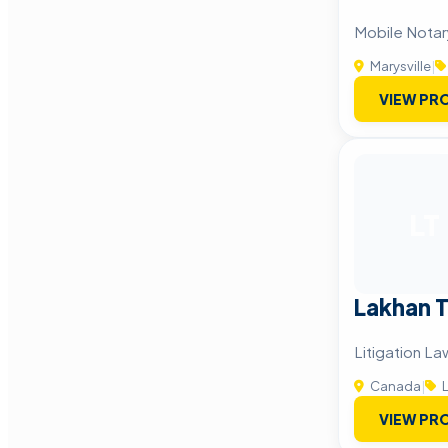
Mobile Notary
Marysville
|
VIEW PRO
LT
Lakhan 
Litigation L
Canada
|
L
VIEW PRO