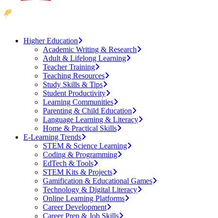
Higher Education
Academic Writing & Research
Adult & Lifelong Learning
Teacher Training
Teaching Resources
Study Skills & Tips
Student Productivity
Learning Communities
Parenting & Child Education
Language Learning & Literacy
Home & Practical Skills
E-Learning Trends
STEM & Science Learning
Coding & Programming
EdTech & Tools
STEM Kits & Projects
Gamification & Educational Games
Technology & Digital Literacy
Online Learning Platforms
Career Development
Career Prep & Job Skills