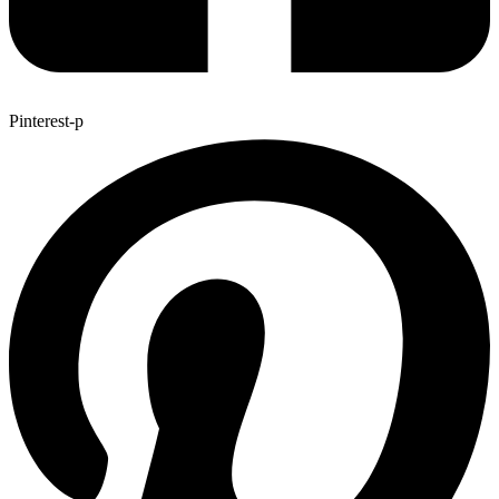
Pinterest-p