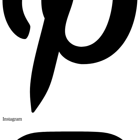
Instagram