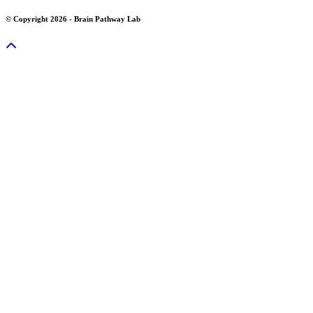
© Copyright 2026 - Brain Pathway Lab