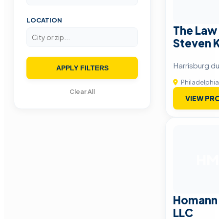
LOCATION
The Law 
Steven K
Harrisburg du
APPLY FILTERS
Philadelphia
Clear All
VIEW PRO
HM
Homann 
LLC