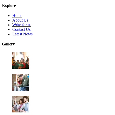
Explore
Home
About Us
Write for us
Contact Us
Latest News
Gallery