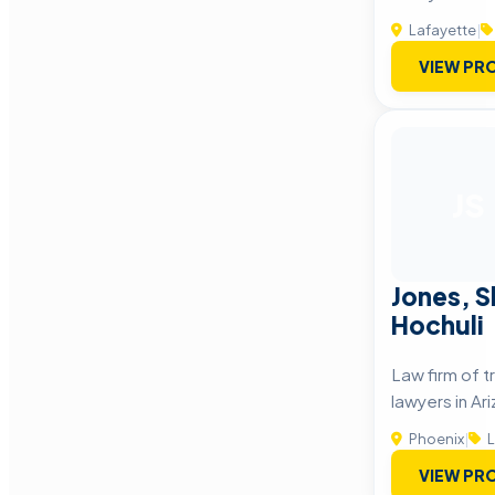
Lafayette
|
VIEW PRO
JS
Jones, S
Hochuli
Law firm of t
lawyers in Ar
Phoenix
|
L
VIEW PRO