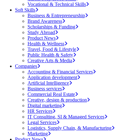
Vocational & Technical Skills
Soft Skills
Business & Entrepreneurship
Brand Awareness
Scholarships & Funding
Study Abroad
Product News
Health & Wellness
Travel, Food & Lifestyle
Public Health & Safety
Creative Arts & Media
Companies
Accounting & Financial Services
Application development
Artificial Intelligence
Business services
Commercial Real Estate
Creative, design & production
Digital marketing
HR Services
IT Consulting, SI & Managed Services
Legal Services
Logistics, Supply Chain, & Manufacturing
Marketing
Product News