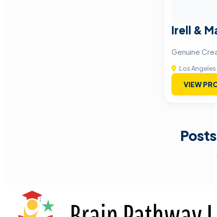
Irell & M
Genuine Creat
Los Angeles
VIEW PRO
Posts