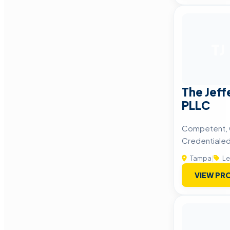
TJ
The Jeff
PLLC
Competent, 
Credentiale
Tampa
|
Le
VIEW PRO