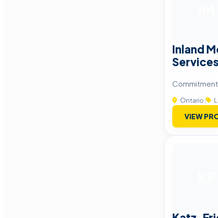
IM
Inland M
Service
Commitment 
Ontario
|
L
VIEW PRO
KF
Katz, Fr