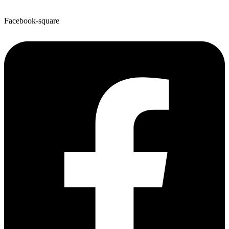
Facebook-square