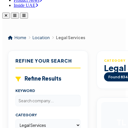
Product News
Inside UAE
Home
Location
Legal Services
REFINE YOUR SEARCH
CATEGORY
Legal
Found
834
Refine Results
KEYWORD
CATEGORY
TL