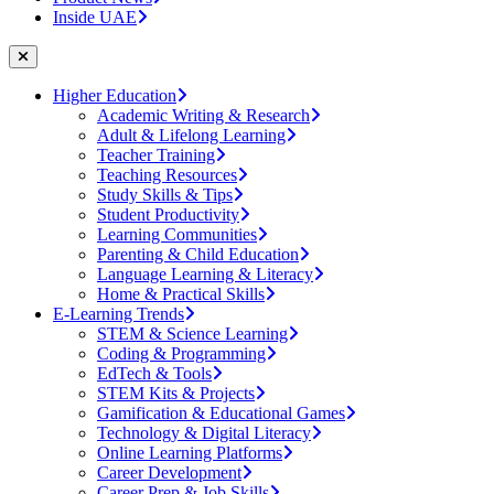
Inside UAE
Higher Education
Academic Writing & Research
Adult & Lifelong Learning
Teacher Training
Teaching Resources
Study Skills & Tips
Student Productivity
Learning Communities
Parenting & Child Education
Language Learning & Literacy
Home & Practical Skills
E-Learning Trends
STEM & Science Learning
Coding & Programming
EdTech & Tools
STEM Kits & Projects
Gamification & Educational Games
Technology & Digital Literacy
Online Learning Platforms
Career Development
Career Prep & Job Skills