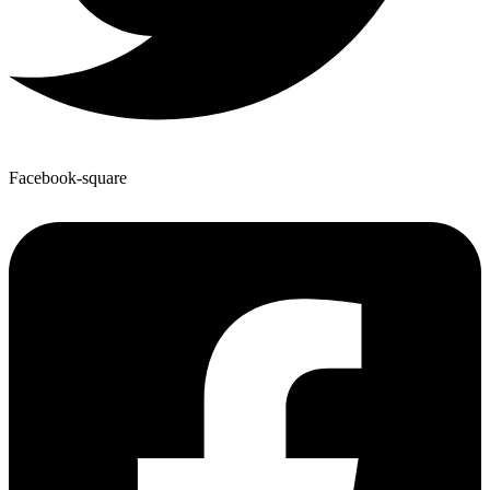
Facebook-square