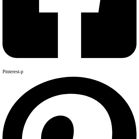
Pinterest-p