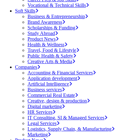
Vocational & Technical Skills
Soft Skills
Business & Entrepreneurship
Brand Awareness
Scholarships & Funding
Study Abroad
Product News
Health & Wellness
Travel, Food & Lifestyle
Public Health & Safety
Creative Arts & Media
Companies
Accounting & Financial Services
Application development
Artificial Intelligence
Business services
Commercial Real Estate
Creative, design & production
Digital marketing
HR Services
IT Consulting, SI & Managed Services
Legal Services
Logistics, Supply Chain, & Manufacturing
Marketing