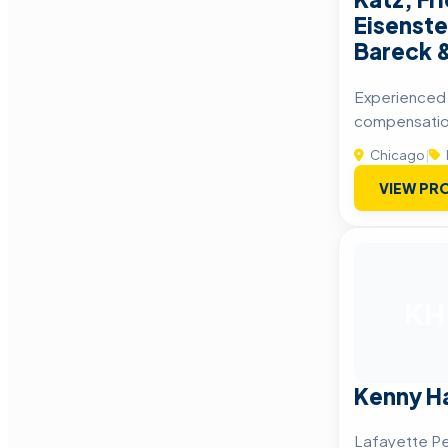
Eisenste
Bareck 
Experienced I
compensatio
Chicago
|
VIEW PRO
KH
Kenny Ha
Lafayette Pe