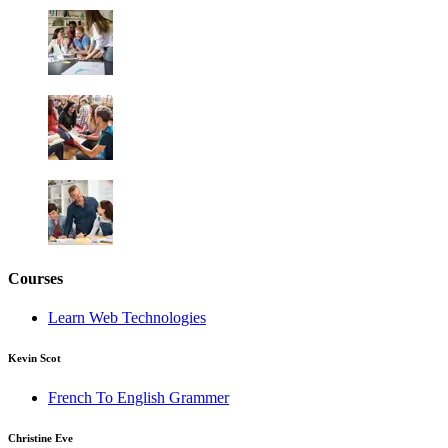
Courses
Learn Web Technologies
Kevin Scot
French To English Grammer
Christine Eve