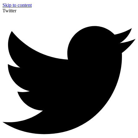
Skip to content
Twitter