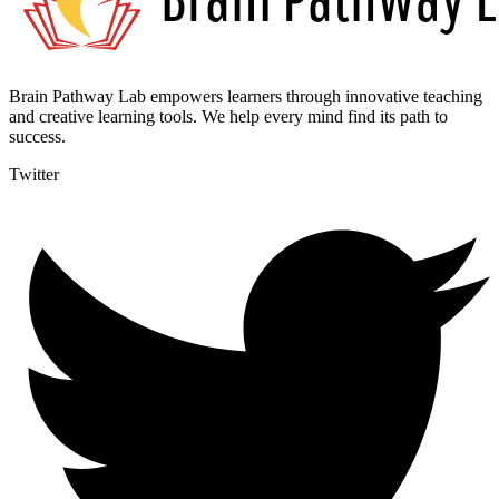
Brain Pathway Lab empowers learners through innovative teaching
and creative learning tools. We help every mind find its path to
success.
Twitter