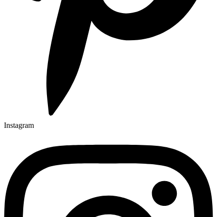
Instagram