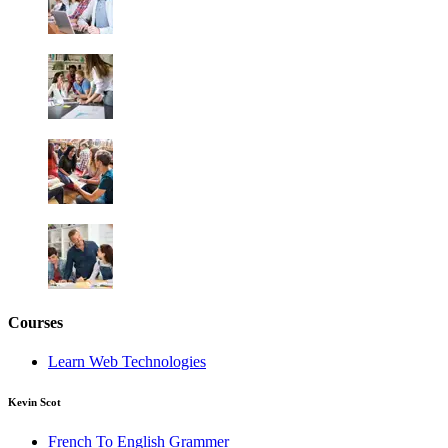
Courses
Learn Web Technologies
Kevin Scot
French To English Grammer