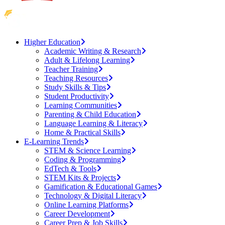
Higher Education
Academic Writing & Research
Adult & Lifelong Learning
Teacher Training
Teaching Resources
Study Skills & Tips
Student Productivity
Learning Communities
Parenting & Child Education
Language Learning & Literacy
Home & Practical Skills
E-Learning Trends
STEM & Science Learning
Coding & Programming
EdTech & Tools
STEM Kits & Projects
Gamification & Educational Games
Technology & Digital Literacy
Online Learning Platforms
Career Development
Career Prep & Job Skills