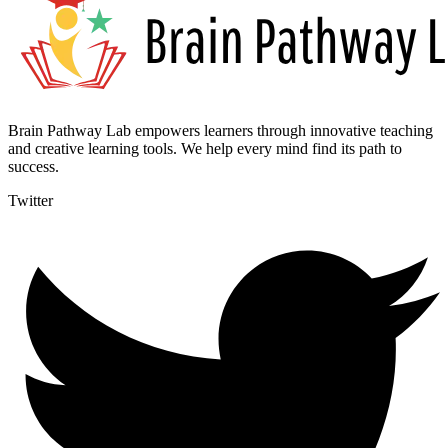
Brain Pathway Lab empowers learners through innovative teaching
and creative learning tools. We help every mind find its path to
success.
Twitter