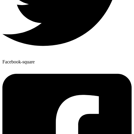
Facebook-square