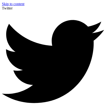
Skip to content
Twitter