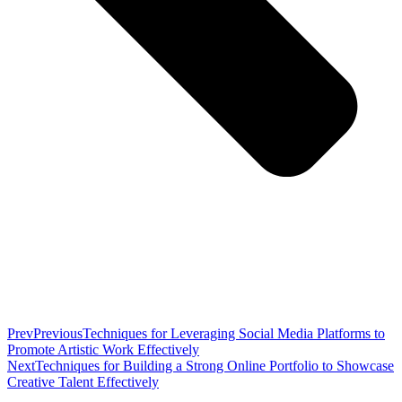
Prev
Previous
Techniques for Leveraging Social Media Platforms to
Promote Artistic Work Effectively
Next
Techniques for Building a Strong Online Portfolio to Showcase
Creative Talent Effectively