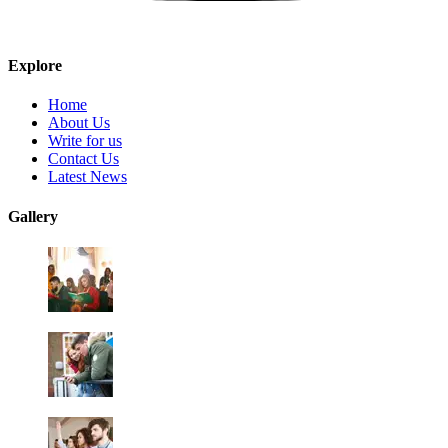
Explore
Home
About Us
Write for us
Contact Us
Latest News
Gallery