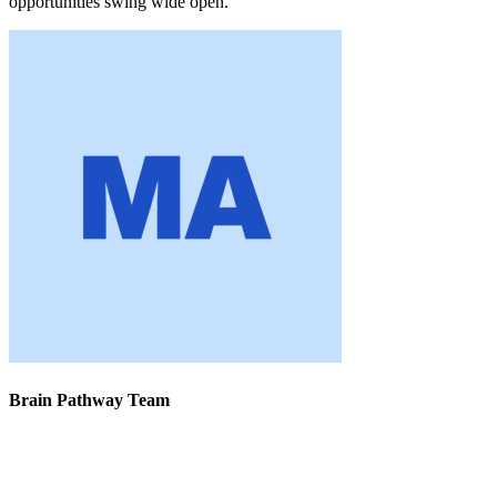
opportunities swing wide open.
Brain Pathway Team