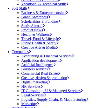
Vocational & Technical Skills
Soft Skills
Business & Entrepreneurship
Brand Awareness
Scholarships & Funding
Study Abroad
Product News
Health & Wellness
Travel, Food & Lifestyle
Public Health & Safety
Creative Arts & Media
Companies
Accounting & Financial Services
Application development
Artificial Intelligence
Business services
Commercial Real Estate
Creative, design & production
Digital marketing
HR Services
IT Consulting, SI & Managed Services
Legal Services
Logistics, Supply Chain, & Manufacturing
Marketing