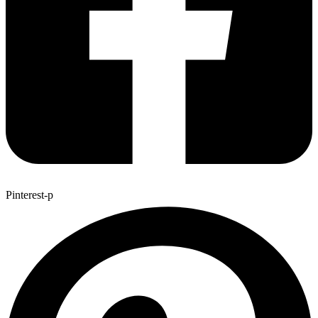
Pinterest-p