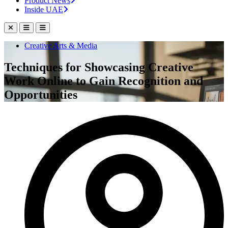
Product News
Inside UAE
Creative Arts & Media
Techniques for Showcasing Creative
Work Online to Gain Recognition and
Opportunities