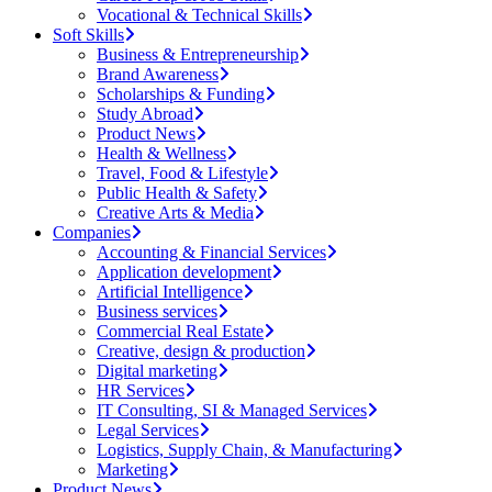
Vocational & Technical Skills
Soft Skills
Business & Entrepreneurship
Brand Awareness
Scholarships & Funding
Study Abroad
Product News
Health & Wellness
Travel, Food & Lifestyle
Public Health & Safety
Creative Arts & Media
Companies
Accounting & Financial Services
Application development
Artificial Intelligence
Business services
Commercial Real Estate
Creative, design & production
Digital marketing
HR Services
IT Consulting, SI & Managed Services
Legal Services
Logistics, Supply Chain, & Manufacturing
Marketing
Product News