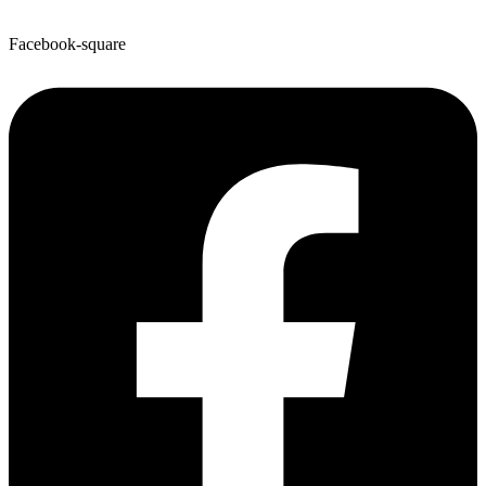
Facebook-square