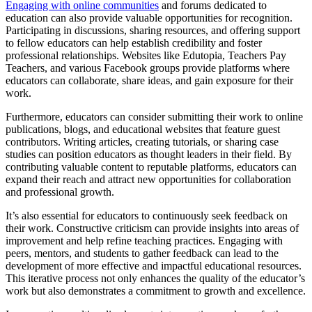
Engaging with online communities
and forums dedicated to
education can also provide valuable opportunities for recognition.
Participating in discussions, sharing resources, and offering support
to fellow educators can help establish credibility and foster
professional relationships. Websites like Edutopia, Teachers Pay
Teachers, and various Facebook groups provide platforms where
educators can collaborate, share ideas, and gain exposure for their
work.
Furthermore, educators can consider submitting their work to online
publications, blogs, and educational websites that feature guest
contributors. Writing articles, creating tutorials, or sharing case
studies can position educators as thought leaders in their field. By
contributing valuable content to reputable platforms, educators can
expand their reach and attract new opportunities for collaboration
and professional growth.
It’s also essential for educators to continuously seek feedback on
their work. Constructive criticism can provide insights into areas of
improvement and help refine teaching practices. Engaging with
peers, mentors, and students to gather feedback can lead to the
development of more effective and impactful educational resources.
This iterative process not only enhances the quality of the educator’s
work but also demonstrates a commitment to growth and excellence.