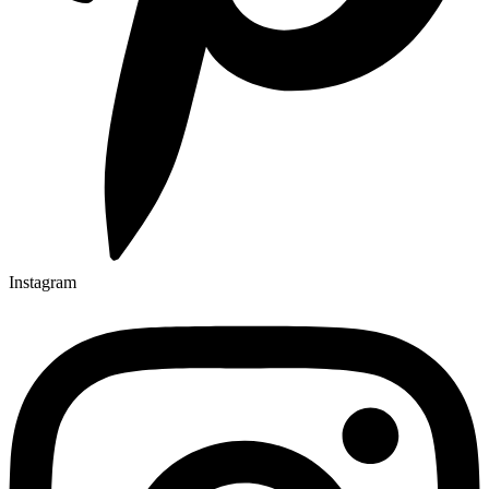
Instagram