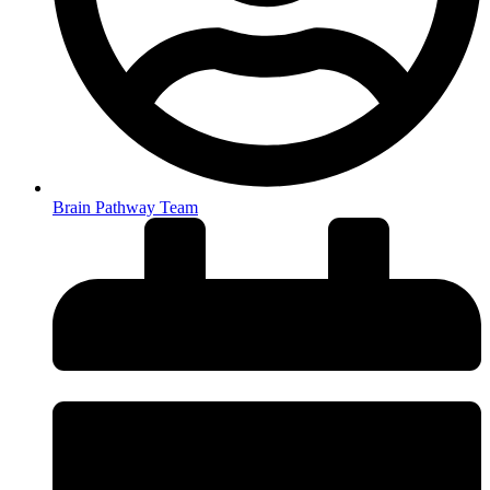
Brain Pathway Team