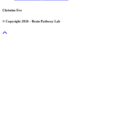
Christine Eve
© Copyright 2026 - Brain Pathway Lab