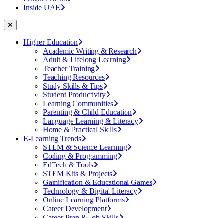
Inside UAE
Higher Education
Academic Writing & Research
Adult & Lifelong Learning
Teacher Training
Teaching Resources
Study Skills & Tips
Student Productivity
Learning Communities
Parenting & Child Education
Language Learning & Literacy
Home & Practical Skills
E-Learning Trends
STEM & Science Learning
Coding & Programming
EdTech & Tools
STEM Kits & Projects
Gamification & Educational Games
Technology & Digital Literacy
Online Learning Platforms
Career Development
Career Prep & Job Skills