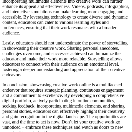
Incorporating multimedia elements into creative work can further
enhance its appeal and effectiveness. Videos, podcasts, infographics,
and interactive simulations can make learning more engaging and
accessible. By leveraging technology to create diverse and dynamic
content, educators can cater to various learning styles and
preferences, ensuring that their work resonates with a broader
audience.
Lastly, educators should not underestimate the power of storytelling
in showcasing their creative work. Sharing personal anecdotes,
challenges overcome, and successes achieved can humanize the
educator and make their work more relatable. Storytelling allows
educators to connect with their audience on an emotional level,
fostering a deeper understanding and appreciation of their creative
endeavors.
In conclusion, showcasing creative work online is a multifaceted
endeavor that requires strategic planning, continuous engagement,
and a commitment to excellence. By developing a comprehensive
digital portfolio, actively participating in online communities,
seeking feedback, incorporating multimedia elements, and sharing
personal stories, educators can effectively highlight their creativity
and gain recognition in the digital landscape. The opportunities are
vast, and the time to act is now. Don’t let your creative work go
unnoticed – embrace these techniques and watch as doors to new