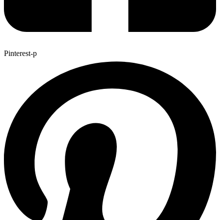
Pinterest-p