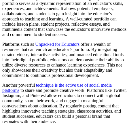
portfolio serves as a dynamic representation of an educator’s skills,
experiences, and achievements. It allows potential employers,
collaborators, and students to gain insight into the educator’s
approach to teaching and learning. A well-curated portfolio can
include lesson plans, student projects, reflective essays, and
multimedia content that showcase the educator’s innovative methods
and commitment to student success.
Platforms such as
Unpacked for Educators
offer a wealth of
resources that can enrich an educator’s portfolio. By integrating
curated videos, interactive activities, and nuanced educational tools
into their digital portfolio, educators can demonstrate their ability to
utilize diverse resources to enhance learning experiences. This not
only showcases their creativity but also their adaptability and
commitment to continuous professional development.
Another powerful
technique is the active use of social media
platforms
to share and promote creative work. Platforms like Twitter,
Instagram, and Pinterest allow educators to connect with a global
community, share their work, and engage in meaningful
conversations about education. By regularly posting content that
highlights innovative teaching strategies, classroom activities, and
student successes, educators can build a personal brand that
resonates with their audience.