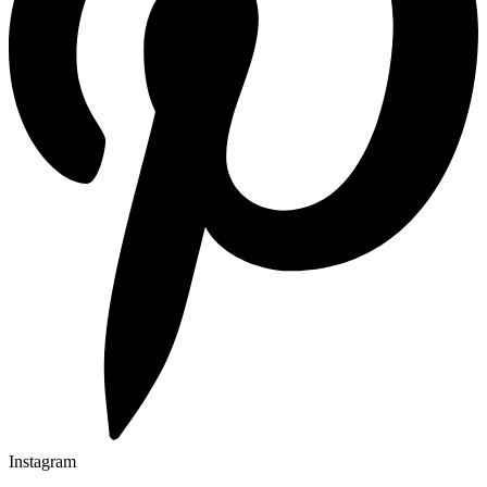
Instagram