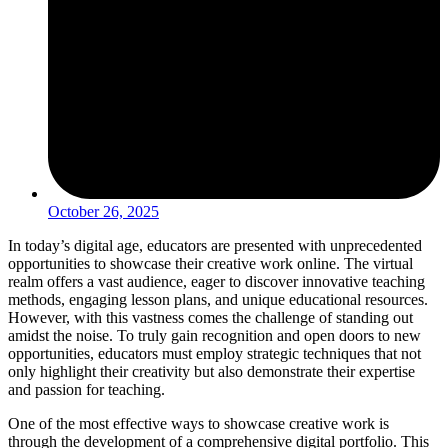
October 26, 2025
In today’s digital age, educators are presented with unprecedented
opportunities to showcase their creative work online. The virtual
realm offers a vast audience, eager to discover innovative teaching
methods, engaging lesson plans, and unique educational resources.
However, with this vastness comes the challenge of standing out
amidst the noise. To truly gain recognition and open doors to new
opportunities, educators must employ strategic techniques that not
only highlight their creativity but also demonstrate their expertise
and passion for teaching.
One of the most effective ways to showcase creative work is
through the development of a comprehensive digital portfolio. This