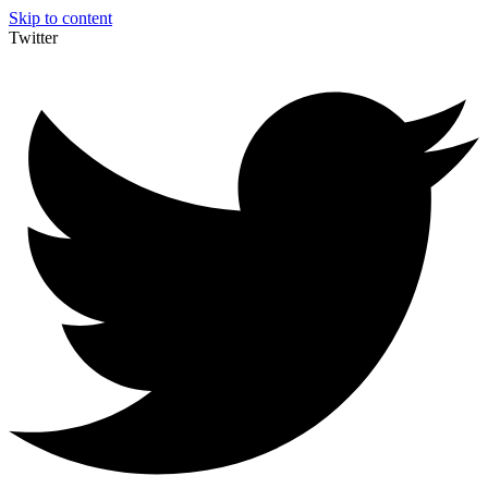
Skip to content
Twitter