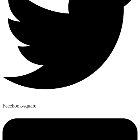
Facebook-square