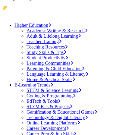
Higher Education
Academic Writing & Research
Adult & Lifelong Learning
Teacher Training
Teaching Resources
Study Skills & Tips
Student Productivity
Learning Communities
Parenting & Child Education
Language Learning & Literacy
Home & Practical Skills
E-Learning Trends
STEM & Science Learning
Coding & Programming
EdTech & Tools
STEM Kits & Projects
Gamification & Educational Games
Technology & Digital Literacy
Online Learning Platforms
Career Development
Career Prep & Job Skills