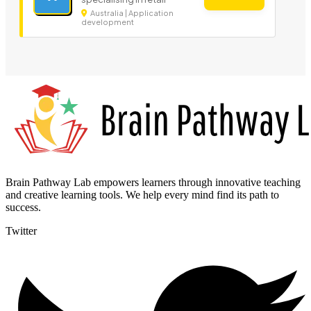
Australia | Application
development
Brain Pathway Lab empowers learners through innovative teaching
and creative learning tools. We help every mind find its path to
success.
Twitter