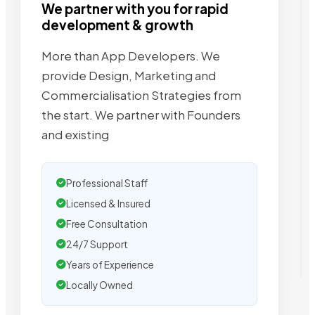
We partner with you for rapid
development & growth
More than App Developers. We
provide Design, Marketing and
Commercialisation Strategies from
the start. We partner with Founders
and existing
Professional Staff
Licensed & Insured
Free Consultation
24/7 Support
Years of Experience
Locally Owned