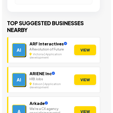
TOP SUGGESTED BUSINESSES
NEARBY
ARF Interactives
A Revolution of Future
AI
VIEW
Victoria | Application
development
ARIENE Inc
H1B Jobs
AI
VIEW
Edison | Application
development
Arkade
We're a CX agency
A
VIEW
specialising in retail