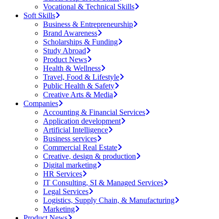
Vocational & Technical Skills
Soft Skills
Business & Entrepreneurship
Brand Awareness
Scholarships & Funding
Study Abroad
Product News
Health & Wellness
Travel, Food & Lifestyle
Public Health & Safety
Creative Arts & Media
Companies
Accounting & Financial Services
Application development
Artificial Intelligence
Business services
Commercial Real Estate
Creative, design & production
Digital marketing
HR Services
IT Consulting, SI & Managed Services
Legal Services
Logistics, Supply Chain, & Manufacturing
Marketing
Product News