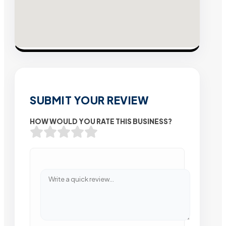
SUBMIT YOUR REVIEW
HOW WOULD YOU RATE THIS BUSINESS?