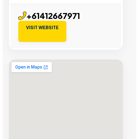
+61412667971
VISIT WEBSITE