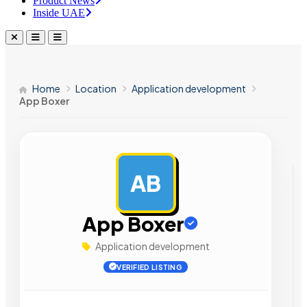
Product News
Inside UAE
Home
Location
Application development
App Boxer
AB
AD
App Boxer
Application development
VERIFIED LISTING