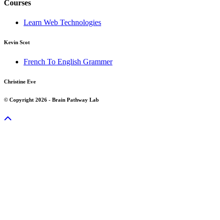
Courses
Learn Web Technologies
Kevin Scot
French To English Grammer
Christine Eve
© Copyright 2026 - Brain Pathway Lab