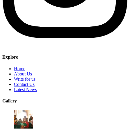
Explore
Home
About Us
Write for us
Contact Us
Latest News
Gallery