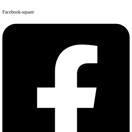
Facebook-square