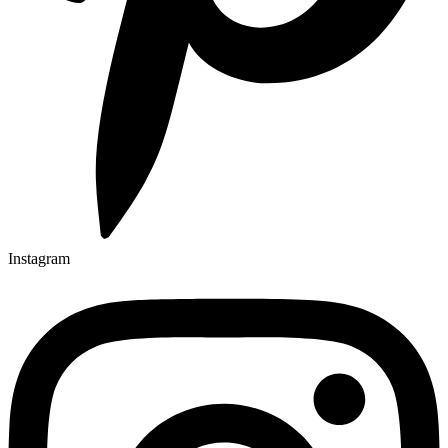
Instagram