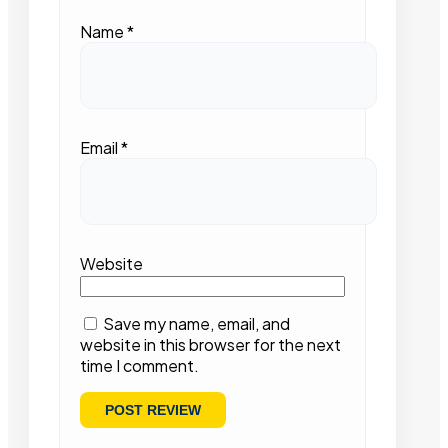
Name
*
Email
*
Website
Save my name, email, and
website in this browser for the next
time I comment.