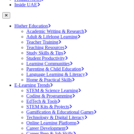
Inside UAE
Higher Education
Academic Writing & Research
Adult & Lifelong Learning
Teacher Training
Teaching Resources
Study Skills & Tips
Student Productivity
Learning Communities
Parenting & Child Education
Language Learning & Literacy
Home & Practical Skills
E-Learning Trends
STEM & Science Learning
Coding & Programming
EdTech & Tools
STEM Kits & Projects
Gamification & Educational Games
Technology & Digital Literacy
Online Learning Platforms
Career Development
Career Prep & Job Skills