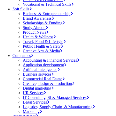
Vocational & Technical Skills
Soft Skills
Business & Entrepreneurship
Brand Awareness
Scholarships & Funding
Study Abroad
Product News
Health & Wellness
Travel, Food & Lifestyle
Public Health & Safety
Creative Arts & Media
Companies
Accounting & Financial Services
Application development
Artificial Intelligence
Business services
Commercial Real Estate
Creative, design & production
Digital marketing
HR Services
IT Consulting, SI & Managed Services
Legal Services
Logistics, Supply Chain, & Manufacturing
Marketing