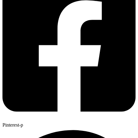
Pinterest-p