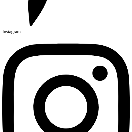
Instagram