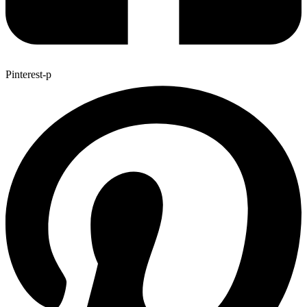
Pinterest-p