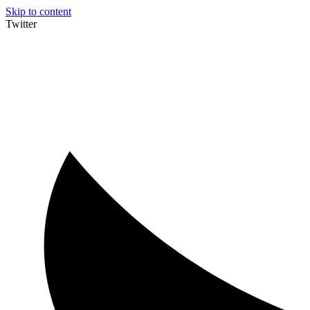
Skip to content
Twitter