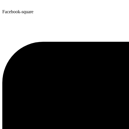
Facebook-square