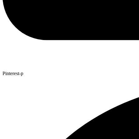
Pinterest-p