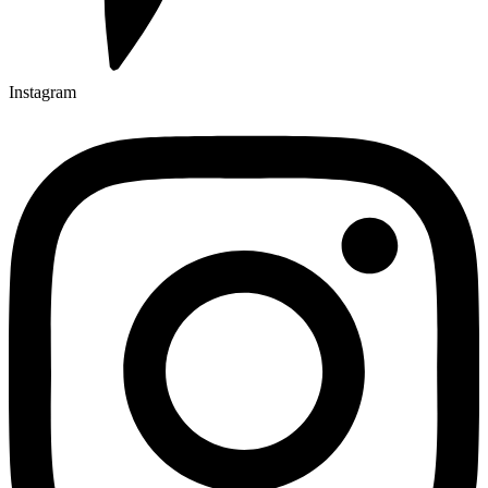
Instagram