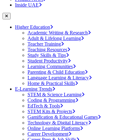
Inside UAE
Higher Education
Academic Writing & Research
Adult & Lifelong Learning
Teacher Training
Teaching Resources
Study Skills & Tips
Student Productivity
Learning Communities
Parenting & Child Education
Language Learning & Literacy
Home & Practical Skills
E-Learning Trends
STEM & Science Learning
Coding & Programming
EdTech & Tools
STEM Kits & Projects
Gamification & Educational Games
Technology & Digital Literacy
Online Learning Platforms
Career Development
Career Prep & Job Skills