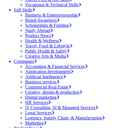
Vocational & Technical Skills
Soft Skills
Business & Entrepreneurship
Brand Awareness
Scholarships & Funding
Study Abroad
Product News
Health & Wellness
Travel, Food & Lifestyle
Public Health & Safety
Creative Arts & Media
Companies
Accounting & Financial Services
Application development
Artificial Intelligence
Business services
Commercial Real Estate
Creative, design & production
Digital marketing
HR Services
IT Consulting, SI & Managed Services
Legal Services
Logistics, Supply Chain, & Manufacturing
Marketing