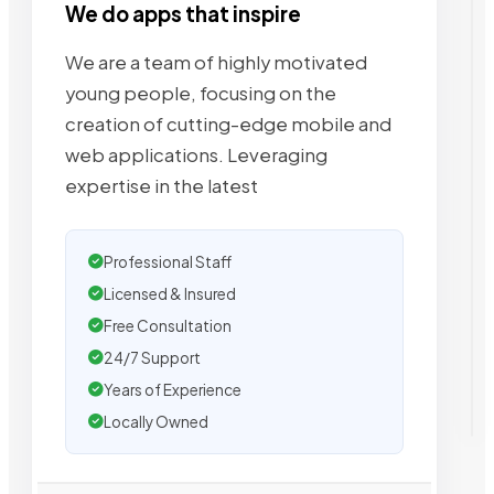
We do apps that inspire
We are a team of highly motivated
young people, focusing on the
creation of cutting-edge mobile and
web applications. Leveraging
expertise in the latest
Professional Staff
Licensed & Insured
Free Consultation
24/7 Support
Years of Experience
Locally Owned