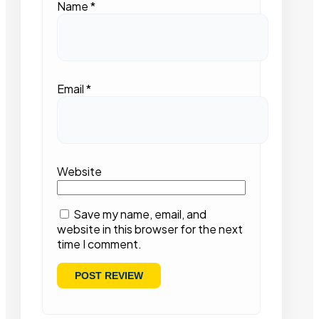
Name
*
Email
*
Website
Save my name, email, and
website in this browser for the next
time I comment.