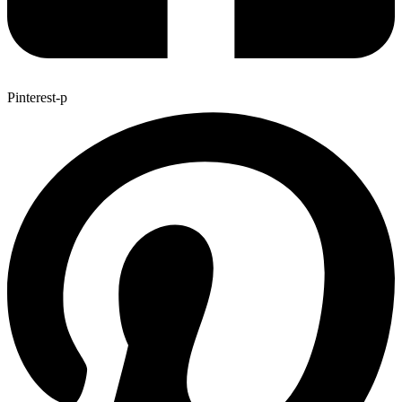
Pinterest-p