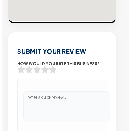
SUBMIT YOUR REVIEW
HOW WOULD YOU RATE THIS BUSINESS?