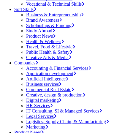
Vocational & Technical Skills
Soft Skills
Business & Entrepreneurship
Brand Awareness
Scholarships & Funding
Study Abroad
Product News
Health & Wellness
Travel, Food & Lifestyle
Public Health & Safety
Creative Arts & Media
Companies
Accounting & Financial Services
Application development
Artificial Intelligence
Business services
Commercial Real Estate
Creative, design & production
Digital marketing
HR Services
IT Consulting, SI & Managed Services
Legal Services
Logistics, Supply Chain, & Manufacturing
Marketing
Product News