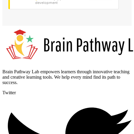
development
Brain Pathway Lab empowers learners through innovative teaching
and creative learning tools. We help every mind find its path to
success.
Twitter