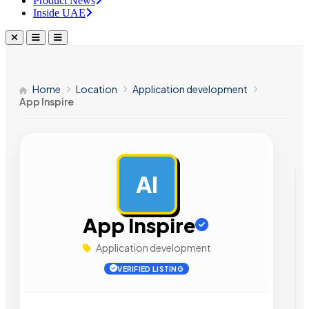
Product News
Inside UAE
Home
Location
Application development
App Inspire
AI
AD
App Inspire
Application development
VERIFIED LISTING