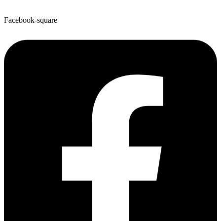
Facebook-square