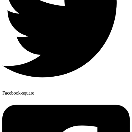
Facebook-square