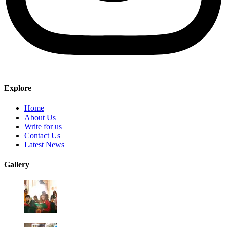
Explore
Home
About Us
Write for us
Contact Us
Latest News
Gallery