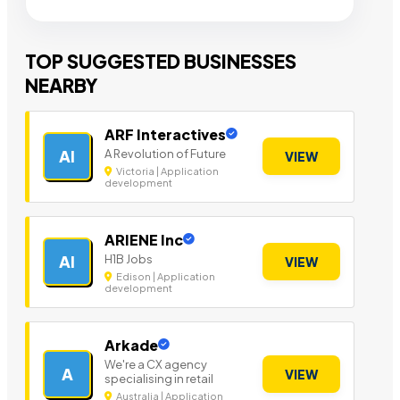
TOP SUGGESTED BUSINESSES
NEARBY
ARF Interactives
A Revolution of Future
AI
VIEW
Victoria | Application
development
ARIENE Inc
H1B Jobs
AI
VIEW
Edison | Application
development
Arkade
We're a CX agency
A
VIEW
specialising in retail
Australia | Application