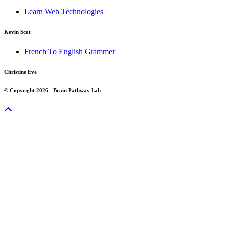
Learn Web Technologies
Kevin Scot
French To English Grammer
Christine Eve
© Copyright 2026 - Brain Pathway Lab