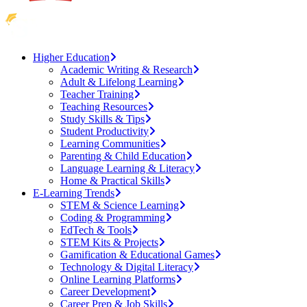
Higher Education
Academic Writing & Research
Adult & Lifelong Learning
Teacher Training
Teaching Resources
Study Skills & Tips
Student Productivity
Learning Communities
Parenting & Child Education
Language Learning & Literacy
Home & Practical Skills
E-Learning Trends
STEM & Science Learning
Coding & Programming
EdTech & Tools
STEM Kits & Projects
Gamification & Educational Games
Technology & Digital Literacy
Online Learning Platforms
Career Development
Career Prep & Job Skills