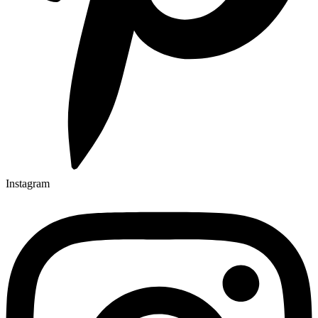
Instagram