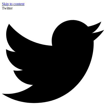
Skip to content
Twitter