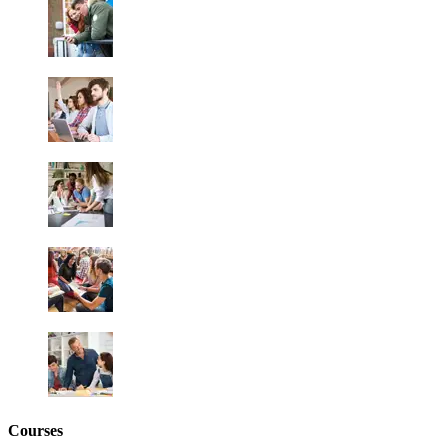
Courses