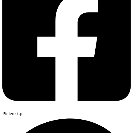
Pinterest-p