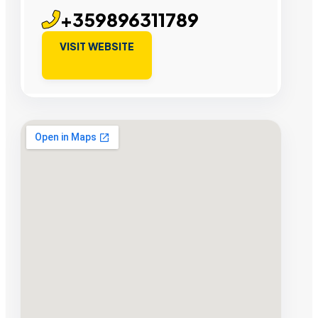
+359896311789
VISIT WEBSITE