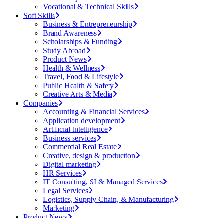
Vocational & Technical Skills
Soft Skills
Business & Entrepreneurship
Brand Awareness
Scholarships & Funding
Study Abroad
Product News
Health & Wellness
Travel, Food & Lifestyle
Public Health & Safety
Creative Arts & Media
Companies
Accounting & Financial Services
Application development
Artificial Intelligence
Business services
Commercial Real Estate
Creative, design & production
Digital marketing
HR Services
IT Consulting, SI & Managed Services
Legal Services
Logistics, Supply Chain, & Manufacturing
Marketing
Product News