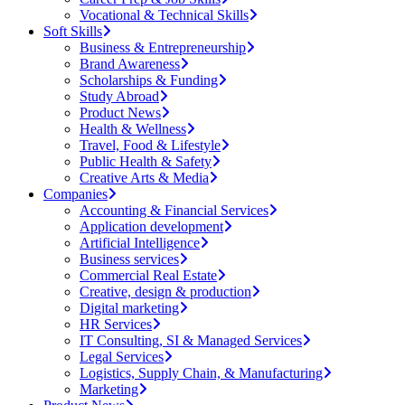
Vocational & Technical Skills
Soft Skills
Business & Entrepreneurship
Brand Awareness
Scholarships & Funding
Study Abroad
Product News
Health & Wellness
Travel, Food & Lifestyle
Public Health & Safety
Creative Arts & Media
Companies
Accounting & Financial Services
Application development
Artificial Intelligence
Business services
Commercial Real Estate
Creative, design & production
Digital marketing
HR Services
IT Consulting, SI & Managed Services
Legal Services
Logistics, Supply Chain, & Manufacturing
Marketing