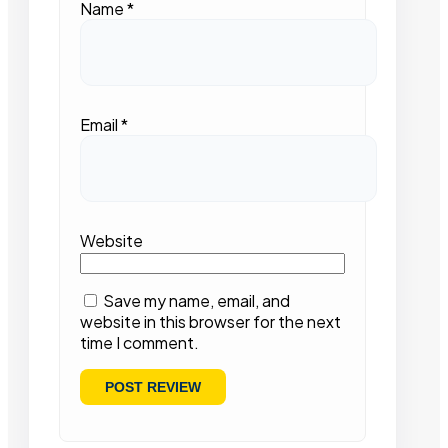
Name
*
Email
*
Website
Save my name, email, and
website in this browser for the next
time I comment.