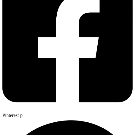
Pinterest-p