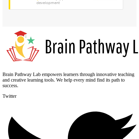
development
Brain Pathway Lab empowers learners through innovative teaching
and creative learning tools. We help every mind find its path to
success.
Twitter