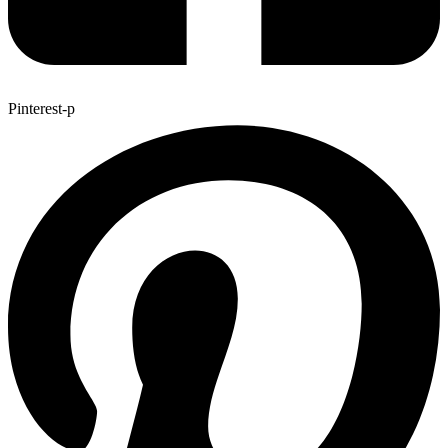
Pinterest-p