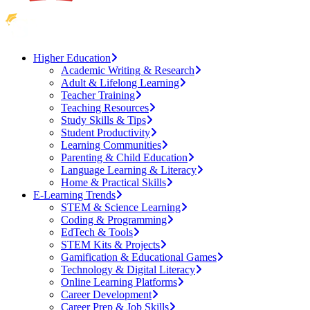
Higher Education
Academic Writing & Research
Adult & Lifelong Learning
Teacher Training
Teaching Resources
Study Skills & Tips
Student Productivity
Learning Communities
Parenting & Child Education
Language Learning & Literacy
Home & Practical Skills
E-Learning Trends
STEM & Science Learning
Coding & Programming
EdTech & Tools
STEM Kits & Projects
Gamification & Educational Games
Technology & Digital Literacy
Online Learning Platforms
Career Development
Career Prep & Job Skills