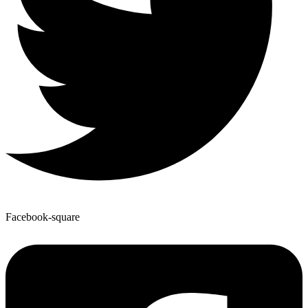
Facebook-square