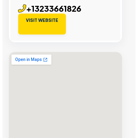
+13233661826
VISIT WEBSITE