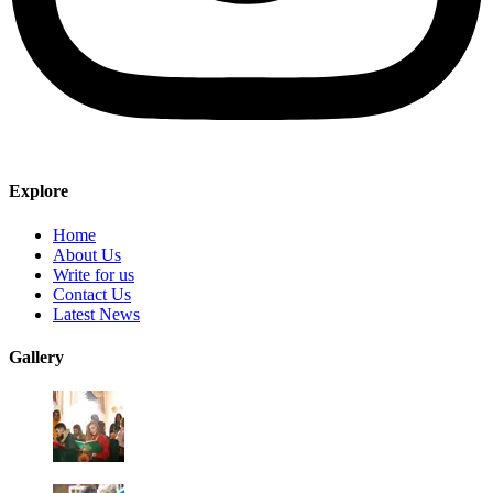
Explore
Home
About Us
Write for us
Contact Us
Latest News
Gallery