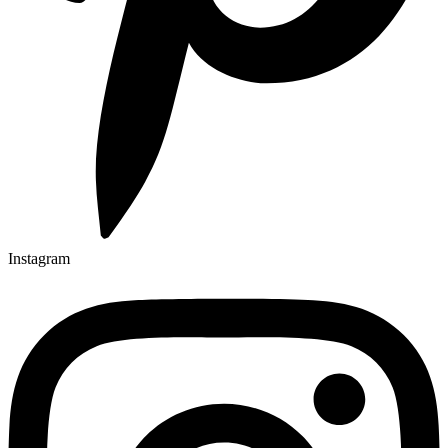
Instagram