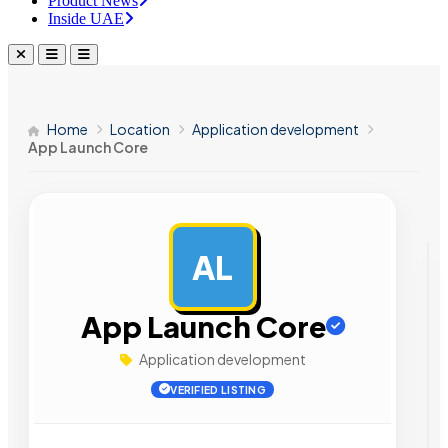
Product News
Inside UAE
Home
Location
Application development
App Launch Core
AL
AD
App Launch Core
Application development
VERIFIED LISTING