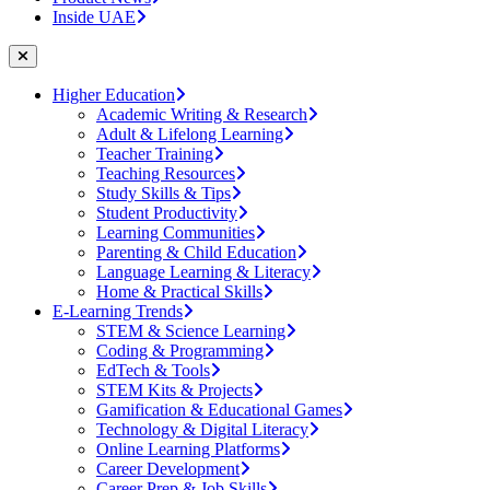
Inside UAE
Higher Education
Academic Writing & Research
Adult & Lifelong Learning
Teacher Training
Teaching Resources
Study Skills & Tips
Student Productivity
Learning Communities
Parenting & Child Education
Language Learning & Literacy
Home & Practical Skills
E-Learning Trends
STEM & Science Learning
Coding & Programming
EdTech & Tools
STEM Kits & Projects
Gamification & Educational Games
Technology & Digital Literacy
Online Learning Platforms
Career Development
Career Prep & Job Skills