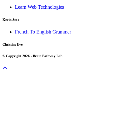
Learn Web Technologies
Kevin Scot
French To English Grammer
Christine Eve
© Copyright 2026 - Brain Pathway Lab