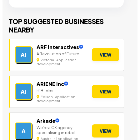
TOP SUGGESTED BUSINESSES
NEARBY
ARF Interactives
A Revolution of Future
AI
VIEW
Victoria | Application
development
ARIENE Inc
H1B Jobs
AI
VIEW
Edison | Application
development
Arkade
We're a CX agency
A
VIEW
specialising in retail
Australia | Application