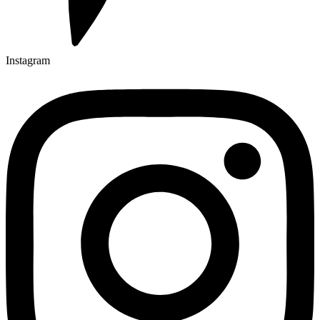
Instagram