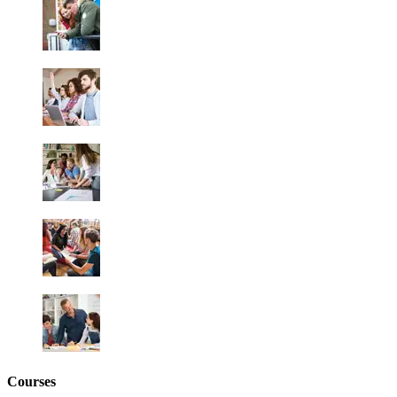
Courses