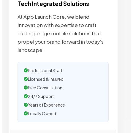
Tech Integrated Solutions
At App Launch Core, we blend
innovation with expertise to craft
cutting-edge mobile solutions that
propel your brand forward in today’s
landscape.
Professional Staff
Licensed & Insured
Free Consultation
24/7 Support
Years of Experience
Locally Owned