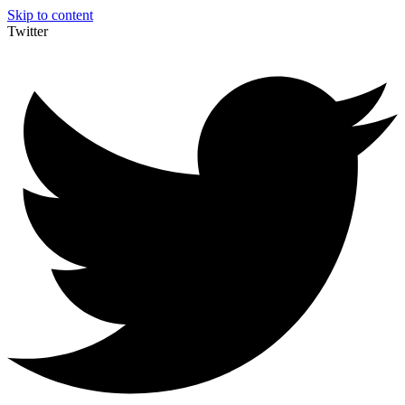
Skip to content
Twitter