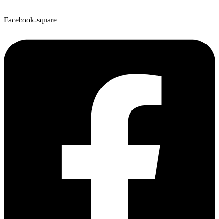
Facebook-square