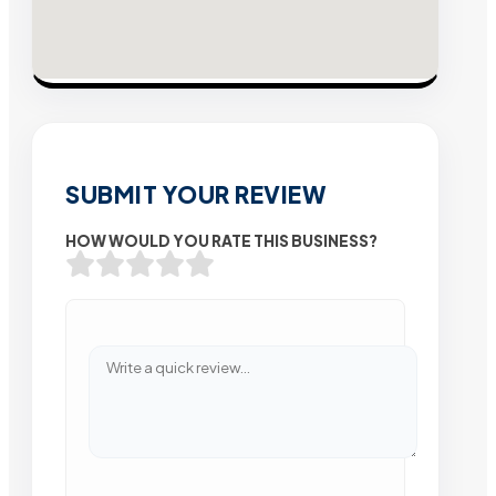
SUBMIT YOUR REVIEW
HOW WOULD YOU RATE THIS BUSINESS?