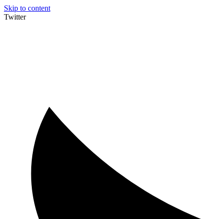
Skip to content
Twitter