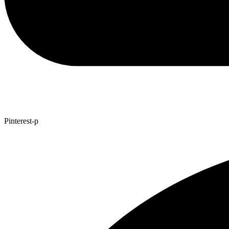
Pinterest-p