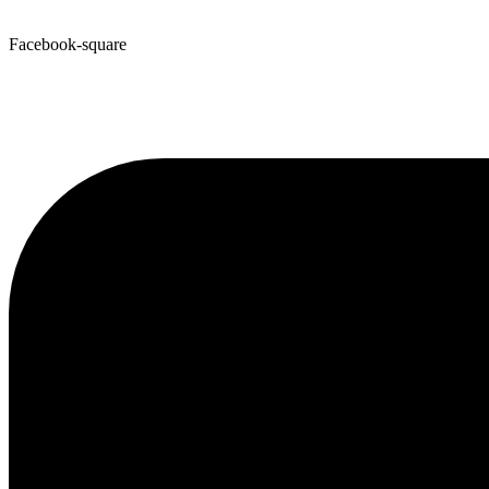
Facebook-square