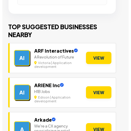
TOP SUGGESTED BUSINESSES
NEARBY
ARF Interactives
A Revolution of Future
AI
VIEW
Victoria | Application
development
ARIENE Inc
H1B Jobs
AI
VIEW
Edison | Application
development
Arkade
We're a CX agency
A
VIEW
specialising in retail