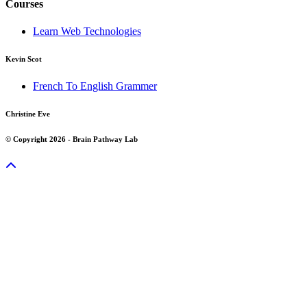
Courses
Learn Web Technologies
Kevin Scot
French To English Grammer
Christine Eve
© Copyright 2026 - Brain Pathway Lab