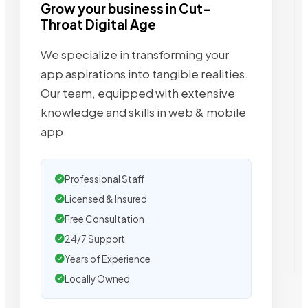
Grow your business in Cut-
Throat Digital Age
We specialize in transforming your
app aspirations into tangible realities.
Our team, equipped with extensive
knowledge and skills in web & mobile
app
Professional Staff
Licensed & Insured
Free Consultation
24/7 Support
Years of Experience
Locally Owned