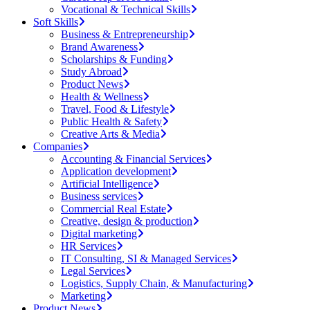
Vocational & Technical Skills
Soft Skills
Business & Entrepreneurship
Brand Awareness
Scholarships & Funding
Study Abroad
Product News
Health & Wellness
Travel, Food & Lifestyle
Public Health & Safety
Creative Arts & Media
Companies
Accounting & Financial Services
Application development
Artificial Intelligence
Business services
Commercial Real Estate
Creative, design & production
Digital marketing
HR Services
IT Consulting, SI & Managed Services
Legal Services
Logistics, Supply Chain, & Manufacturing
Marketing
Product News