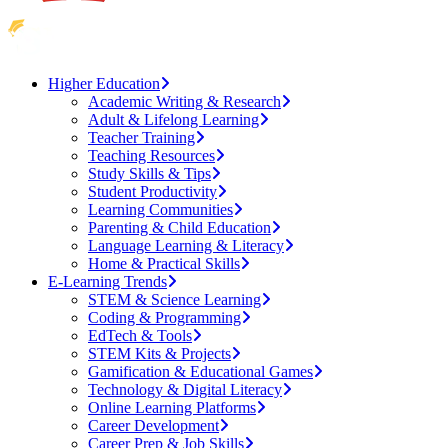
Higher Education
Academic Writing & Research
Adult & Lifelong Learning
Teacher Training
Teaching Resources
Study Skills & Tips
Student Productivity
Learning Communities
Parenting & Child Education
Language Learning & Literacy
Home & Practical Skills
E-Learning Trends
STEM & Science Learning
Coding & Programming
EdTech & Tools
STEM Kits & Projects
Gamification & Educational Games
Technology & Digital Literacy
Online Learning Platforms
Career Development
Career Prep & Job Skills