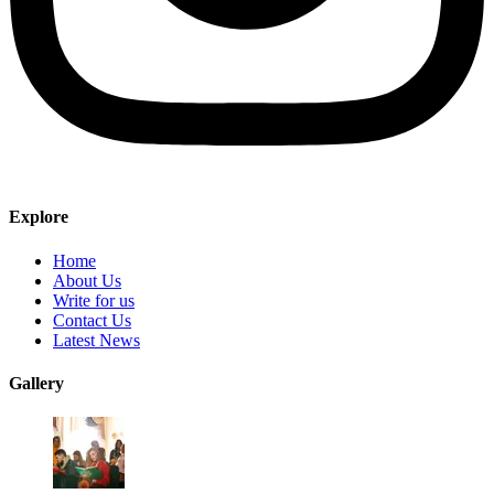
Explore
Home
About Us
Write for us
Contact Us
Latest News
Gallery