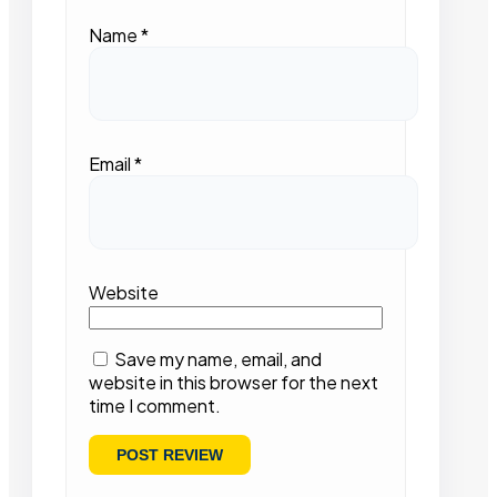
Name
*
Email
*
Website
Save my name, email, and
website in this browser for the next
time I comment.