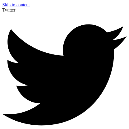
Skip to content
Twitter