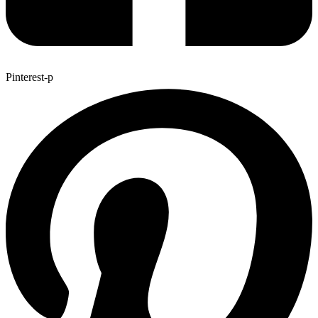
Pinterest-p