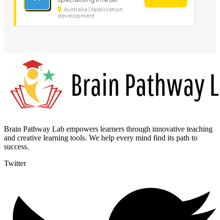
Australia | Application
development
Brain Pathway Lab empowers learners through innovative teaching
and creative learning tools. We help every mind find its path to
success.
Twitter