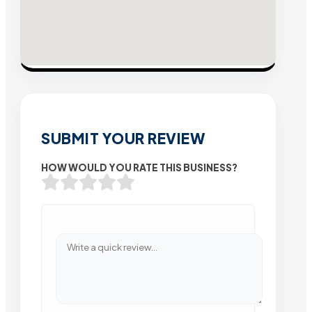
SUBMIT YOUR REVIEW
HOW WOULD YOU RATE THIS BUSINESS?