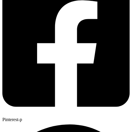
Pinterest-p