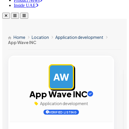
Product News
Inside UAE
Home
Location
Application development
App Wave INC
AW
AD
App Wave INC
Application development
VERIFIED LISTING