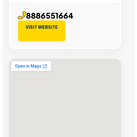
8886551664
VISIT WEBSITE