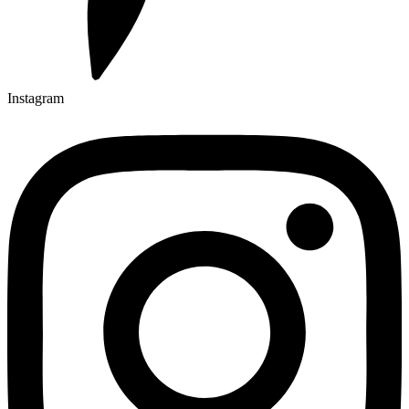
Instagram