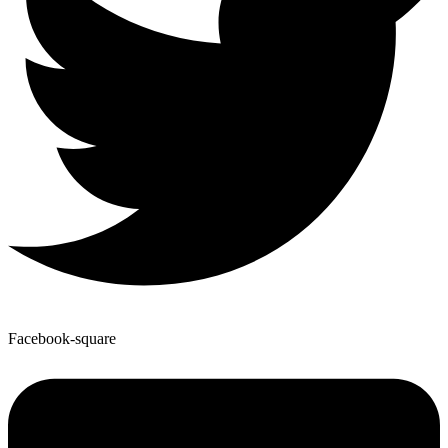
Facebook-square