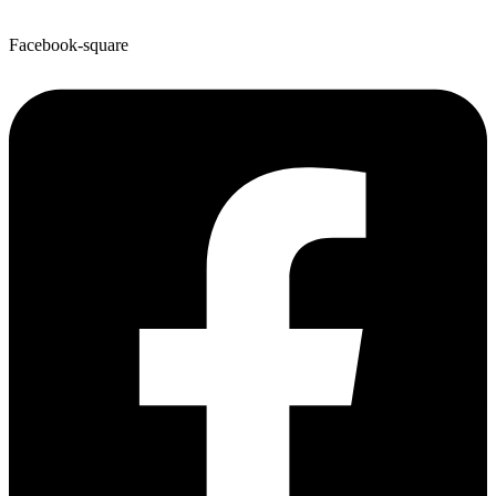
Facebook-square