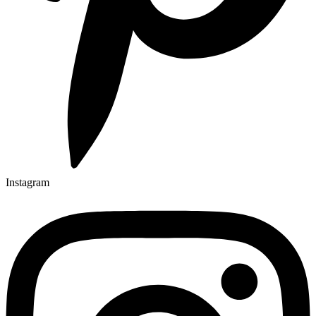
Instagram