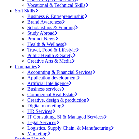
Vocational & Technical Skills
Soft Skills
Business & Entrepreneurship
Brand Awareness
Scholarships & Funding
Study Abroad
Product News
Health & Wellness
Travel, Food & Lifestyle
Public Health & Safety
Creative Arts & Media
Companies
Accounting & Financial Services
Application development
Artificial Intelligence
Business services
Commercial Real Estate
Creative, design & production
Digital marketing
HR Services
IT Consulting, SI & Managed Services
Legal Services
Logistics, Supply Chain, & Manufacturing
Marketing