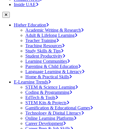
Inside UAE
Higher Education
Academic Writing & Research
Adult & Lifelong Learning
Teacher Training
Teaching Resources
Study Skills & Tips
Student Productivity
Learning Communities
Parenting & Child Education
Language Learning & Literacy
Home & Practical Skills
E-Learning Trends
STEM & Science Learning
Coding & Programming
EdTech & Tools
STEM Kits & Projects
Gamification & Educational Games
Technology & Digital Literacy
Online Learning Platforms
Career Development
Career Prep & Job Skills