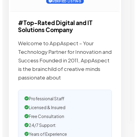
VERIFIED LISTING
#Top-Rated Digital and IT
Solutions Company
Welcome to AppAspect – Your
Technology Partner for Innovation and
Success Founded in 2011, AppAspect
is the brainchild of creative minds
passionate about
Professional Staff
Licensed & Insured
Free Consultation
24/7 Support
Years of Experience