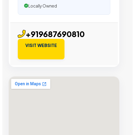
Locally Owned
+919687690810
VISIT WEBSITE