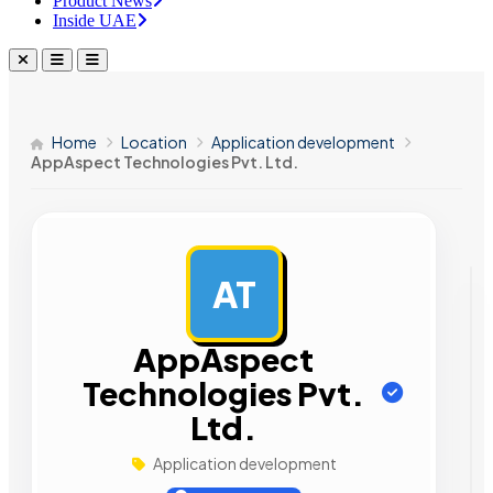
Product News
Inside UAE
Home
Location
Application development
AppAspect Technologies Pvt. Ltd.
AT
AD
AppAspect
Technologies Pvt.
Ltd.
Application development