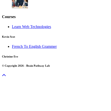
Courses
Learn Web Technologies
Kevin Scot
French To English Grammer
Christine Eve
© Copyright 2026 - Brain Pathway Lab