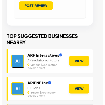
TOP SUGGESTED BUSINESSES
NEARBY
ARF Interactives
A Revolution of Future
AI
VIEW
Victoria | Application
development
ARIENE Inc
H1B Jobs
AI
VIEW
Edison | Application
development