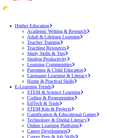
Higher Education
Academic Writing & Research
Adult & Lifelong Learning
Teacher Training
Teaching Resources
Study Skills & Tips
Student Productivity
Learning Communities
Parenting & Child Education
Language Learning & Literacy
Home & Practical Skills
E-Learning Trends
STEM & Science Learning
Coding & Programming
EdTech & Tools
STEM Kits & Projects
Gamification & Educational Games
Technology & Digital Literacy
Online Learning Platforms
Career Development
Career Prep & Job Skills