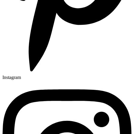
Instagram