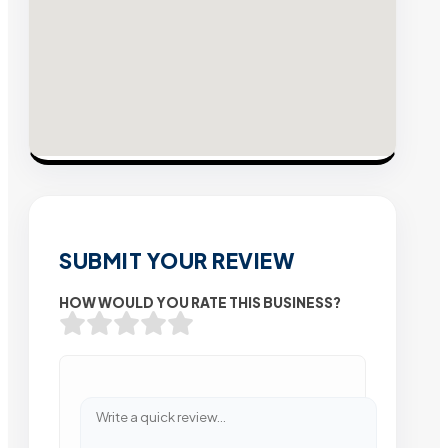
SUBMIT YOUR REVIEW
HOW WOULD YOU RATE THIS BUSINESS?