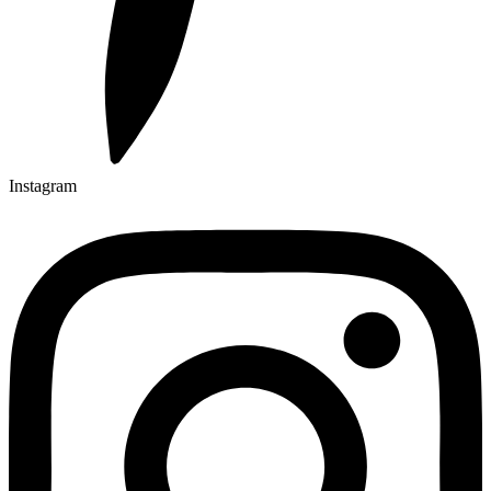
Instagram