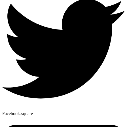
Facebook-square