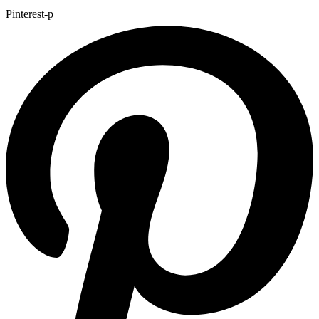
Pinterest-p