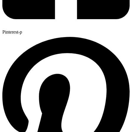
Pinterest-p