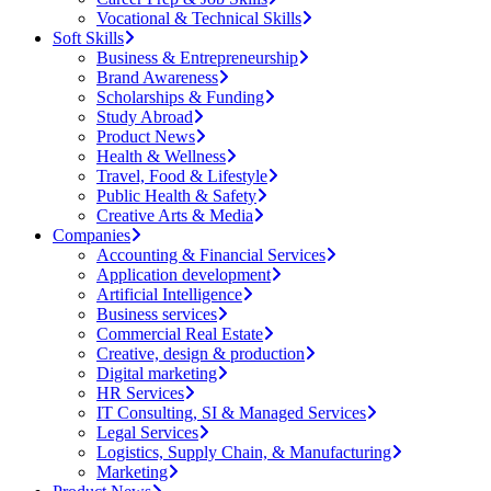
Vocational & Technical Skills
Soft Skills
Business & Entrepreneurship
Brand Awareness
Scholarships & Funding
Study Abroad
Product News
Health & Wellness
Travel, Food & Lifestyle
Public Health & Safety
Creative Arts & Media
Companies
Accounting & Financial Services
Application development
Artificial Intelligence
Business services
Commercial Real Estate
Creative, design & production
Digital marketing
HR Services
IT Consulting, SI & Managed Services
Legal Services
Logistics, Supply Chain, & Manufacturing
Marketing