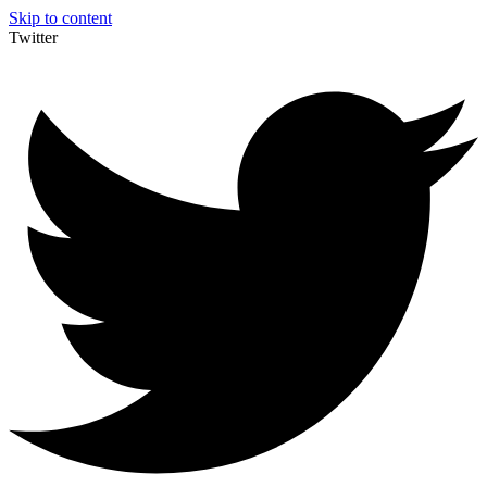
Skip to content
Twitter