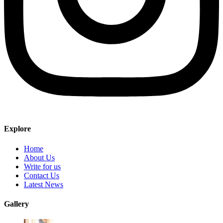
Explore
Home
About Us
Write for us
Contact Us
Latest News
Gallery