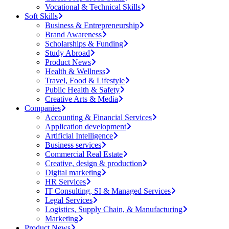
Vocational & Technical Skills
Soft Skills
Business & Entrepreneurship
Brand Awareness
Scholarships & Funding
Study Abroad
Product News
Health & Wellness
Travel, Food & Lifestyle
Public Health & Safety
Creative Arts & Media
Companies
Accounting & Financial Services
Application development
Artificial Intelligence
Business services
Commercial Real Estate
Creative, design & production
Digital marketing
HR Services
IT Consulting, SI & Managed Services
Legal Services
Logistics, Supply Chain, & Manufacturing
Marketing
Product News