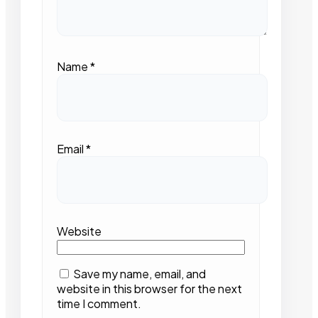
Name
*
Email
*
Website
Save my name, email, and
website in this browser for the next
time I comment.