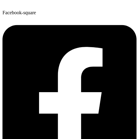
Facebook-square