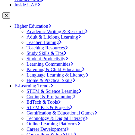
Inside UAE
Higher Education
Academic Writing & Research
Adult & Lifelong Learning
Teacher Training
Teaching Resources
Study Skills & Tips
Student Productivity
Learning Communities
Parenting & Child Education
Language Learning & Literacy
Home & Practical Skills
E-Learning Trends
STEM & Science Learning
Coding & Programming
EdTech & Tools
STEM Kits & Projects
Gamification & Educational Games
Technology & Digital Literacy
Online Learning Platforms
Career Development
Career Prep & Job Skills