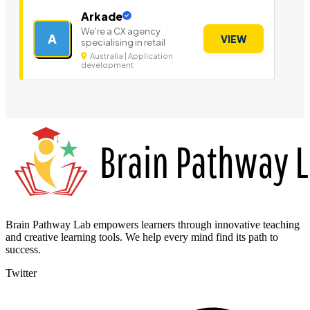
Arkade
We're a CX agency
A
VIEW
specialising in retail
Australia | Application
development
Brain Pathway Lab empowers learners through innovative teaching
and creative learning tools. We help every mind find its path to
success.
Twitter