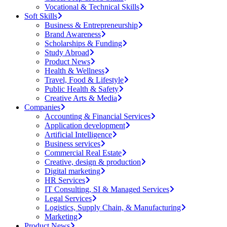
Vocational & Technical Skills
Soft Skills
Business & Entrepreneurship
Brand Awareness
Scholarships & Funding
Study Abroad
Product News
Health & Wellness
Travel, Food & Lifestyle
Public Health & Safety
Creative Arts & Media
Companies
Accounting & Financial Services
Application development
Artificial Intelligence
Business services
Commercial Real Estate
Creative, design & production
Digital marketing
HR Services
IT Consulting, SI & Managed Services
Legal Services
Logistics, Supply Chain, & Manufacturing
Marketing
Product News