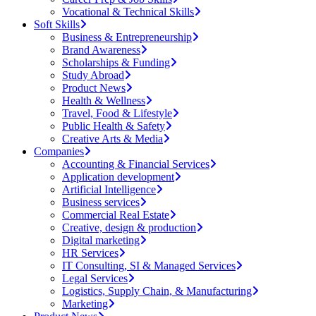
Vocational & Technical Skills
Soft Skills
Business & Entrepreneurship
Brand Awareness
Scholarships & Funding
Study Abroad
Product News
Health & Wellness
Travel, Food & Lifestyle
Public Health & Safety
Creative Arts & Media
Companies
Accounting & Financial Services
Application development
Artificial Intelligence
Business services
Commercial Real Estate
Creative, design & production
Digital marketing
HR Services
IT Consulting, SI & Managed Services
Legal Services
Logistics, Supply Chain, & Manufacturing
Marketing