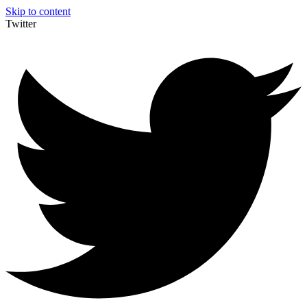
Skip to content
Twitter