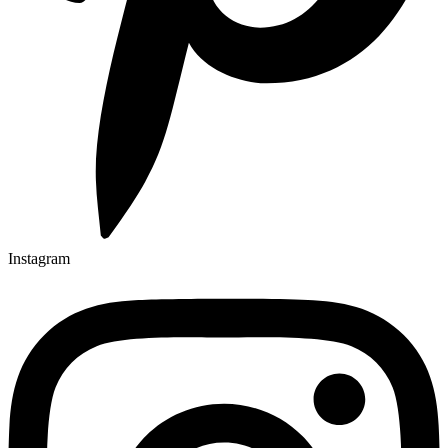
Instagram