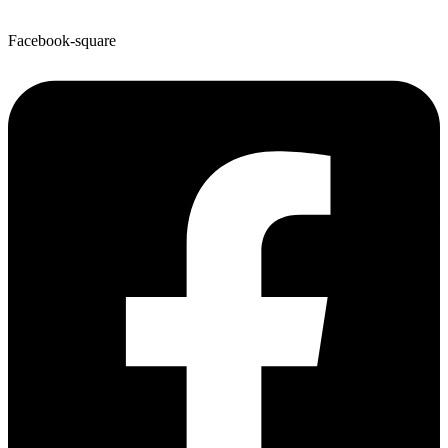
Facebook-square