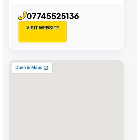
07745525136
VISIT WEBSITE