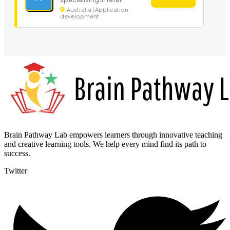
Australia | Application
development
Brain Pathway Lab empowers learners through innovative teaching
and creative learning tools. We help every mind find its path to
success.
Twitter