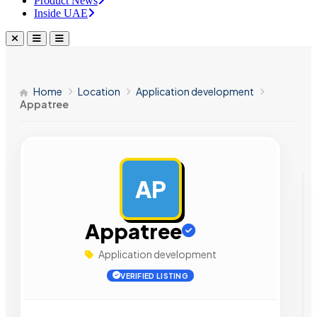
Product News
Inside UAE
Home
Location
Application development
Appatree
AP
AD
Appatree
Application development
VERIFIED LISTING