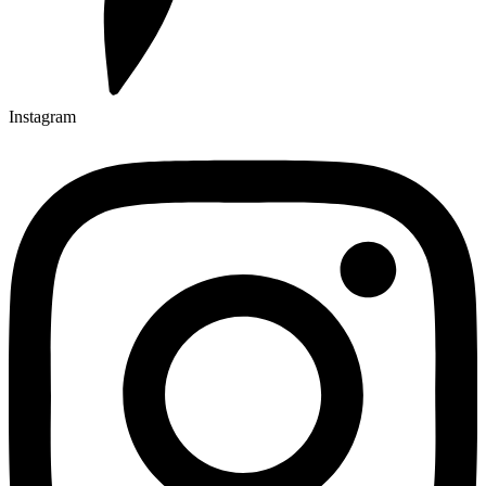
Instagram