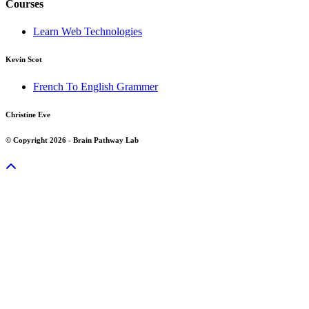
Courses
Learn Web Technologies
Kevin Scot
French To English Grammer
Christine Eve
© Copyright 2026 - Brain Pathway Lab