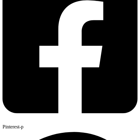
Pinterest-p