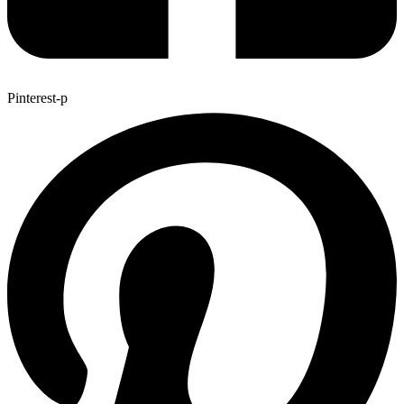
Pinterest-p