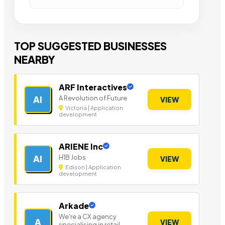
TOP SUGGESTED BUSINESSES
NEARBY
ARF Interactives
A Revolution of Future
AI
VIEW
Victoria | Application
development
ARIENE Inc
H1B Jobs
AI
VIEW
Edison | Application
development
Arkade
We're a CX agency
A
VIEW
specialising in retail