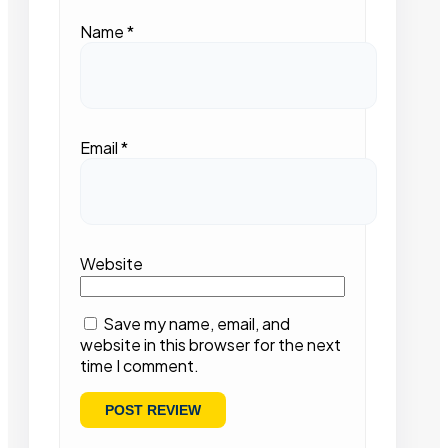
Name
*
Email
*
Website
Save my name, email, and
website in this browser for the next
time I comment.