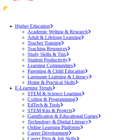
Higher Education
Academic Writing & Research
Adult & Lifelong Learning
Teacher Training
Teaching Resources
Study Skills & Tips
Student Productivity
Learning Communities
Parenting & Child Education
Language Learning & Literacy
Home & Practical Skills
E-Learning Trends
STEM & Science Learning
Coding & Programming
EdTech & Tools
STEM Kits & Projects
Gamification & Educational Games
Technology & Digital Literacy
Online Learning Platforms
Career Development
Career Prep & Job Skills