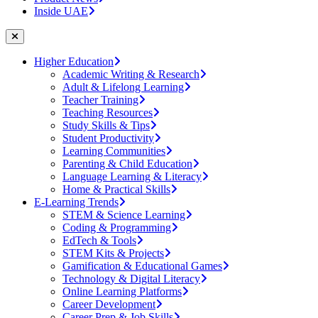
Inside UAE
Higher Education
Academic Writing & Research
Adult & Lifelong Learning
Teacher Training
Teaching Resources
Study Skills & Tips
Student Productivity
Learning Communities
Parenting & Child Education
Language Learning & Literacy
Home & Practical Skills
E-Learning Trends
STEM & Science Learning
Coding & Programming
EdTech & Tools
STEM Kits & Projects
Gamification & Educational Games
Technology & Digital Literacy
Online Learning Platforms
Career Development
Career Prep & Job Skills