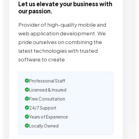
Let us elevate your business with
our passion.
Provider of high-quality mobile and
web application development. We
pride ourselves on combining the
latest technologies with trusted
software to create
Professional Staff
Licensed & Insured
Free Consultation
24/7 Support
Years of Experience
Locally Owned