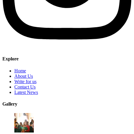
Explore
Home
About Us
Write for us
Contact Us
Latest News
Gallery