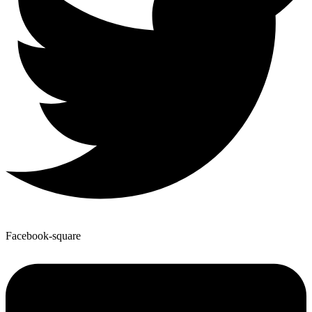
Facebook-square