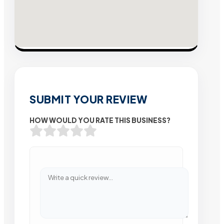
SUBMIT YOUR REVIEW
HOW WOULD YOU RATE THIS BUSINESS?