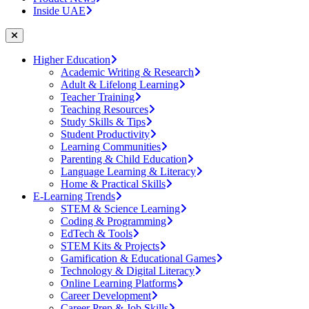
Inside UAE
Higher Education
Academic Writing & Research
Adult & Lifelong Learning
Teacher Training
Teaching Resources
Study Skills & Tips
Student Productivity
Learning Communities
Parenting & Child Education
Language Learning & Literacy
Home & Practical Skills
E-Learning Trends
STEM & Science Learning
Coding & Programming
EdTech & Tools
STEM Kits & Projects
Gamification & Educational Games
Technology & Digital Literacy
Online Learning Platforms
Career Development
Career Prep & Job Skills