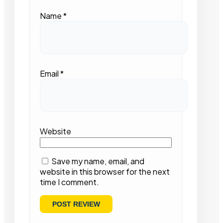
Name
*
Email
*
Website
Save my name, email, and
website in this browser for the next
time I comment.