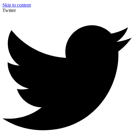
Skip to content
Twitter