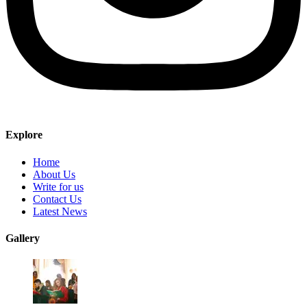
Explore
Home
About Us
Write for us
Contact Us
Latest News
Gallery