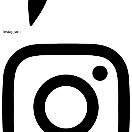
Instagram