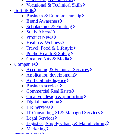
Vocational & Technical Skills
Soft Skills
Business & Entrepreneurship
Brand Awareness
Scholarships & Funding
Study Abroad
Product News
Health & Wellness
Travel, Food & Lifestyle
Public Health & Safety
Creative Arts & Media
Companies
Accounting & Financial Services
Application development
Artificial Intelligence
Business services
Commercial Real Estate
Creative, design & production
Digital marketing
HR Services
IT Consulting, SI & Managed Services
Legal Services
Logistics, Supply Chain, & Manufacturing
Marketing