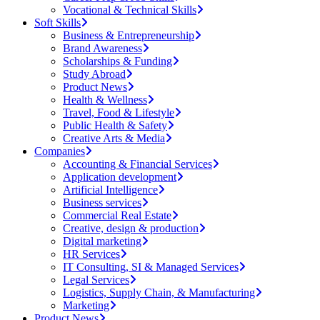
Vocational & Technical Skills
Soft Skills
Business & Entrepreneurship
Brand Awareness
Scholarships & Funding
Study Abroad
Product News
Health & Wellness
Travel, Food & Lifestyle
Public Health & Safety
Creative Arts & Media
Companies
Accounting & Financial Services
Application development
Artificial Intelligence
Business services
Commercial Real Estate
Creative, design & production
Digital marketing
HR Services
IT Consulting, SI & Managed Services
Legal Services
Logistics, Supply Chain, & Manufacturing
Marketing
Product News