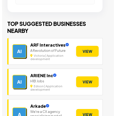
TOP SUGGESTED BUSINESSES
NEARBY
ARF Interactives
A Revolution of Future
AI
VIEW
Victoria | Application
development
ARIENE Inc
H1B Jobs
AI
VIEW
Edison | Application
development
Arkade
We're a CX agency
A
VIEW
specialising in retail