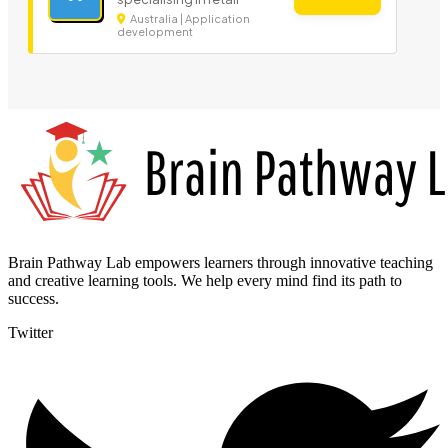
Australia | Application
development
Brain Pathway Lab empowers learners through innovative teaching
and creative learning tools. We help every mind find its path to
success.
Twitter