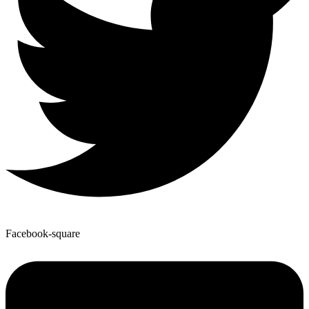
Facebook-square