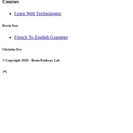
Courses
Learn Web Technologies
Kevin Scot
French To English Grammer
Christine Eve
© Copyright 2026 - Brain Pathway Lab