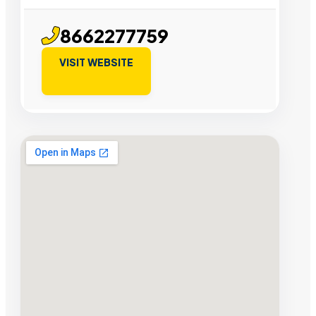
8662277759
VISIT WEBSITE