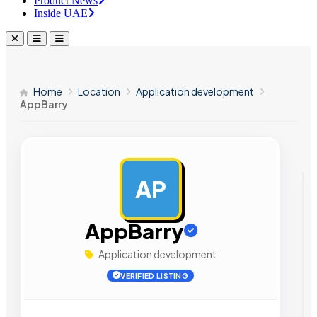
Product News
Inside UAE
Home
Location
Application development
AppBarry
AP
AD
AppBarry
Application development
VERIFIED LISTING