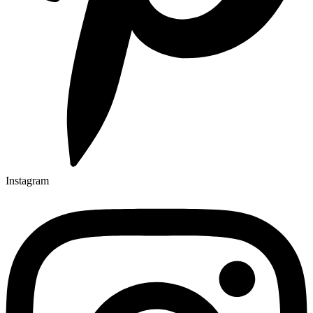
Instagram