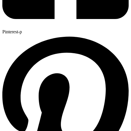
Pinterest-p