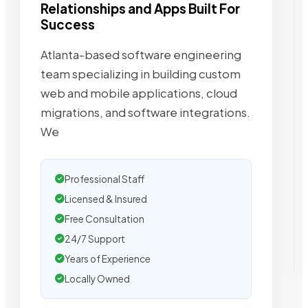
Relationships and Apps Built For
Success
Atlanta-based software engineering
team specializing in building custom
web and mobile applications, cloud
migrations, and software integrations.
We
Professional Staff
Licensed & Insured
Free Consultation
24/7 Support
Years of Experience
Locally Owned