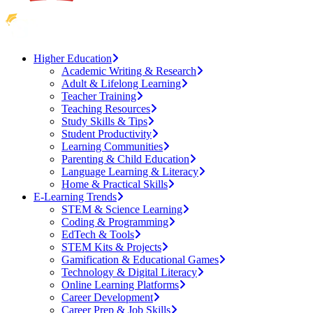
Higher Education
Academic Writing & Research
Adult & Lifelong Learning
Teacher Training
Teaching Resources
Study Skills & Tips
Student Productivity
Learning Communities
Parenting & Child Education
Language Learning & Literacy
Home & Practical Skills
E-Learning Trends
STEM & Science Learning
Coding & Programming
EdTech & Tools
STEM Kits & Projects
Gamification & Educational Games
Technology & Digital Literacy
Online Learning Platforms
Career Development
Career Prep & Job Skills