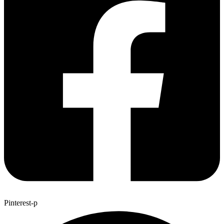
Pinterest-p