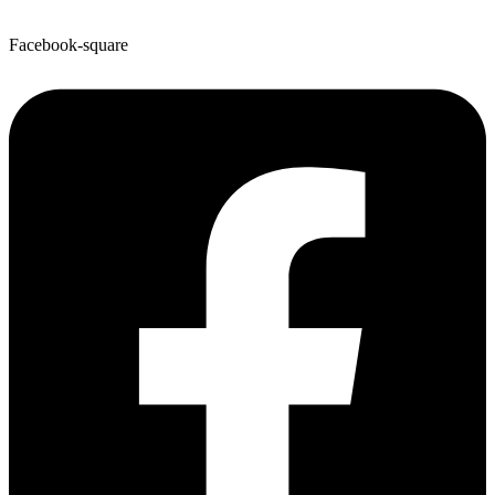
Facebook-square