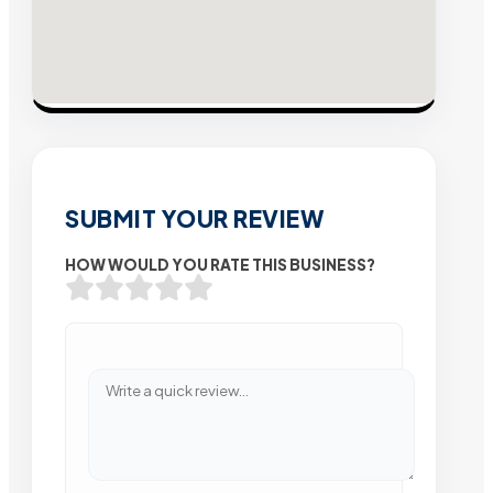
SUBMIT YOUR REVIEW
HOW WOULD YOU RATE THIS BUSINESS?