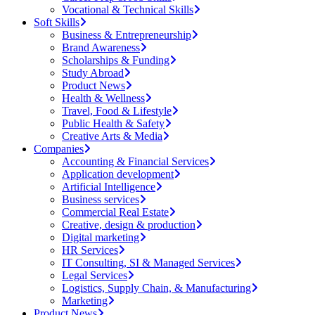
Vocational & Technical Skills
Soft Skills
Business & Entrepreneurship
Brand Awareness
Scholarships & Funding
Study Abroad
Product News
Health & Wellness
Travel, Food & Lifestyle
Public Health & Safety
Creative Arts & Media
Companies
Accounting & Financial Services
Application development
Artificial Intelligence
Business services
Commercial Real Estate
Creative, design & production
Digital marketing
HR Services
IT Consulting, SI & Managed Services
Legal Services
Logistics, Supply Chain, & Manufacturing
Marketing
Product News