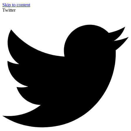
Skip to content
Twitter