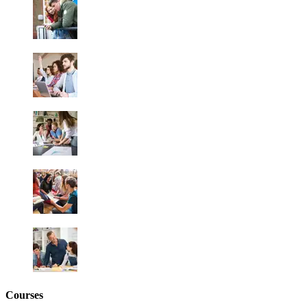
Courses