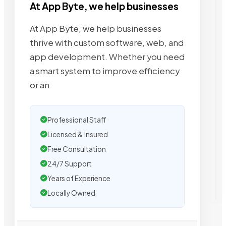
At App Byte, we help businesses
At App Byte, we help businesses
thrive with custom software, web, and
app development. Whether you need
a smart system to improve efficiency
or an
Professional Staff
Licensed & Insured
Free Consultation
24/7 Support
Years of Experience
Locally Owned