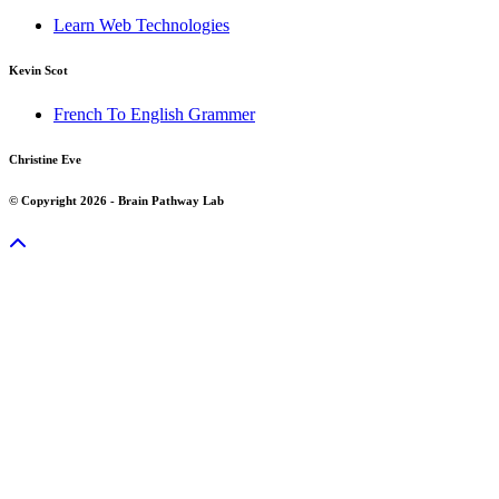
Learn Web Technologies
Kevin Scot
French To English Grammer
Christine Eve
© Copyright 2026 - Brain Pathway Lab