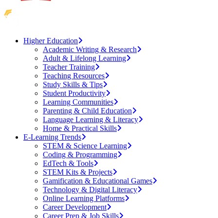
Higher Education
Academic Writing & Research
Adult & Lifelong Learning
Teacher Training
Teaching Resources
Study Skills & Tips
Student Productivity
Learning Communities
Parenting & Child Education
Language Learning & Literacy
Home & Practical Skills
E-Learning Trends
STEM & Science Learning
Coding & Programming
EdTech & Tools
STEM Kits & Projects
Gamification & Educational Games
Technology & Digital Literacy
Online Learning Platforms
Career Development
Career Prep & Job Skills