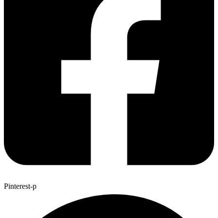
Pinterest-p