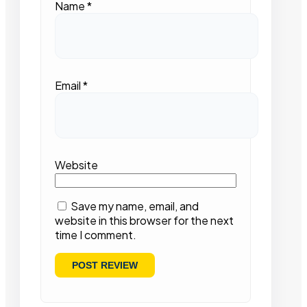
Name
*
Email
*
Website
Save my name, email, and
website in this browser for the next
time I comment.