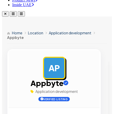
Product News
Inside UAE
Home
Location
Application development
Appbyte
AP
AD
Appbyte
Application development
VERIFIED LISTING