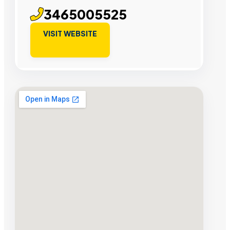
3465005525
VISIT WEBSITE