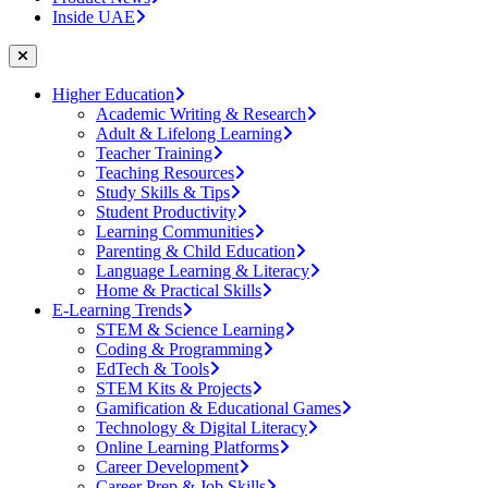
Inside UAE
Higher Education
Academic Writing & Research
Adult & Lifelong Learning
Teacher Training
Teaching Resources
Study Skills & Tips
Student Productivity
Learning Communities
Parenting & Child Education
Language Learning & Literacy
Home & Practical Skills
E-Learning Trends
STEM & Science Learning
Coding & Programming
EdTech & Tools
STEM Kits & Projects
Gamification & Educational Games
Technology & Digital Literacy
Online Learning Platforms
Career Development
Career Prep & Job Skills