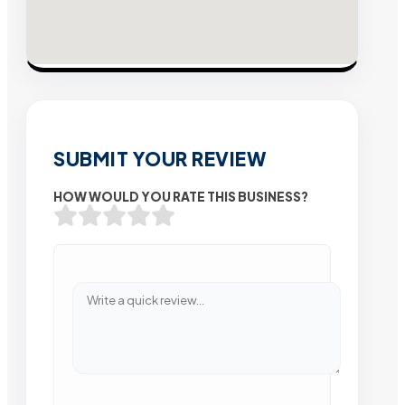
SUBMIT YOUR REVIEW
HOW WOULD YOU RATE THIS BUSINESS?