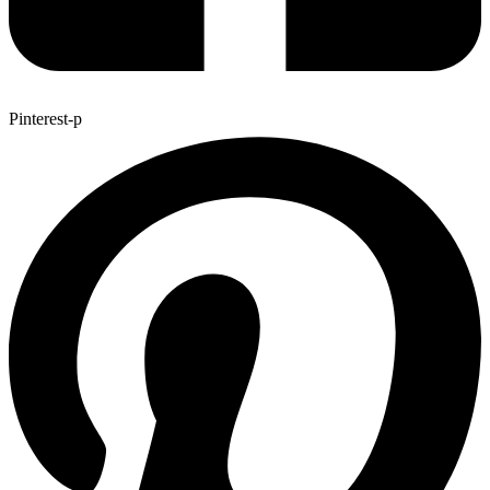
Pinterest-p