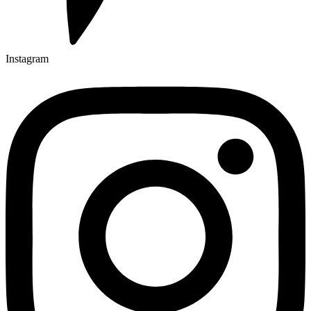
Instagram