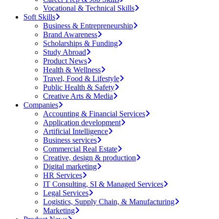
Vocational & Technical Skills
Soft Skills
Business & Entrepreneurship
Brand Awareness
Scholarships & Funding
Study Abroad
Product News
Health & Wellness
Travel, Food & Lifestyle
Public Health & Safety
Creative Arts & Media
Companies
Accounting & Financial Services
Application development
Artificial Intelligence
Business services
Commercial Real Estate
Creative, design & production
Digital marketing
HR Services
IT Consulting, SI & Managed Services
Legal Services
Logistics, Supply Chain, & Manufacturing
Marketing