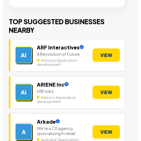
TOP SUGGESTED BUSINESSES
NEARBY
ARF Interactives
A Revolution of Future
AI
VIEW
Victoria | Application
development
ARIENE Inc
H1B Jobs
AI
VIEW
Edison | Application
development
Arkade
We're a CX agency
A
VIEW
specialising in retail
Australia | Application