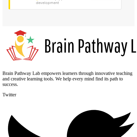
development
Brain Pathway Lab empowers learners through innovative teaching
and creative learning tools. We help every mind find its path to
success.
Twitter