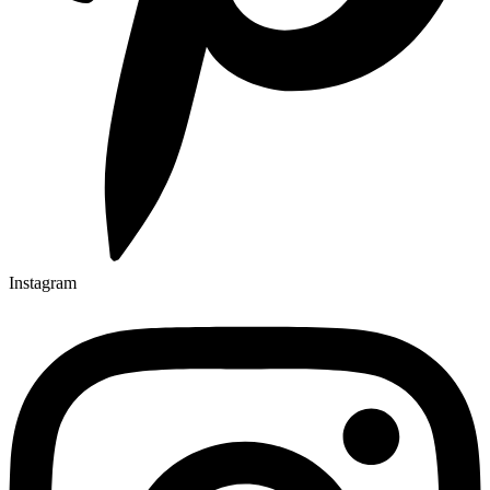
Instagram