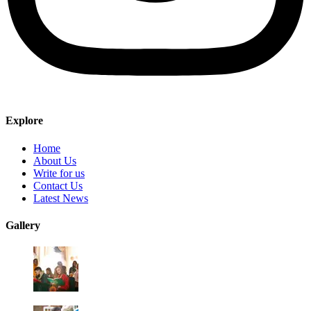
Explore
Home
About Us
Write for us
Contact Us
Latest News
Gallery