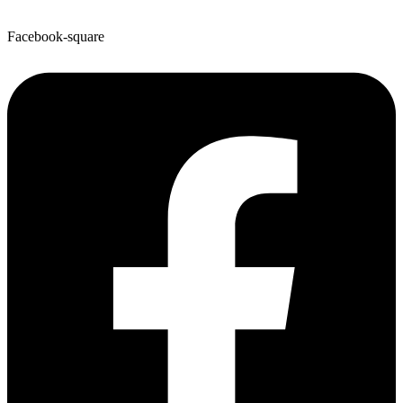
Facebook-square