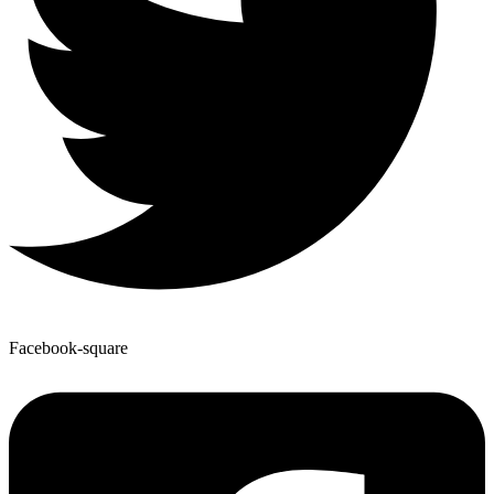
Facebook-square