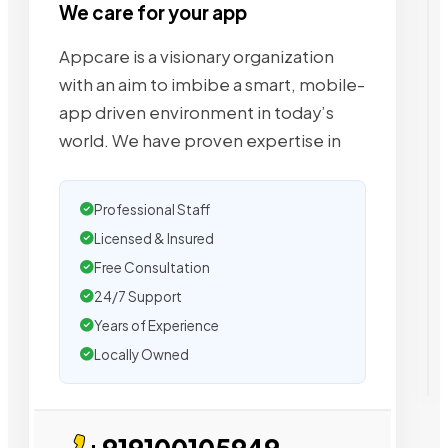
We care for your app
Appcare is a visionary organization
with an aim to imbibe a smart, mobile-
app driven environment in today’s
world. We have proven expertise in
Professional Staff
Licensed & Insured
Free Consultation
24/7 Support
Years of Experience
Locally Owned
+919100105949