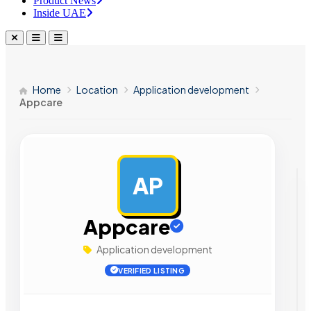
Product News
Inside UAE
Home
Location
Application development
Appcare
AP
AD
Appcare
Application development
VERIFIED LISTING