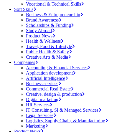
Vocational & Technical Skills
Soft Skills
Business & Entrepreneurship
Brand Awareness
Scholarships & Funding
Study Abroad
Product News
Health & Wellness
Travel, Food & Lifestyle
Public Health & Safety
Creative Arts & Media
Companies
Accounting & Financial Services
Application development
Artificial Intelligence
Business services
Commercial Real Estate
Creative, design & production
Digital marketing
HR Services
IT Consulting, SI & Managed Services
Legal Services
Logistics, Supply Chain, & Manufacturing
Marketing
Product News