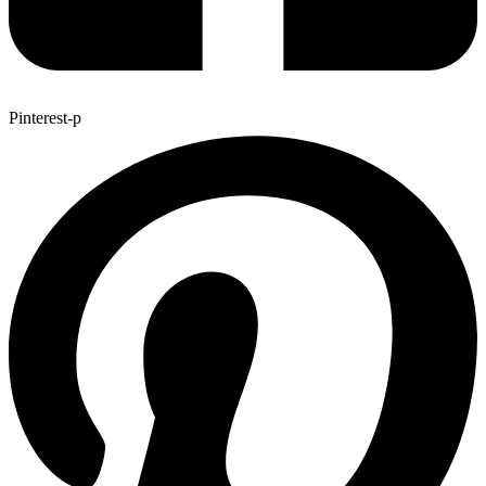
Pinterest-p