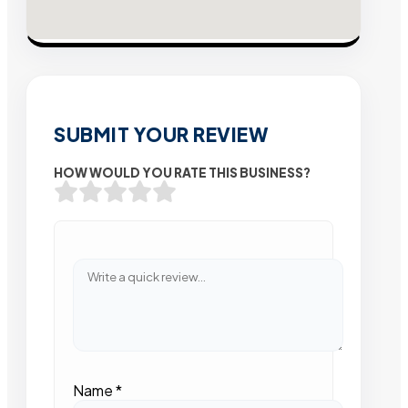
SUBMIT YOUR REVIEW
HOW WOULD YOU RATE THIS BUSINESS?
Name
*