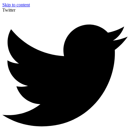
Skip to content
Twitter