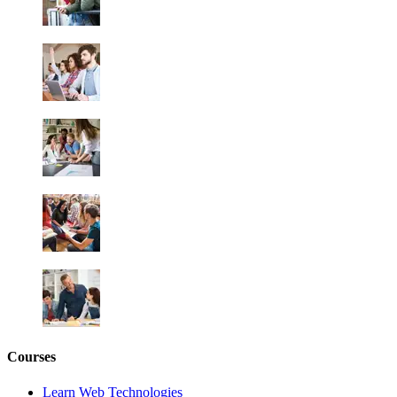
Courses
Learn Web Technologies