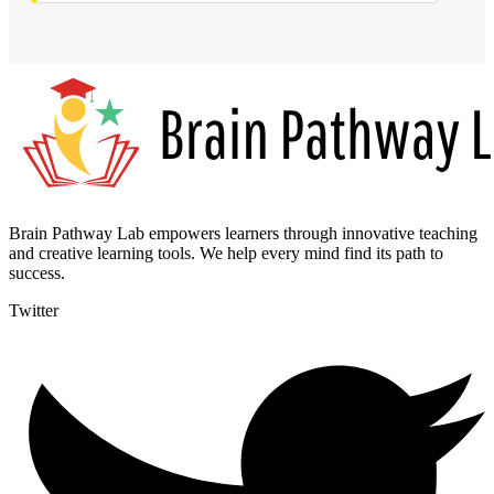
Brain Pathway Lab empowers learners through innovative teaching
and creative learning tools. We help every mind find its path to
success.
Twitter