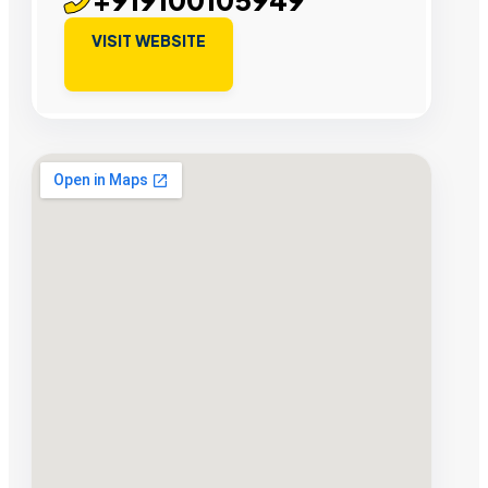
VISIT WEBSITE