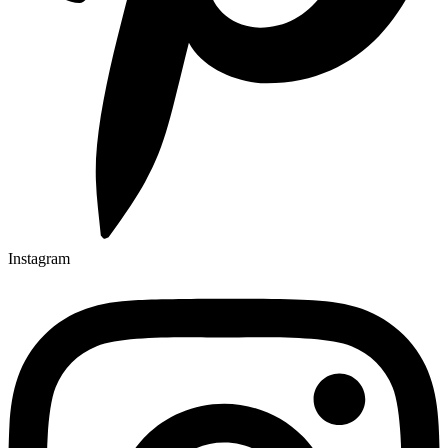
Instagram