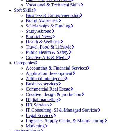
Vocational & Technical Skills
Soft Skills
Business & Entrepreneurship
Brand Awareness
Scholarships & Funding
Study Abroad
Product News
Health & Wellness
Travel, Food & Lifestyle
Public Health & Safety
Creative Arts & Media
Companies
Accounting & Financial Services
Application development
Artificial Intelligence
Business services
Commercial Real Estate
Creative, design & production
Digital marketing
HR Services
IT Consulting, SI & Managed Services
Legal Services
Logistics, Supply Chain, & Manufacturing
Marketing