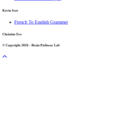
Kevin Scot
French To English Grammer
Christine Eve
© Copyright 2026 - Brain Pathway Lab