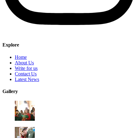
Explore
Home
About Us
Write for us
Contact Us
Latest News
Gallery