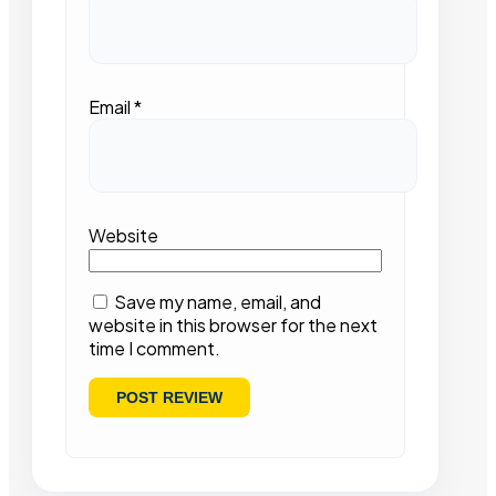
Email
*
Website
Save my name, email, and
website in this browser for the next
time I comment.