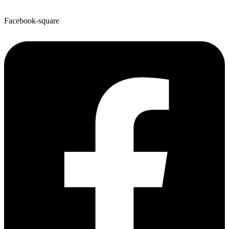
Facebook-square