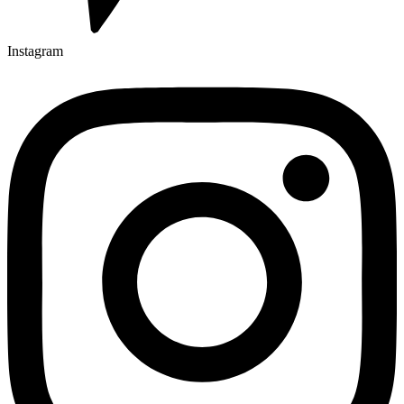
Instagram