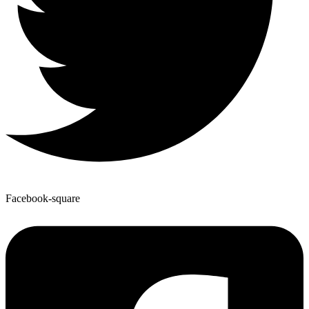
Facebook-square