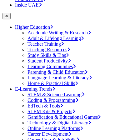
Inside UAE
Higher Education
Academic Writing & Research
Adult & Lifelong Learning
Teacher Training
Teaching Resources
Study Skills & Tips
Student Productivity
Learning Communities
Parenting & Child Education
Language Learning & Literacy
Home & Practical Skills
E-Learning Trends
STEM & Science Learning
Coding & Programming
EdTech & Tools
STEM Kits & Projects
Gamification & Educational Games
Technology & Digital Literacy
Online Learning Platforms
Career Development
Career Prep & Job Skills