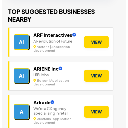
TOP SUGGESTED BUSINESSES
NEARBY
ARF Interactives
A Revolution of Future
AI
VIEW
Victoria | Application
development
ARIENE Inc
H1B Jobs
AI
VIEW
Edison | Application
development
Arkade
We're a CX agency
A
VIEW
specialising in retail
Australia | Application
development