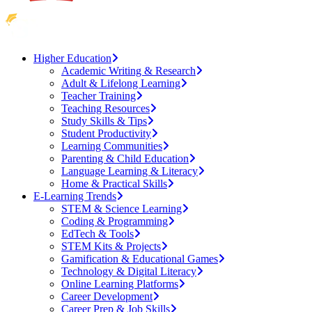
Higher Education
Academic Writing & Research
Adult & Lifelong Learning
Teacher Training
Teaching Resources
Study Skills & Tips
Student Productivity
Learning Communities
Parenting & Child Education
Language Learning & Literacy
Home & Practical Skills
E-Learning Trends
STEM & Science Learning
Coding & Programming
EdTech & Tools
STEM Kits & Projects
Gamification & Educational Games
Technology & Digital Literacy
Online Learning Platforms
Career Development
Career Prep & Job Skills