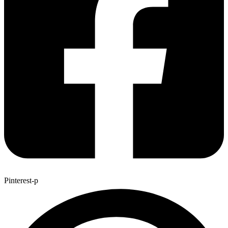
Pinterest-p