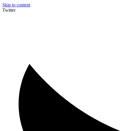
Skip to content
Twitter