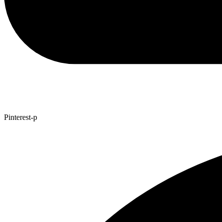
Pinterest-p