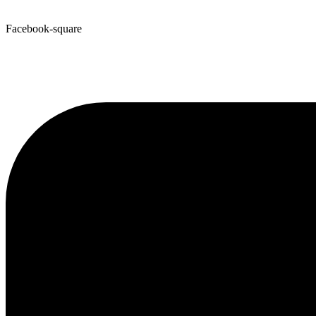
Facebook-square