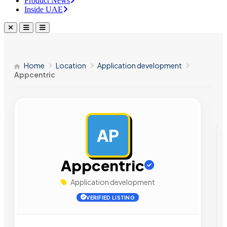
Product News
Inside UAE
Home
Location
Application development
Appcentric
AP
AD
Appcentric
Application development
VERIFIED LISTING