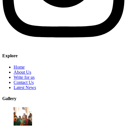
Explore
Home
About Us
Write for us
Contact Us
Latest News
Gallery