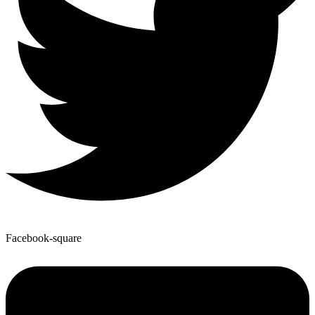
Facebook-square