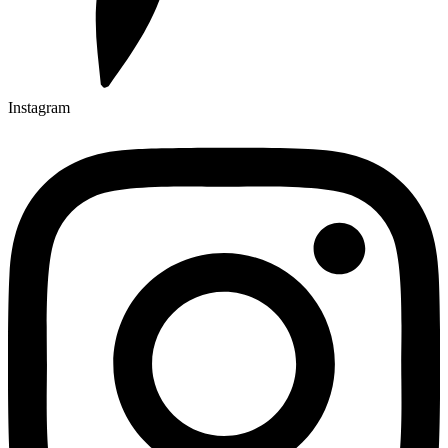
Instagram