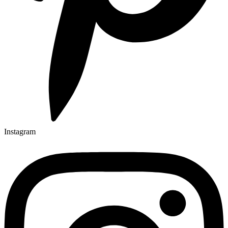
Instagram