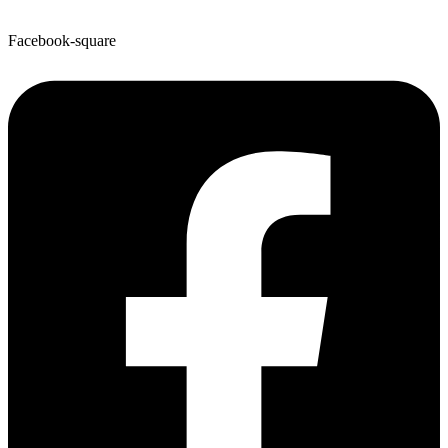
Facebook-square