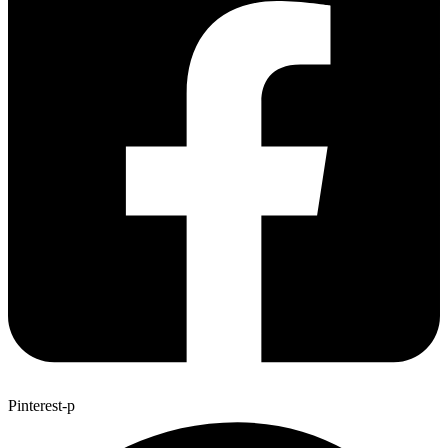
Pinterest-p