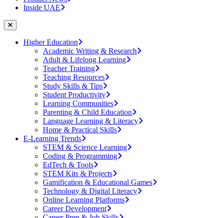
Inside UAE
Higher Education
Academic Writing & Research
Adult & Lifelong Learning
Teacher Training
Teaching Resources
Study Skills & Tips
Student Productivity
Learning Communities
Parenting & Child Education
Language Learning & Literacy
Home & Practical Skills
E-Learning Trends
STEM & Science Learning
Coding & Programming
EdTech & Tools
STEM Kits & Projects
Gamification & Educational Games
Technology & Digital Literacy
Online Learning Platforms
Career Development
Career Prep & Job Skills