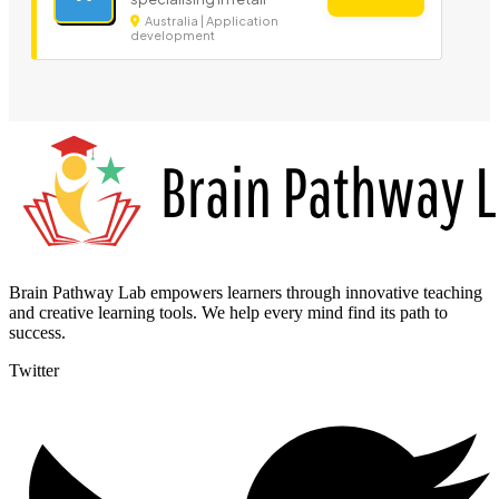
Australia | Application
development
Brain Pathway Lab empowers learners through innovative teaching
and creative learning tools. We help every mind find its path to
success.
Twitter