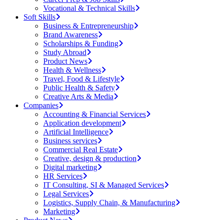
Vocational & Technical Skills
Soft Skills
Business & Entrepreneurship
Brand Awareness
Scholarships & Funding
Study Abroad
Product News
Health & Wellness
Travel, Food & Lifestyle
Public Health & Safety
Creative Arts & Media
Companies
Accounting & Financial Services
Application development
Artificial Intelligence
Business services
Commercial Real Estate
Creative, design & production
Digital marketing
HR Services
IT Consulting, SI & Managed Services
Legal Services
Logistics, Supply Chain, & Manufacturing
Marketing