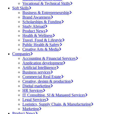
Vocational & Technical Skills
Soft Skills
Business & Entrepreneurship
Brand Awareness
Scholarships & Funding
Study Abroad
Product News
Health & Wellness
Travel, Food & Lifestyle
Public Health & Safety
Creative Arts & Media
Companies
Accounting & Financial Services
Application development
Artificial Intelligence
Business services
Commercial Real Estate
Creative, design & production
Digital marketing
HR Services
IT Consulting, SI & Managed Services
Legal Services
Logistics, Supply Chain, & Manufacturing
Marketing
Product News