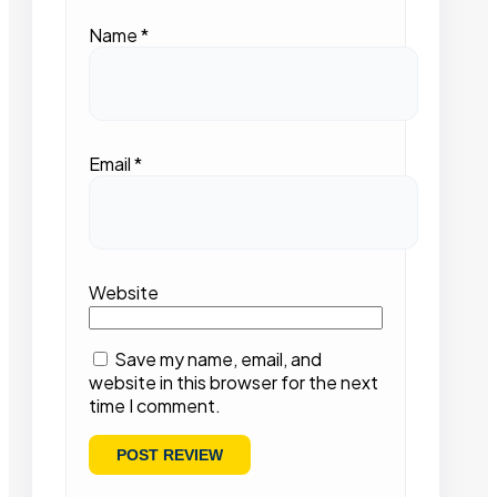
Name
*
Email
*
Website
Save my name, email, and
website in this browser for the next
time I comment.