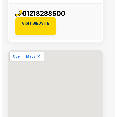
01218288500
VISIT WEBSITE