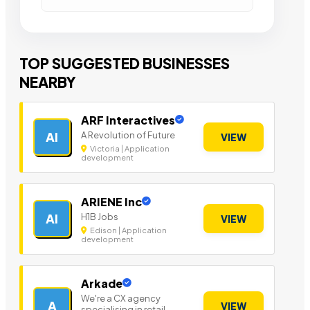
TOP SUGGESTED BUSINESSES
NEARBY
ARF Interactives
A Revolution of Future
AI
VIEW
Victoria | Application
development
ARIENE Inc
H1B Jobs
AI
VIEW
Edison | Application
development
Arkade
We're a CX agency
A
VIEW
specialising in retail