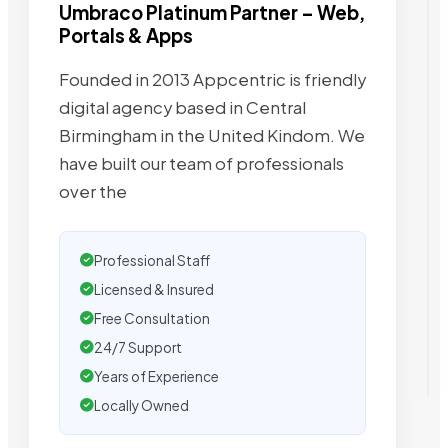
Umbraco Platinum Partner – Web,
Portals & Apps
Founded in 2013 Appcentric is friendly
digital agency based in Central
Birmingham in the United Kindom. We
have built our team of professionals
over the
Professional Staff
Licensed & Insured
Free Consultation
24/7 Support
Years of Experience
Locally Owned