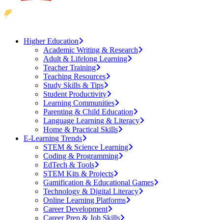
Higher Education
Academic Writing & Research
Adult & Lifelong Learning
Teacher Training
Teaching Resources
Study Skills & Tips
Student Productivity
Learning Communities
Parenting & Child Education
Language Learning & Literacy
Home & Practical Skills
E-Learning Trends
STEM & Science Learning
Coding & Programming
EdTech & Tools
STEM Kits & Projects
Gamification & Educational Games
Technology & Digital Literacy
Online Learning Platforms
Career Development
Career Prep & Job Skills