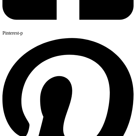
Pinterest-p