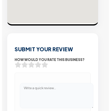
SUBMIT YOUR REVIEW
HOW WOULD YOU RATE THIS BUSINESS?