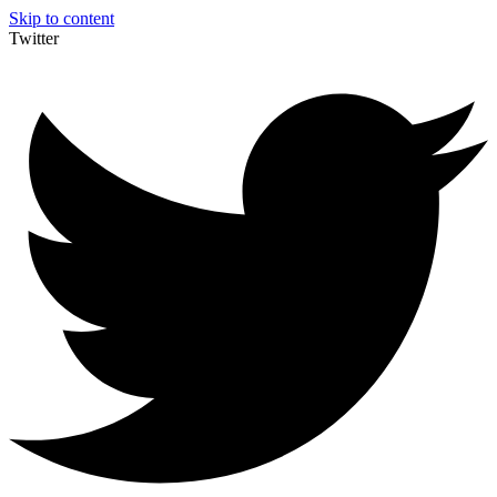
Skip to content
Twitter