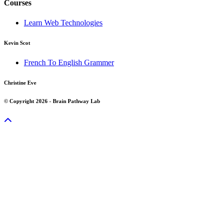
Courses
Learn Web Technologies
Kevin Scot
French To English Grammer
Christine Eve
© Copyright 2026 - Brain Pathway Lab