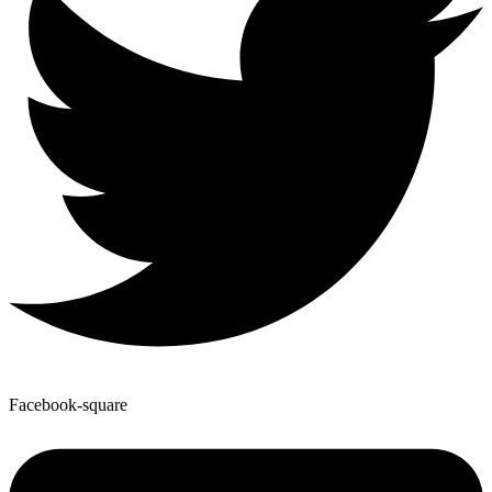
Facebook-square