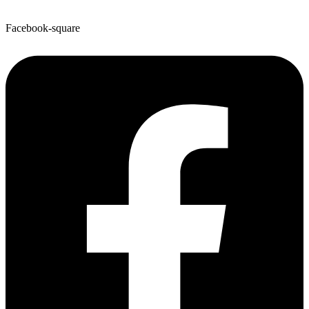
Facebook-square