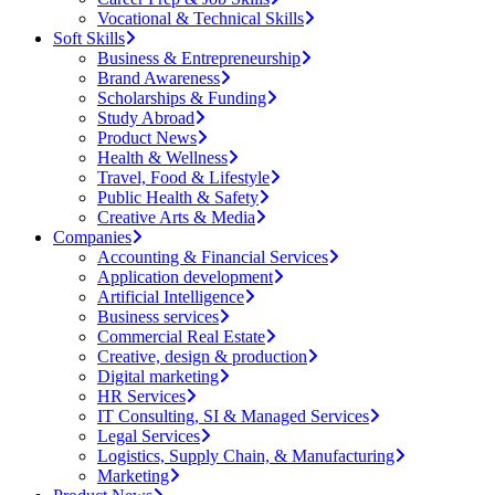
Vocational & Technical Skills
Soft Skills
Business & Entrepreneurship
Brand Awareness
Scholarships & Funding
Study Abroad
Product News
Health & Wellness
Travel, Food & Lifestyle
Public Health & Safety
Creative Arts & Media
Companies
Accounting & Financial Services
Application development
Artificial Intelligence
Business services
Commercial Real Estate
Creative, design & production
Digital marketing
HR Services
IT Consulting, SI & Managed Services
Legal Services
Logistics, Supply Chain, & Manufacturing
Marketing