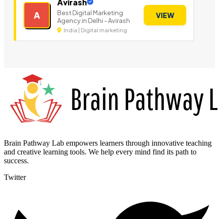
Avirash
Best Digital Marketing
A
VIEW
Agency in Delhi - Avirash
India | Digital marketing
Brain Pathway Lab empowers learners through innovative teaching
and creative learning tools. We help every mind find its path to
success.
Twitter