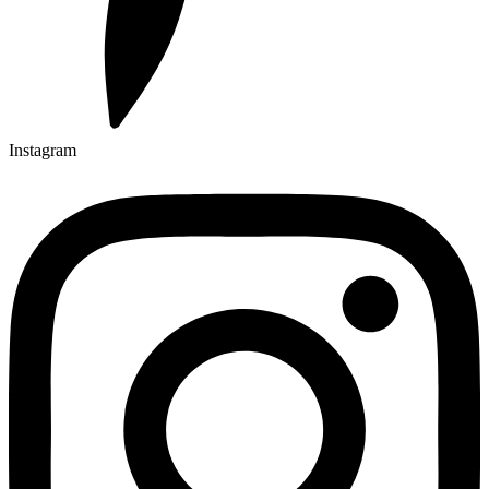
Instagram