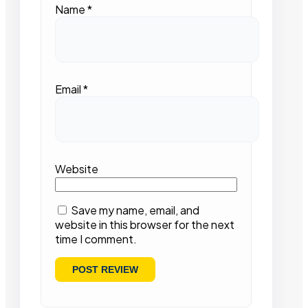
Name
*
Email
*
Website
Save my name, email, and
website in this browser for the next
time I comment.