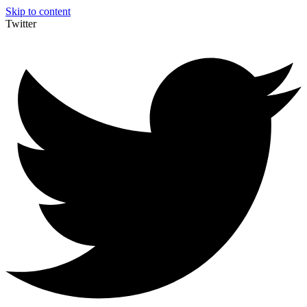
Skip to content
Twitter