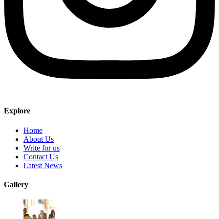
Explore
Home
About Us
Write for us
Contact Us
Latest News
Gallery