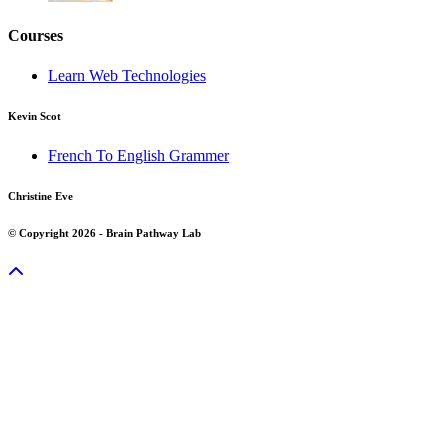
Courses
Learn Web Technologies
Kevin Scot
French To English Grammer
Christine Eve
© Copyright 2026 - Brain Pathway Lab