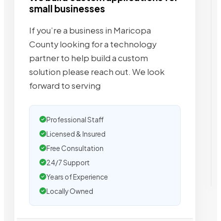
small businesses
If you’re a business in Maricopa
County looking for a technology
partner to help build a custom
solution please reach out. We look
forward to serving
Professional Staff
Licensed & Insured
Free Consultation
24/7 Support
Years of Experience
Locally Owned