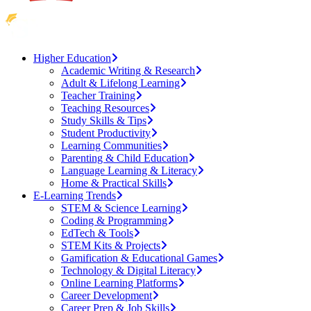
Higher Education
Academic Writing & Research
Adult & Lifelong Learning
Teacher Training
Teaching Resources
Study Skills & Tips
Student Productivity
Learning Communities
Parenting & Child Education
Language Learning & Literacy
Home & Practical Skills
E-Learning Trends
STEM & Science Learning
Coding & Programming
EdTech & Tools
STEM Kits & Projects
Gamification & Educational Games
Technology & Digital Literacy
Online Learning Platforms
Career Development
Career Prep & Job Skills