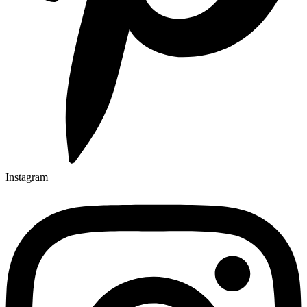
Instagram