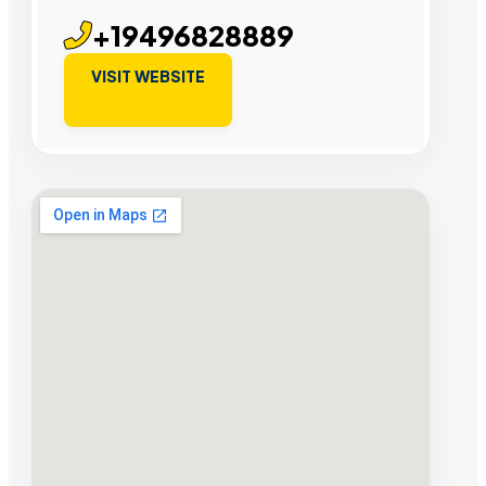
+19496828889
VISIT WEBSITE