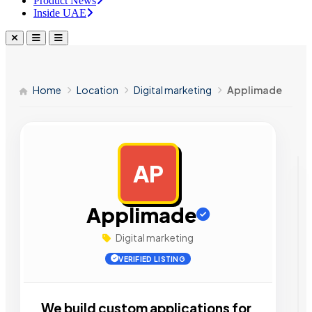
Product News
Inside UAE
Home
Location
Digital marketing
Applimade
AP
AD
Applimade
Digital marketing
VERIFIED LISTING
We build custom applications for