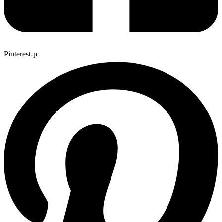
Pinterest-p