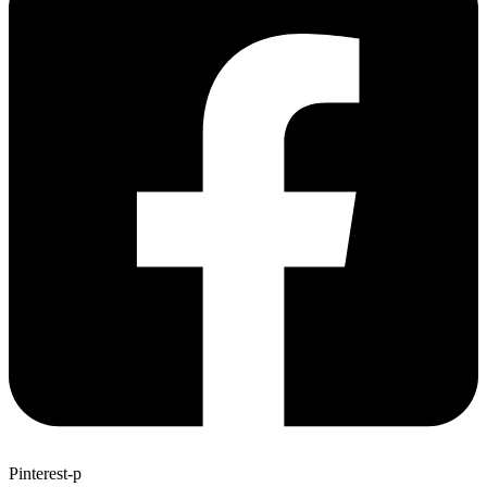
Pinterest-p