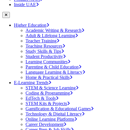
Inside UAE
Higher Education
Academic Writing & Research
Adult & Lifelong Learning
Teacher Training
Teaching Resources
Study Skills & Tips
Student Productivity
Learning Communities
Parenting & Child Education
Language Learning & Literacy
Home & Practical Skills
E-Learning Trends
STEM & Science Learning
Coding & Programming
EdTech & Tools
STEM Kits & Projects
Gamification & Educational Games
Technology & Digital Literacy
Online Learning Platforms
Career Development
Career Prep & Job Skills