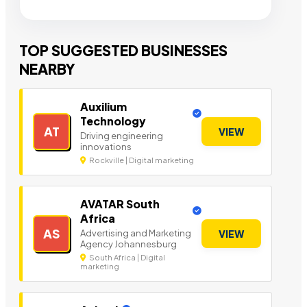
TOP SUGGESTED BUSINESSES
NEARBY
Auxilium
Technology
AT
VIEW
Driving engineering
innovations
Rockville | Digital marketing
AVATAR South
Africa
AS
Advertising and Marketing
VIEW
Agency Johannesburg
South Africa | Digital
marketing