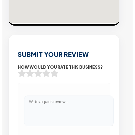
SUBMIT YOUR REVIEW
HOW WOULD YOU RATE THIS BUSINESS?