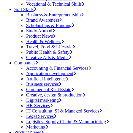
Vocational & Technical Skills
Soft Skills
Business & Entrepreneurship
Brand Awareness
Scholarships & Funding
Study Abroad
Product News
Health & Wellness
Travel, Food & Lifestyle
Public Health & Safety
Creative Arts & Media
Companies
Accounting & Financial Services
Application development
Artificial Intelligence
Business services
Commercial Real Estate
Creative, design & production
Digital marketing
HR Services
IT Consulting, SI & Managed Services
Legal Services
Logistics, Supply Chain, & Manufacturing
Marketing
Product News