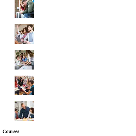
Courses