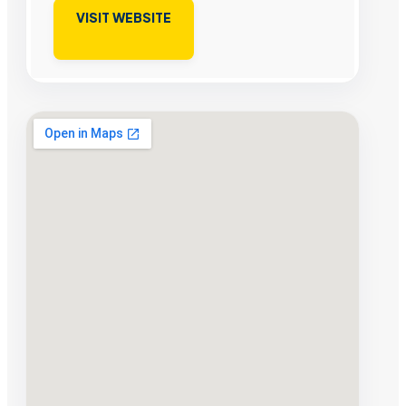
VISIT WEBSITE