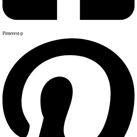
Pinterest-p