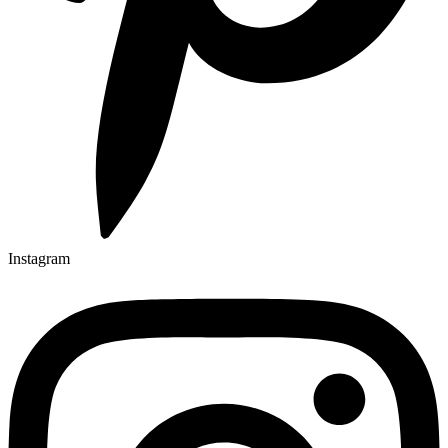
Instagram