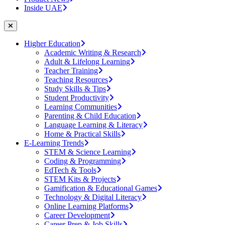
Inside UAE
Higher Education
Academic Writing & Research
Adult & Lifelong Learning
Teacher Training
Teaching Resources
Study Skills & Tips
Student Productivity
Learning Communities
Parenting & Child Education
Language Learning & Literacy
Home & Practical Skills
E-Learning Trends
STEM & Science Learning
Coding & Programming
EdTech & Tools
STEM Kits & Projects
Gamification & Educational Games
Technology & Digital Literacy
Online Learning Platforms
Career Development
Career Prep & Job Skills