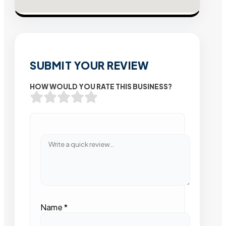
SUBMIT YOUR REVIEW
HOW WOULD YOU RATE THIS BUSINESS?
Name
*