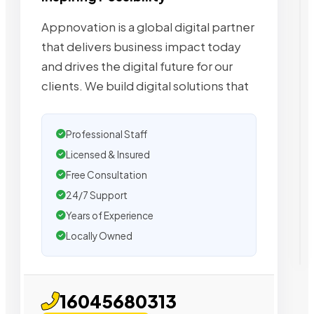
Appnovation is a global digital partner
that delivers business impact today
and drives the digital future for our
clients. We build digital solutions that
Professional Staff
Licensed & Insured
Free Consultation
24/7 Support
Years of Experience
Locally Owned
16045680313