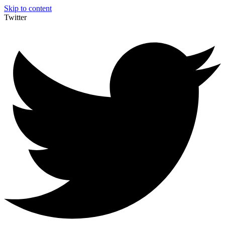
Skip to content
Twitter