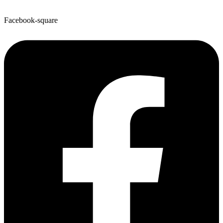
Facebook-square