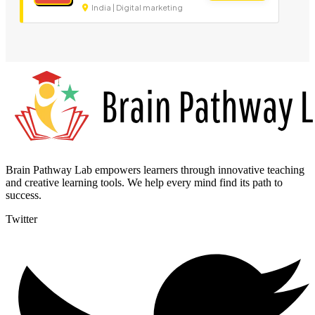
India | Digital marketing
Brain Pathway Lab empowers learners through innovative teaching
and creative learning tools. We help every mind find its path to
success.
Twitter