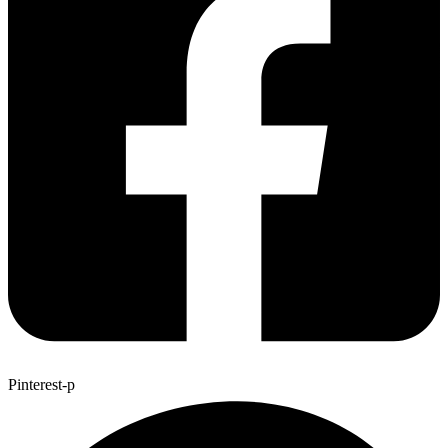
Pinterest-p