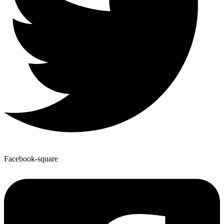
Facebook-square