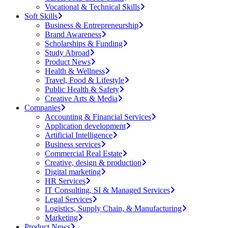
Vocational & Technical Skills
Soft Skills
Business & Entrepreneurship
Brand Awareness
Scholarships & Funding
Study Abroad
Product News
Health & Wellness
Travel, Food & Lifestyle
Public Health & Safety
Creative Arts & Media
Companies
Accounting & Financial Services
Application development
Artificial Intelligence
Business services
Commercial Real Estate
Creative, design & production
Digital marketing
HR Services
IT Consulting, SI & Managed Services
Legal Services
Logistics, Supply Chain, & Manufacturing
Marketing
Product News