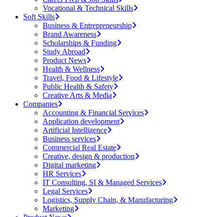
Vocational & Technical Skills
Soft Skills
Business & Entrepreneurship
Brand Awareness
Scholarships & Funding
Study Abroad
Product News
Health & Wellness
Travel, Food & Lifestyle
Public Health & Safety
Creative Arts & Media
Companies
Accounting & Financial Services
Application development
Artificial Intelligence
Business services
Commercial Real Estate
Creative, design & production
Digital marketing
HR Services
IT Consulting, SI & Managed Services
Legal Services
Logistics, Supply Chain, & Manufacturing
Marketing