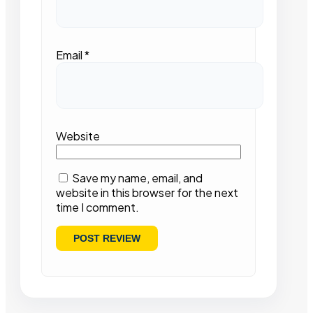
Email
*
Website
Save my name, email, and
website in this browser for the next
time I comment.