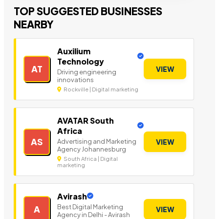
TOP SUGGESTED BUSINESSES
NEARBY
Auxilium
Technology
AT
VIEW
Driving engineering
innovations
Rockville | Digital marketing
AVATAR South
Africa
AS
Advertising and Marketing
VIEW
Agency Johannesburg
South Africa | Digital
marketing
Avirash
Best Digital Marketing
A
VIEW
Agency in Delhi - Avirash