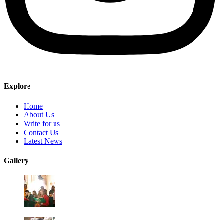
Explore
Home
About Us
Write for us
Contact Us
Latest News
Gallery