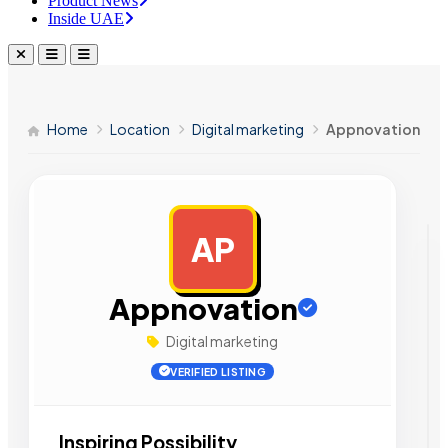
Product News
Inside UAE
Home
Location
Digital marketing
Appnovation
AP
AD
Appnovation
Digital marketing
VERIFIED LISTING
Inspiring Possibility