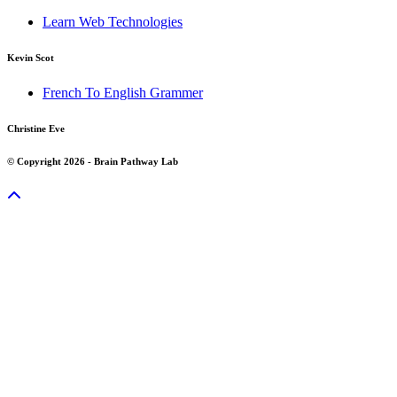
Learn Web Technologies
Kevin Scot
French To English Grammer
Christine Eve
© Copyright 2026 - Brain Pathway Lab