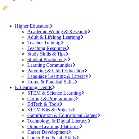
Higher Education
Academic Writing & Research
Adult & Lifelong Learning
Teacher Training
Teaching Resources
Study Skills & Tips
Student Productivity
Learning Communities
Parenting & Child Education
Language Learning & Literacy
Home & Practical Skills
E-Learning Trends
STEM & Science Learning
Coding & Programming
EdTech & Tools
STEM Kits & Projects
Gamification & Educational Games
Technology & Digital Literacy
Online Learning Platforms
Career Development
Career Prep & Job Skills