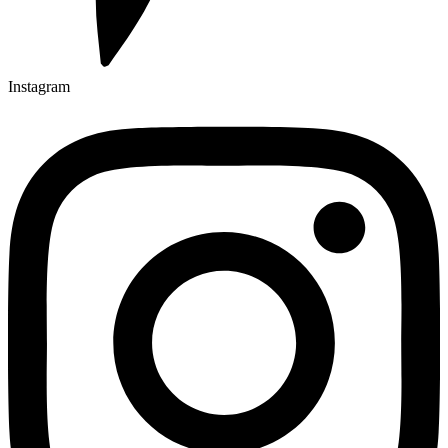
Instagram