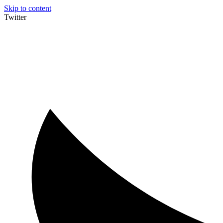
Skip to content
Twitter