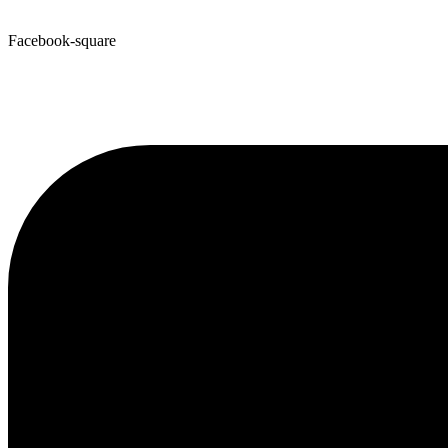
Facebook-square