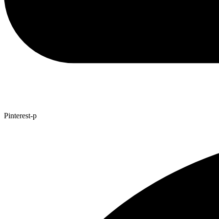
Pinterest-p