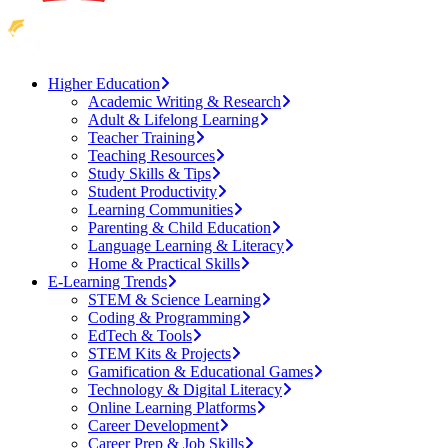
Higher Education
Academic Writing & Research
Adult & Lifelong Learning
Teacher Training
Teaching Resources
Study Skills & Tips
Student Productivity
Learning Communities
Parenting & Child Education
Language Learning & Literacy
Home & Practical Skills
E-Learning Trends
STEM & Science Learning
Coding & Programming
EdTech & Tools
STEM Kits & Projects
Gamification & Educational Games
Technology & Digital Literacy
Online Learning Platforms
Career Development
Career Prep & Job Skills