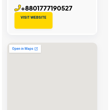
+8801777190527
VISIT WEBSITE