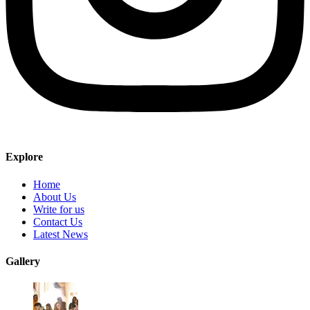
Explore
Home
About Us
Write for us
Contact Us
Latest News
Gallery