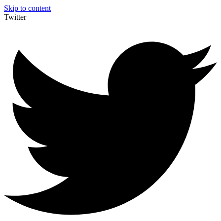
Skip to content
Twitter