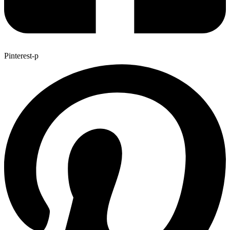
Pinterest-p