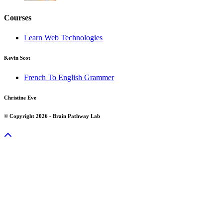
Courses
Learn Web Technologies
Kevin Scot
French To English Grammer
Christine Eve
© Copyright 2026 - Brain Pathway Lab