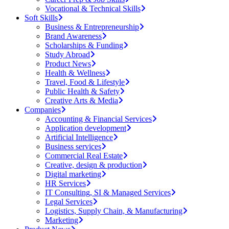
Vocational & Technical Skills
Soft Skills
Business & Entrepreneurship
Brand Awareness
Scholarships & Funding
Study Abroad
Product News
Health & Wellness
Travel, Food & Lifestyle
Public Health & Safety
Creative Arts & Media
Companies
Accounting & Financial Services
Application development
Artificial Intelligence
Business services
Commercial Real Estate
Creative, design & production
Digital marketing
HR Services
IT Consulting, SI & Managed Services
Legal Services
Logistics, Supply Chain, & Manufacturing
Marketing