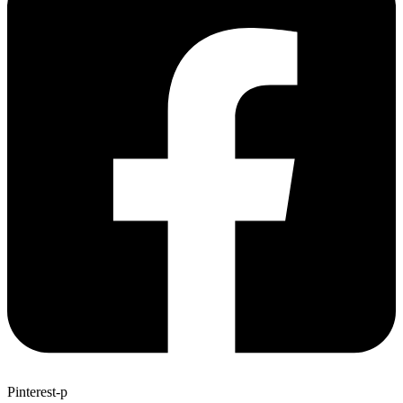
Pinterest-p