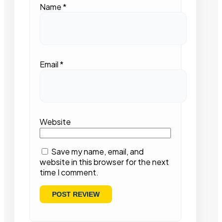
Name
*
Email
*
Website
Save my name, email, and
website in this browser for the next
time I comment.