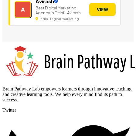
Avirash
Best Digital Marketing
A
VIEW
Agency in Delhi - Avirash
India | Digital marketing
Brain Pathway Lab empowers learners through innovative teaching
and creative learning tools. We help every mind find its path to
success.
Twitter