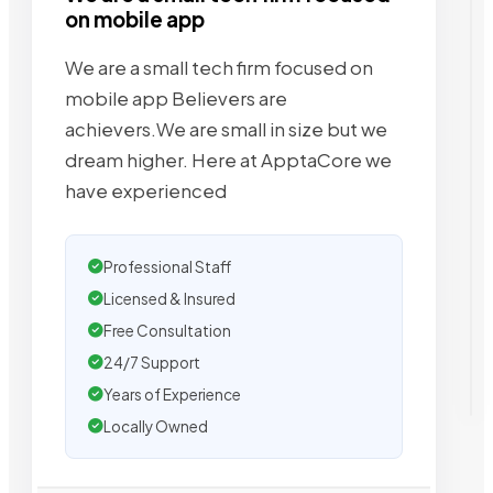
on mobile app
We are a small tech firm focused on
mobile app Believers are
achievers.We are small in size but we
dream higher. Here at ApptaCore we
have experienced
Professional Staff
Licensed & Insured
Free Consultation
24/7 Support
Years of Experience
Locally Owned