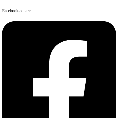
Facebook-square