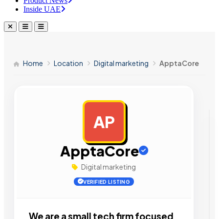
Product News
Inside UAE
Home
Location
Digital marketing
ApptaCore
AP
AD
ApptaCore
Digital marketing
VERIFIED LISTING
We are a small tech firm focused