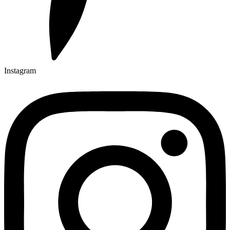
Instagram