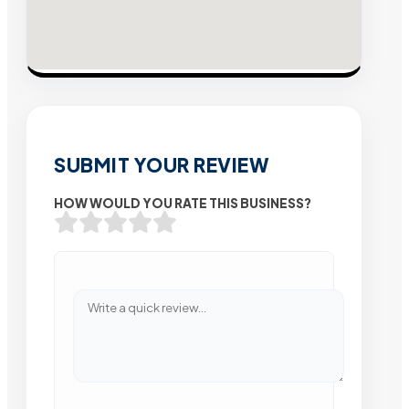
SUBMIT YOUR REVIEW
HOW WOULD YOU RATE THIS BUSINESS?