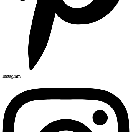
Instagram