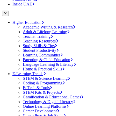
Inside UAE
Higher Education
Academic Writing & Research
Adult & Lifelong Learning
Teacher Training
Teaching Resources
Study Skills & Tips
Student Productivity
Learning Communities
Parenting & Child Education
Language Learning & Literacy
Home & Practical Skills
E-Learning Trends
STEM & Science Learning
Coding & Programming
EdTech & Tools
STEM Kits & Projects
Gamification & Educational Games
Technology & Digital Literacy
Online Learning Platforms
Career Development
Career Prep & Job Skills