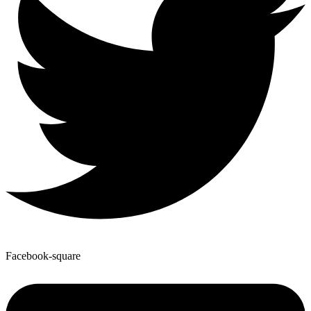
Facebook-square