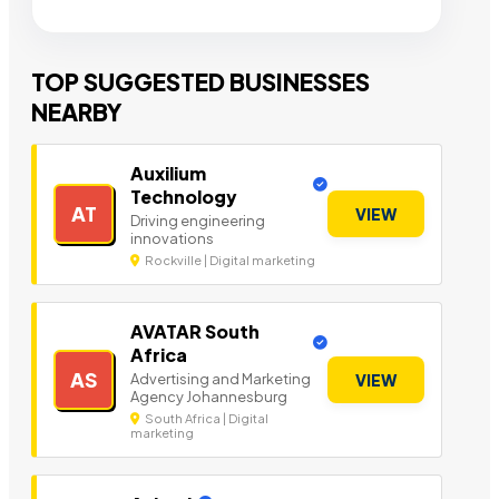
TOP SUGGESTED BUSINESSES
NEARBY
Auxilium
Technology
AT
VIEW
Driving engineering
innovations
Rockville | Digital marketing
AVATAR South
Africa
AS
Advertising and Marketing
VIEW
Agency Johannesburg
South Africa | Digital
marketing