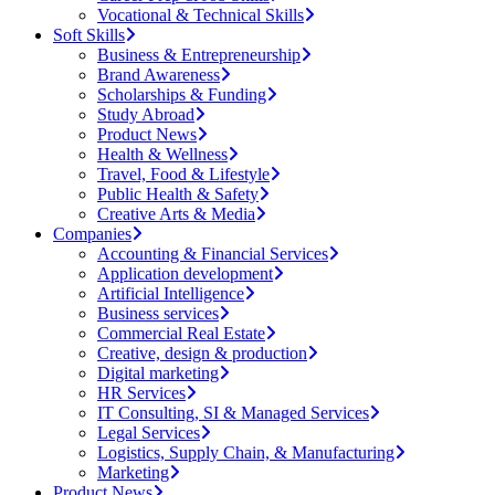
Vocational & Technical Skills
Soft Skills
Business & Entrepreneurship
Brand Awareness
Scholarships & Funding
Study Abroad
Product News
Health & Wellness
Travel, Food & Lifestyle
Public Health & Safety
Creative Arts & Media
Companies
Accounting & Financial Services
Application development
Artificial Intelligence
Business services
Commercial Real Estate
Creative, design & production
Digital marketing
HR Services
IT Consulting, SI & Managed Services
Legal Services
Logistics, Supply Chain, & Manufacturing
Marketing
Product News