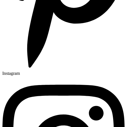
Instagram