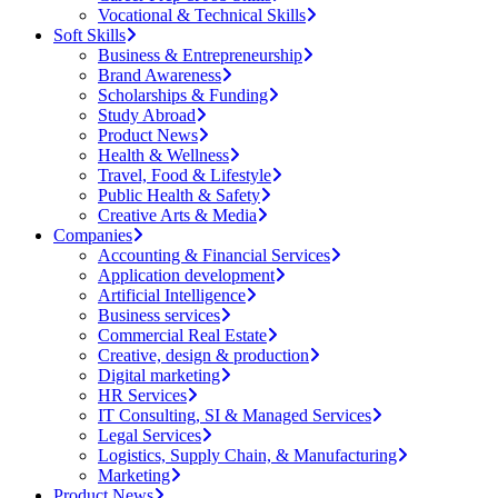
Vocational & Technical Skills
Soft Skills
Business & Entrepreneurship
Brand Awareness
Scholarships & Funding
Study Abroad
Product News
Health & Wellness
Travel, Food & Lifestyle
Public Health & Safety
Creative Arts & Media
Companies
Accounting & Financial Services
Application development
Artificial Intelligence
Business services
Commercial Real Estate
Creative, design & production
Digital marketing
HR Services
IT Consulting, SI & Managed Services
Legal Services
Logistics, Supply Chain, & Manufacturing
Marketing
Product News