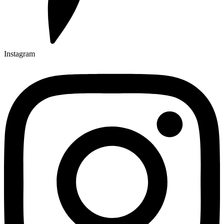
Instagram