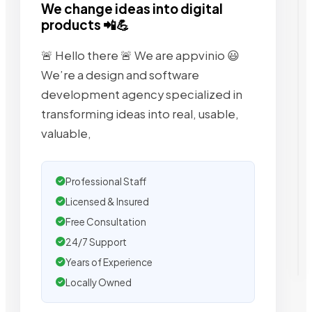
We change ideas into digital
products 📲💪
🚨 Hello there 🚨 We are appvinio 😃
We’re a design and software
development agency specialized in
transforming ideas into real, usable,
valuable,
Professional Staff
Licensed & Insured
Free Consultation
24/7 Support
Years of Experience
Locally Owned