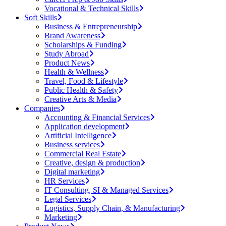
Vocational & Technical Skills
Soft Skills
Business & Entrepreneurship
Brand Awareness
Scholarships & Funding
Study Abroad
Product News
Health & Wellness
Travel, Food & Lifestyle
Public Health & Safety
Creative Arts & Media
Companies
Accounting & Financial Services
Application development
Artificial Intelligence
Business services
Commercial Real Estate
Creative, design & production
Digital marketing
HR Services
IT Consulting, SI & Managed Services
Legal Services
Logistics, Supply Chain, & Manufacturing
Marketing