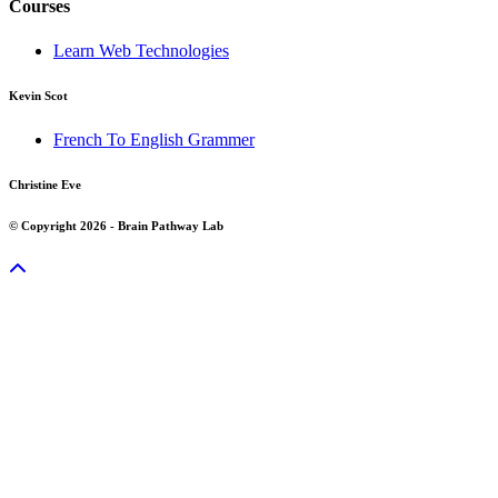
Courses
Learn Web Technologies
Kevin Scot
French To English Grammer
Christine Eve
© Copyright 2026 - Brain Pathway Lab