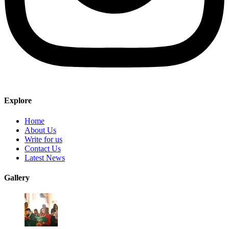
Explore
Home
About Us
Write for us
Contact Us
Latest News
Gallery