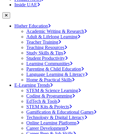
Inside UAE
Higher Education
Academic Writing & Research
Adult & Lifelong Learning
Teacher Training
Teaching Resources
Study Skills & Tips
Student Productivity
Learning Communities
Parenting & Child Education
Language Learning & Literacy
Home & Practical Skills
E-Learning Trends
STEM & Science Learning
Coding & Programming
EdTech & Tools
STEM Kits & Projects
Gamification & Educational Games
Technology & Digital Literacy
Online Learning Platforms
Career Development
Career Prep & Job Skills