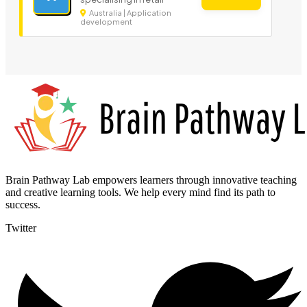
Australia | Application
development
Brain Pathway Lab empowers learners through innovative teaching
and creative learning tools. We help every mind find its path to
success.
Twitter