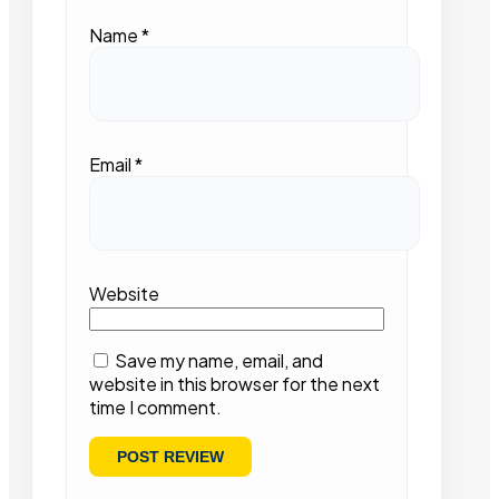
Name
*
Email
*
Website
Save my name, email, and
website in this browser for the next
time I comment.