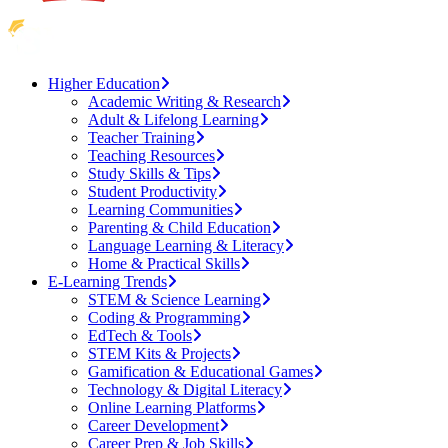
Higher Education
Academic Writing & Research
Adult & Lifelong Learning
Teacher Training
Teaching Resources
Study Skills & Tips
Student Productivity
Learning Communities
Parenting & Child Education
Language Learning & Literacy
Home & Practical Skills
E-Learning Trends
STEM & Science Learning
Coding & Programming
EdTech & Tools
STEM Kits & Projects
Gamification & Educational Games
Technology & Digital Literacy
Online Learning Platforms
Career Development
Career Prep & Job Skills