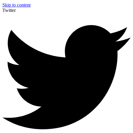
Skip to content
Twitter