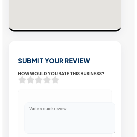
SUBMIT YOUR REVIEW
HOW WOULD YOU RATE THIS BUSINESS?