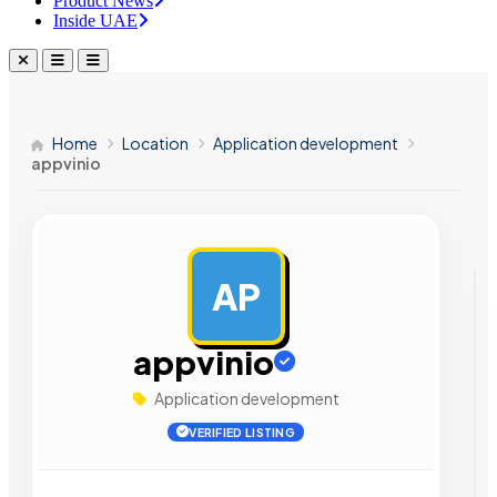
Product News
Inside UAE
Home
Location
Application development
appvinio
AP
AD
appvinio
Application development
VERIFIED LISTING