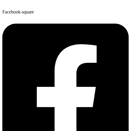
Facebook-square