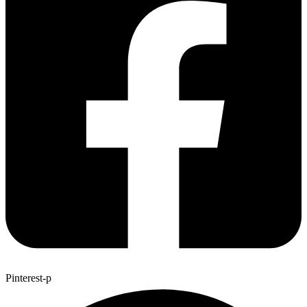
Pinterest-p