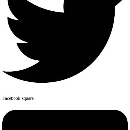
Facebook-square