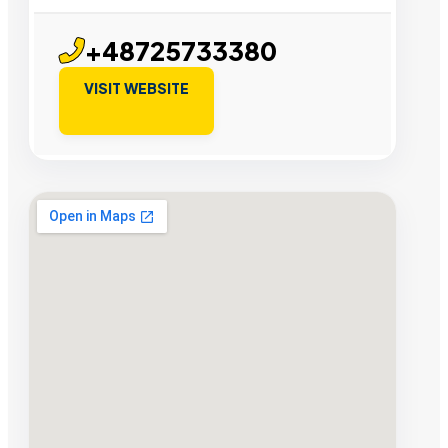
+48725733380
VISIT WEBSITE