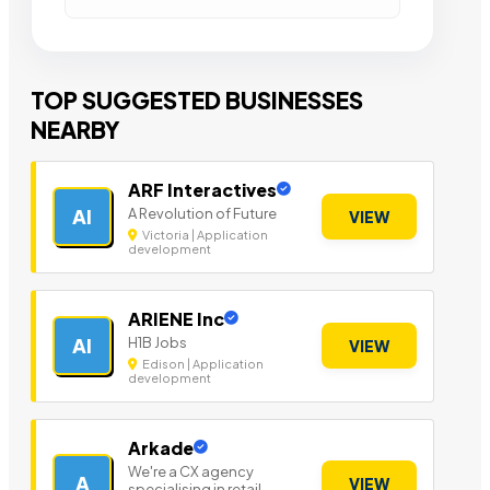
TOP SUGGESTED BUSINESSES
NEARBY
ARF Interactives
A Revolution of Future
AI
VIEW
Victoria | Application
development
ARIENE Inc
H1B Jobs
AI
VIEW
Edison | Application
development
Arkade
We're a CX agency
A
VIEW
specialising in retail