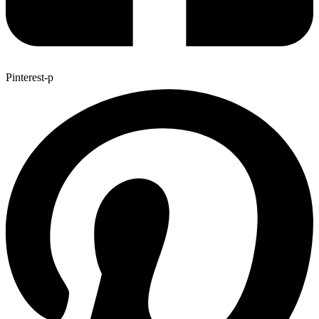
Pinterest-p