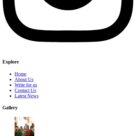
Explore
Home
About Us
Write for us
Contact Us
Latest News
Gallery