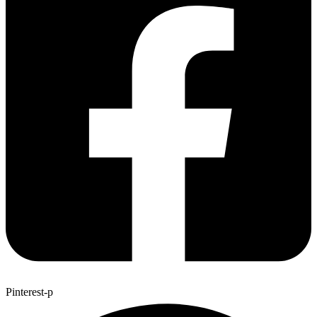
Pinterest-p