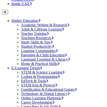
Inside UAE
Higher Education
Academic Writing & Research
Adult & Lifelong Learning
Teacher Training
Teaching Resources
Study Skills & Tips
Student Productivity
Learning Communities
Parenting & Child Education
Language Learning & Literacy
Home & Practical Skills
E-Learning Trends
STEM & Science Learning
Coding & Programming
EdTech & Tools
STEM Kits & Projects
Gamification & Educational Games
Technology & Digital Literacy
Online Learning Platforms
Career Development
Career Prep & Job Skills