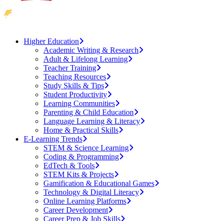
Higher Education
Academic Writing & Research
Adult & Lifelong Learning
Teacher Training
Teaching Resources
Study Skills & Tips
Student Productivity
Learning Communities
Parenting & Child Education
Language Learning & Literacy
Home & Practical Skills
E-Learning Trends
STEM & Science Learning
Coding & Programming
EdTech & Tools
STEM Kits & Projects
Gamification & Educational Games
Technology & Digital Literacy
Online Learning Platforms
Career Development
Career Prep & Job Skills