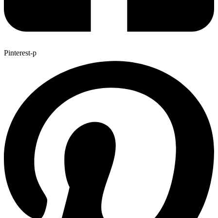
Pinterest-p