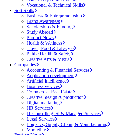
Vocational & Technical Skills
Soft Skills
Business & Entrepreneurship
Brand Awareness
Scholarships & Funding
Study Abroad
Product News
Health & Wellness
Travel, Food & Lifestyle
Public Health & Safety
Creative Arts & Media
Companies
Accounting & Financial Services
Application development
Artificial Intelligence
Business services
Commercial Real Estate
Creative, design & production
Digital marketing
HR Services
IT Consulting, SI & Managed Services
Legal Services
Logistics, Supply Chain, & Manufacturing
Marketing