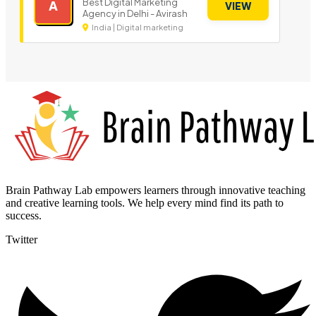
Best Digital Marketing
A
VIEW
Agency in Delhi - Avirash
India | Digital marketing
Brain Pathway Lab empowers learners through innovative teaching
and creative learning tools. We help every mind find its path to
success.
Twitter