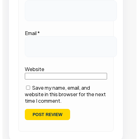
Email
*
Website
Save my name, email, and
website in this browser for the next
time I comment.