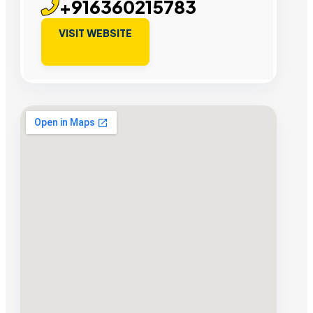
+916360215783
VISIT WEBSITE