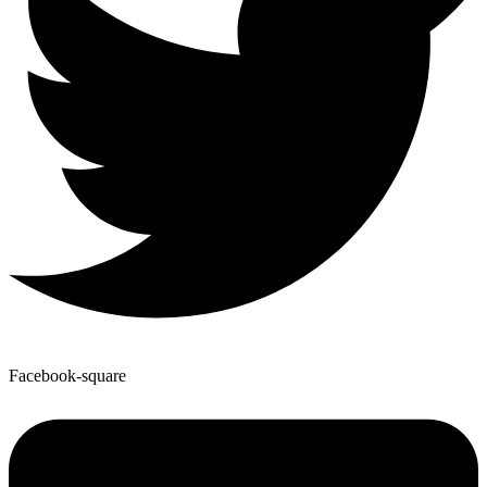
Facebook-square