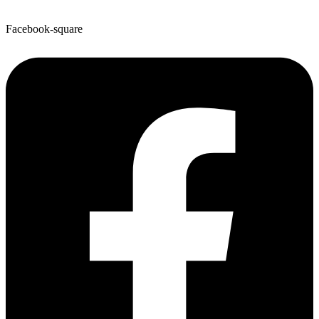
Facebook-square