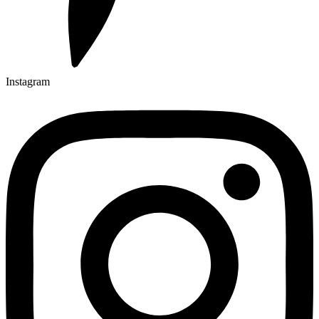
Instagram