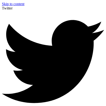
Skip to content
Twitter