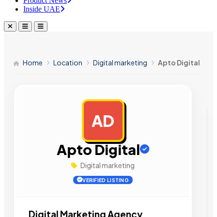
Product News
Inside UAE
Home
Location
Digital marketing
Apto Digital
AD
AD
Apto Digital
Digital marketing
VERIFIED LISTING
Digital Marketing Agency