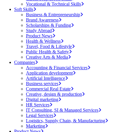
Vocational & Technical Skills
Soft Skills
Business & Entrepreneurship
Brand Awareness
Scholarships & Funding
Study Abroad
Product News
Health & Wellness
Travel, Food & Lifestyle
Public Health & Safety
Creative Arts & Media
Companies
Accounting & Financial Services
Application development
Artificial Intelligence
Business services
Commercial Real Estate
Creative, design & production
Digital marketing
HR Services
IT Consulting, SI & Managed Services
Legal Services
Logistics, Supply Chain, & Manufacturing
Marketing
Product News