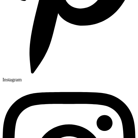
Instagram