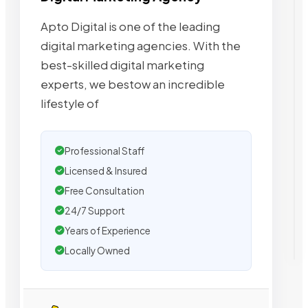
Apto Digital is one of the leading
digital marketing agencies. With the
best-skilled digital marketing
experts, we bestow an incredible
lifestyle of
Professional Staff
Licensed & Insured
Free Consultation
24/7 Support
Years of Experience
Locally Owned