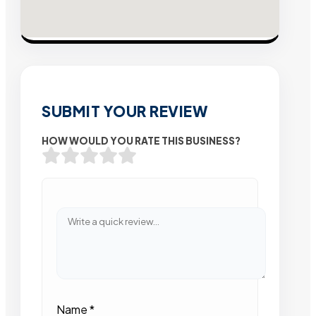
SUBMIT YOUR REVIEW
HOW WOULD YOU RATE THIS BUSINESS?
Name
*