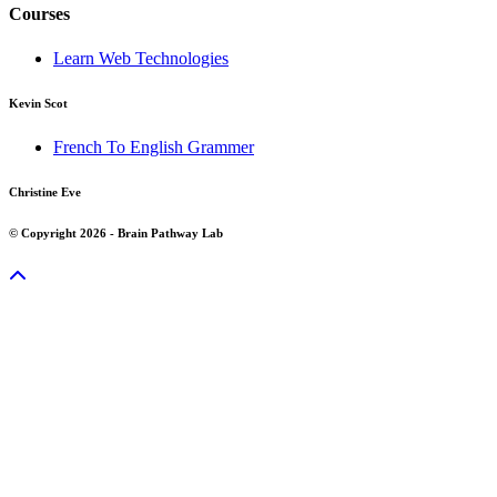
Courses
Learn Web Technologies
Kevin Scot
French To English Grammer
Christine Eve
© Copyright 2026 - Brain Pathway Lab