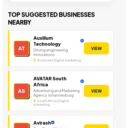
TOP SUGGESTED BUSINESSES
NEARBY
Auxilium
Technology
AT
VIEW
Driving engineering
innovations
Rockville | Digital marketing
AVATAR South
Africa
AS
Advertising and Marketing
VIEW
Agency Johannesburg
South Africa | Digital
marketing
Avirash