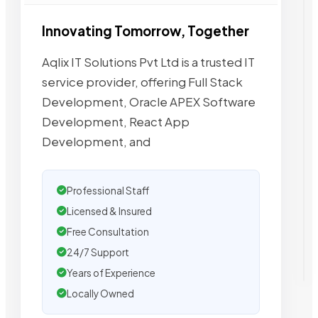
Innovating Tomorrow, Together
Aqlix IT Solutions Pvt Ltd is a trusted IT
service provider, offering Full Stack
Development, Oracle APEX Software
Development, React App
Development, and
Professional Staff
Licensed & Insured
Free Consultation
24/7 Support
Years of Experience
Locally Owned