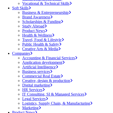
Vocational & Technical Skills
Soft Skills
Business & Entrepreneurship
Brand Awareness
Scholarships & Funding
Study Abroad
Product News
Health & Wellness
Travel, Food & Lifestyle
Public Health & Safety
Creative Arts & Media
Companies
Accounting & Financial Services
Application development
Artificial Intelligence
Business services
Commercial Real Estate
Creative, design & production
Digital marketing
HR Services
IT Consulting, SI & Managed Services
Legal Services
Logistics, Supply Chain, & Manufacturing
Marketing
Product News