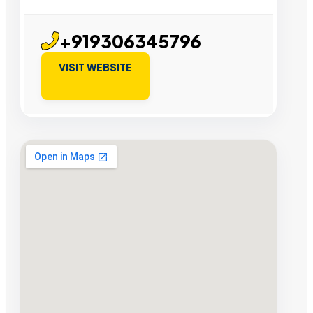
+919306345796
VISIT WEBSITE