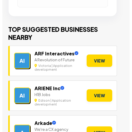
TOP SUGGESTED BUSINESSES
NEARBY
ARF Interactives
A Revolution of Future
AI
VIEW
Victoria | Application
development
ARIENE Inc
H1B Jobs
AI
VIEW
Edison | Application
development
Arkade
We're a CX agency