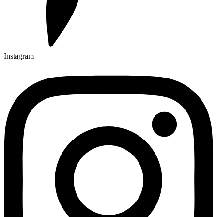
Instagram