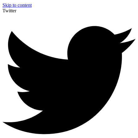
Skip to content
Twitter