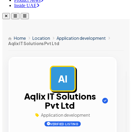
Product News
Inside UAE
Home
Location
Application development
Aqlix IT Solutions Pvt Ltd
AI
AD
Aqlix IT Solutions
Pvt Ltd
Application development
VERIFIED LISTING