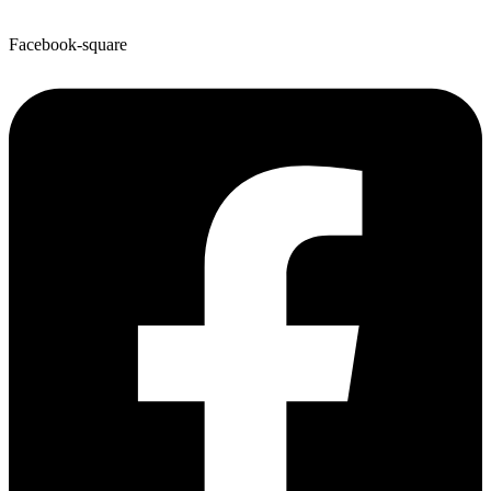
Facebook-square