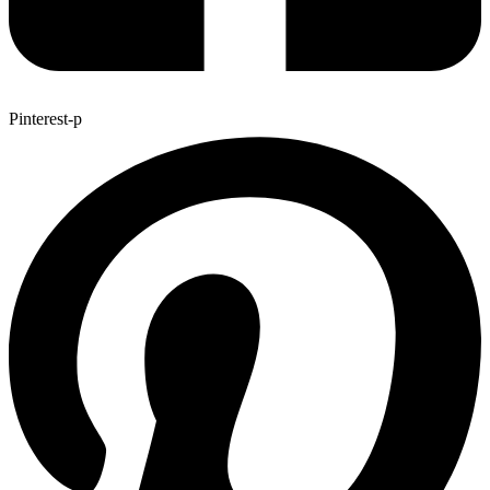
Pinterest-p