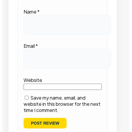
Name
*
Email
*
Website
Save my name, email, and
website in this browser for the next
time I comment.