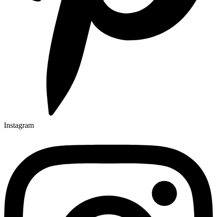
Instagram