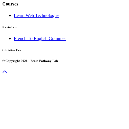
Courses
Learn Web Technologies
Kevin Scot
French To English Grammer
Christine Eve
© Copyright 2026 - Brain Pathway Lab