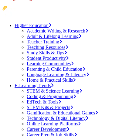
Higher Education
Academic Writing & Research
Adult & Lifelong Learning
Teacher Training
Teaching Resources
Study Skills & Tips
Student Productivity
Learning Communities
Parenting & Child Education
Language Learning & Literacy
Home & Practical Skills
E-Learning Trends
STEM & Science Learning
Coding & Programming
EdTech & Tools
STEM Kits & Projects
Gamification & Educational Games
Technology & Digital Literacy
Online Learning Platforms
Career Development
Career Prep & Job Skills