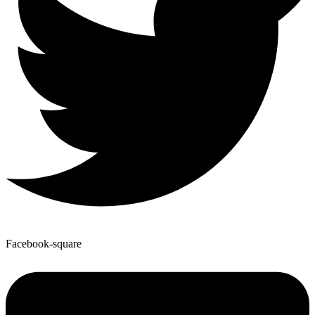
Facebook-square