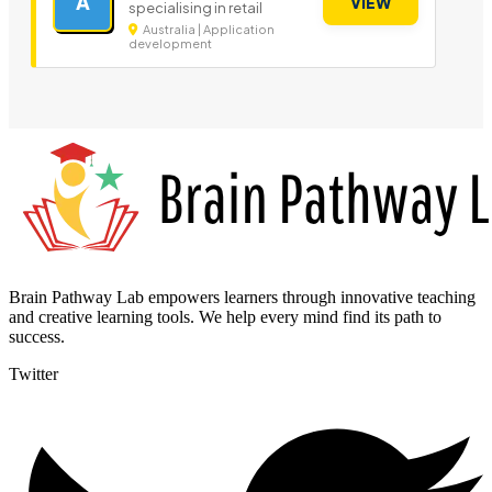
A
VIEW
specialising in retail
Australia | Application
development
Brain Pathway Lab empowers learners through innovative teaching
and creative learning tools. We help every mind find its path to
success.
Twitter