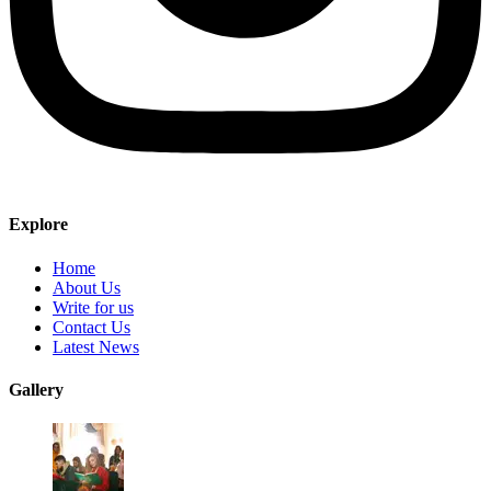
Explore
Home
About Us
Write for us
Contact Us
Latest News
Gallery