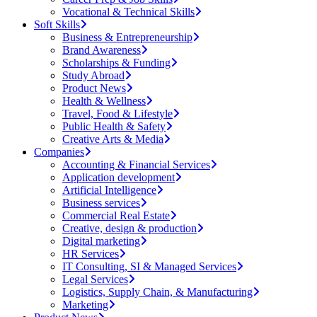
Vocational & Technical Skills
Soft Skills
Business & Entrepreneurship
Brand Awareness
Scholarships & Funding
Study Abroad
Product News
Health & Wellness
Travel, Food & Lifestyle
Public Health & Safety
Creative Arts & Media
Companies
Accounting & Financial Services
Application development
Artificial Intelligence
Business services
Commercial Real Estate
Creative, design & production
Digital marketing
HR Services
IT Consulting, SI & Managed Services
Legal Services
Logistics, Supply Chain, & Manufacturing
Marketing