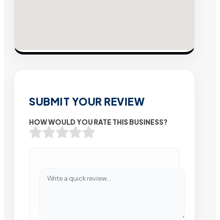
SUBMIT YOUR REVIEW
HOW WOULD YOU RATE THIS BUSINESS?