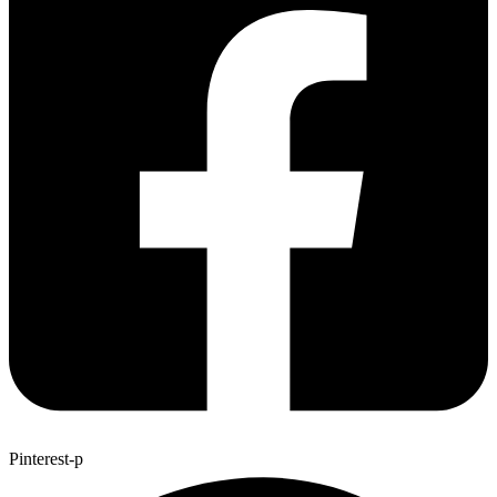
Pinterest-p