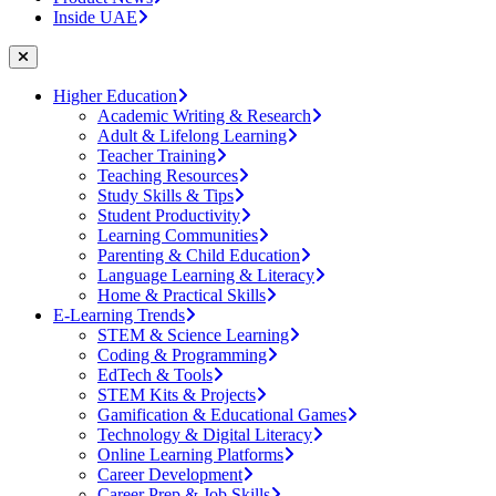
Inside UAE
Higher Education
Academic Writing & Research
Adult & Lifelong Learning
Teacher Training
Teaching Resources
Study Skills & Tips
Student Productivity
Learning Communities
Parenting & Child Education
Language Learning & Literacy
Home & Practical Skills
E-Learning Trends
STEM & Science Learning
Coding & Programming
EdTech & Tools
STEM Kits & Projects
Gamification & Educational Games
Technology & Digital Literacy
Online Learning Platforms
Career Development
Career Prep & Job Skills