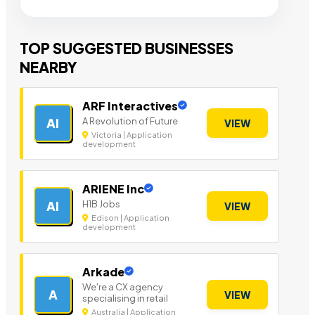
TOP SUGGESTED BUSINESSES
NEARBY
ARF Interactives
A Revolution of Future
AI
VIEW
Victoria | Application
development
ARIENE Inc
H1B Jobs
AI
VIEW
Edison | Application
development
Arkade
We're a CX agency
A
VIEW
specialising in retail
Australia | Application