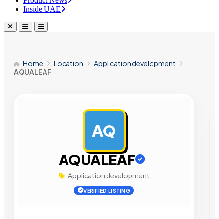
Product News
Inside UAE
Home
Location
Application development
AQUALEAF
AQ
AD
AQUALEAF
Application development
VERIFIED LISTING