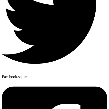
Facebook-square