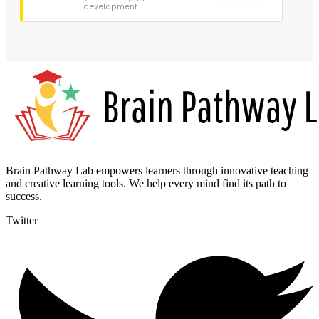
development
Brain Pathway Lab empowers learners through innovative teaching
and creative learning tools. We help every mind find its path to
success.
Twitter