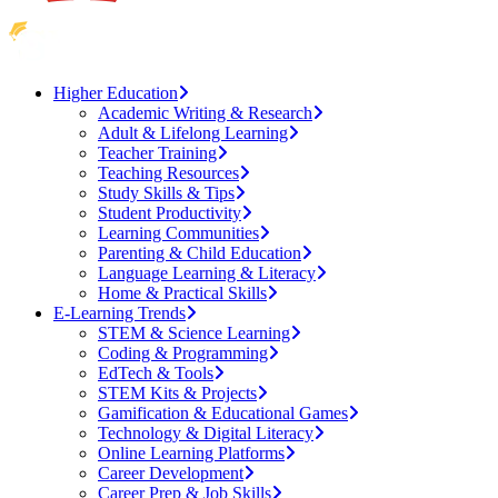
Higher Education
Academic Writing & Research
Adult & Lifelong Learning
Teacher Training
Teaching Resources
Study Skills & Tips
Student Productivity
Learning Communities
Parenting & Child Education
Language Learning & Literacy
Home & Practical Skills
E-Learning Trends
STEM & Science Learning
Coding & Programming
EdTech & Tools
STEM Kits & Projects
Gamification & Educational Games
Technology & Digital Literacy
Online Learning Platforms
Career Development
Career Prep & Job Skills