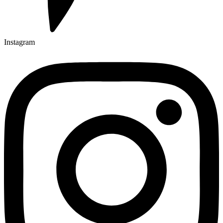
Instagram