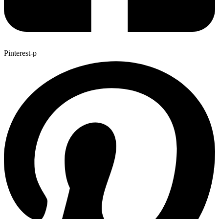
Pinterest-p