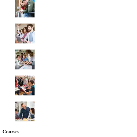
Courses