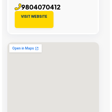
9804070412
VISIT WEBSITE