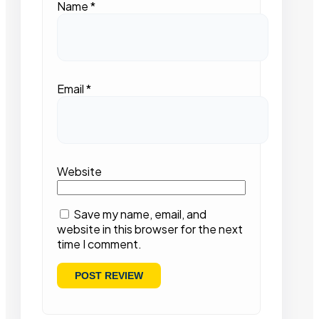
Name
*
Email
*
Website
Save my name, email, and
website in this browser for the next
time I comment.