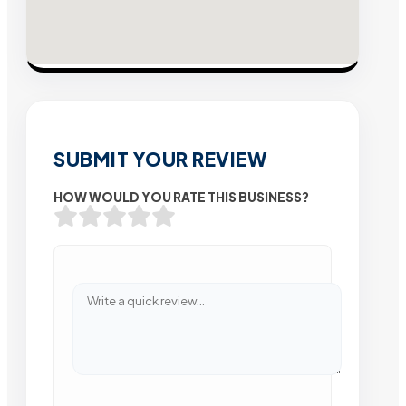
SUBMIT YOUR REVIEW
HOW WOULD YOU RATE THIS BUSINESS?