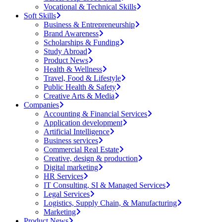
Vocational & Technical Skills
Soft Skills
Business & Entrepreneurship
Brand Awareness
Scholarships & Funding
Study Abroad
Product News
Health & Wellness
Travel, Food & Lifestyle
Public Health & Safety
Creative Arts & Media
Companies
Accounting & Financial Services
Application development
Artificial Intelligence
Business services
Commercial Real Estate
Creative, design & production
Digital marketing
HR Services
IT Consulting, SI & Managed Services
Legal Services
Logistics, Supply Chain, & Manufacturing
Marketing
Product News