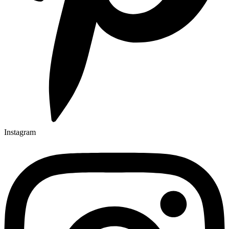
Instagram