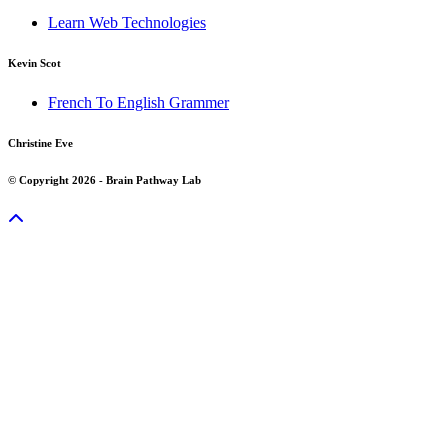
Learn Web Technologies
Kevin Scot
French To English Grammer
Christine Eve
© Copyright 2026 - Brain Pathway Lab