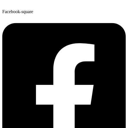
Facebook-square