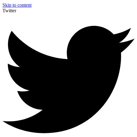
Skip to content
Twitter