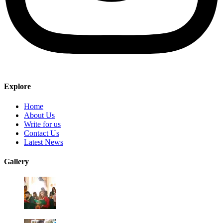
Explore
Home
About Us
Write for us
Contact Us
Latest News
Gallery