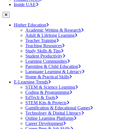
Inside UAE
Higher Education
Academic Writing & Research
Adult & Lifelong Learning
Teacher Training
Teaching Resources
Study Skills & Tips
Student Productivity
Learning Communities
Parenting & Child Education
Language Learning & Literacy
Home & Practical Skills
E-Learning Trends
STEM & Science Learning
Coding & Programming
EdTech & Tools
STEM Kits & Projects
Gamification & Educational Games
Technology & Digital Literacy
Online Learning Platforms
Career Development
Career Prep & Job Skills