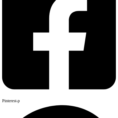
Pinterest-p