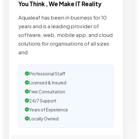
You Think , We Make IT Reality
Aqualeaf has been in business for 10
years and is a leading provider of
software, web, mobile app, and cloud
solutions for organisations of all sizes
and
Professional Staff
Licensed & Insured
Free Consultation
24/7 Support
Years of Experience
Locally Owned