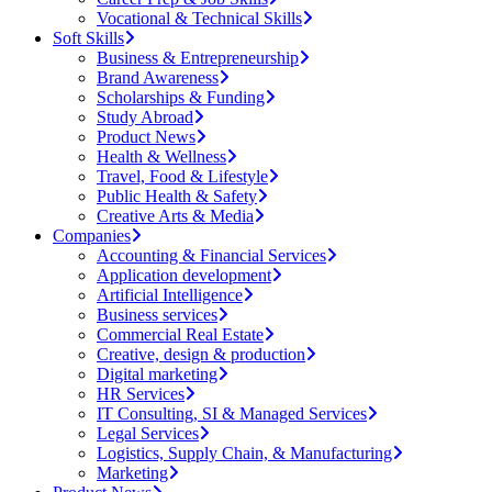
Vocational & Technical Skills
Soft Skills
Business & Entrepreneurship
Brand Awareness
Scholarships & Funding
Study Abroad
Product News
Health & Wellness
Travel, Food & Lifestyle
Public Health & Safety
Creative Arts & Media
Companies
Accounting & Financial Services
Application development
Artificial Intelligence
Business services
Commercial Real Estate
Creative, design & production
Digital marketing
HR Services
IT Consulting, SI & Managed Services
Legal Services
Logistics, Supply Chain, & Manufacturing
Marketing