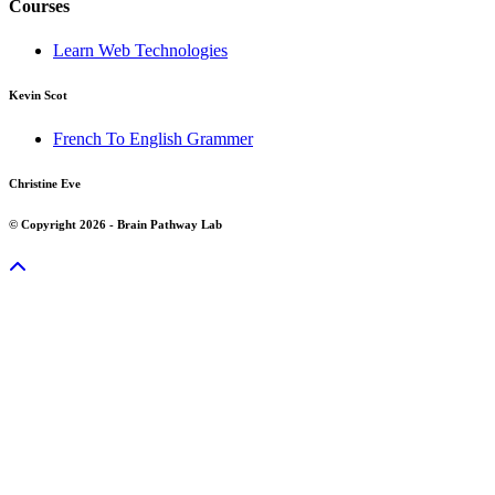
Courses
Learn Web Technologies
Kevin Scot
French To English Grammer
Christine Eve
© Copyright 2026 - Brain Pathway Lab