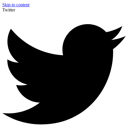
Skip to content
Twitter