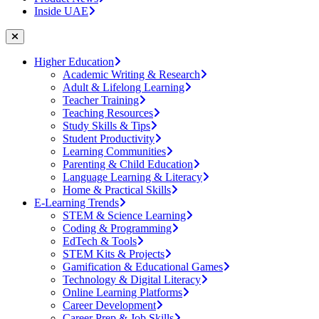
Inside UAE
Higher Education
Academic Writing & Research
Adult & Lifelong Learning
Teacher Training
Teaching Resources
Study Skills & Tips
Student Productivity
Learning Communities
Parenting & Child Education
Language Learning & Literacy
Home & Practical Skills
E-Learning Trends
STEM & Science Learning
Coding & Programming
EdTech & Tools
STEM Kits & Projects
Gamification & Educational Games
Technology & Digital Literacy
Online Learning Platforms
Career Development
Career Prep & Job Skills