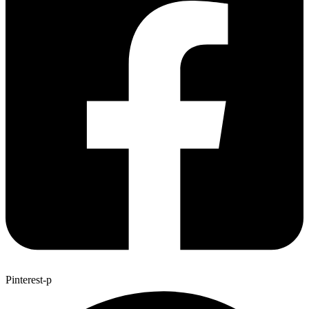
Pinterest-p