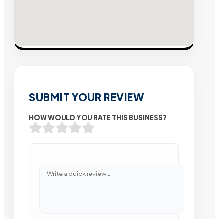
SUBMIT YOUR REVIEW
HOW WOULD YOU RATE THIS BUSINESS?