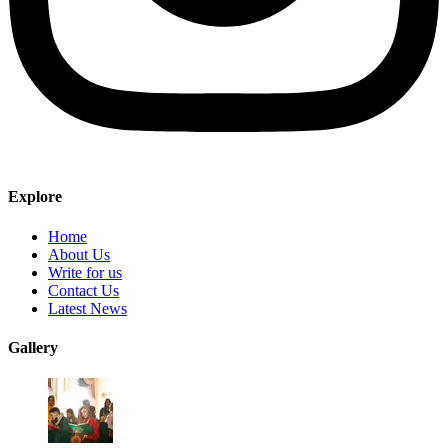
Explore
Home
About Us
Write for us
Contact Us
Latest News
Gallery