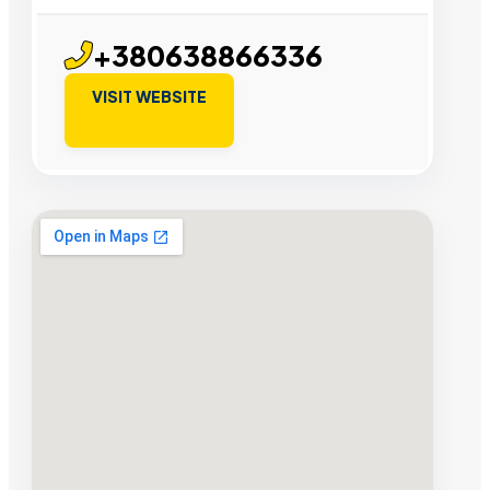
+380638866336
VISIT WEBSITE