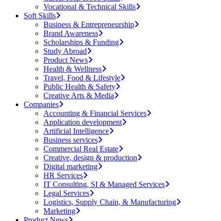
Vocational & Technical Skills
Soft Skills
Business & Entrepreneurship
Brand Awareness
Scholarships & Funding
Study Abroad
Product News
Health & Wellness
Travel, Food & Lifestyle
Public Health & Safety
Creative Arts & Media
Companies
Accounting & Financial Services
Application development
Artificial Intelligence
Business services
Commercial Real Estate
Creative, design & production
Digital marketing
HR Services
IT Consulting, SI & Managed Services
Legal Services
Logistics, Supply Chain, & Manufacturing
Marketing
Product News