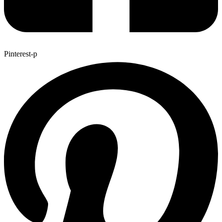
Pinterest-p