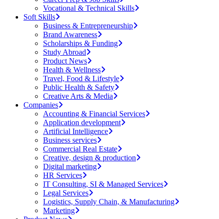
Vocational & Technical Skills
Soft Skills
Business & Entrepreneurship
Brand Awareness
Scholarships & Funding
Study Abroad
Product News
Health & Wellness
Travel, Food & Lifestyle
Public Health & Safety
Creative Arts & Media
Companies
Accounting & Financial Services
Application development
Artificial Intelligence
Business services
Commercial Real Estate
Creative, design & production
Digital marketing
HR Services
IT Consulting, SI & Managed Services
Legal Services
Logistics, Supply Chain, & Manufacturing
Marketing