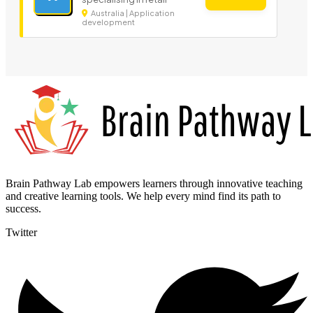
Australia | Application
development
Brain Pathway Lab empowers learners through innovative teaching
and creative learning tools. We help every mind find its path to
success.
Twitter