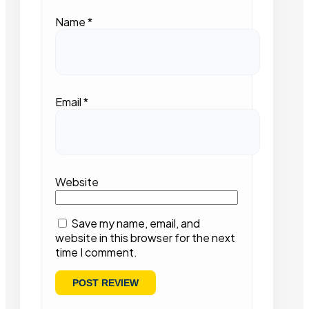
Name
*
Email
*
Website
Save my name, email, and
website in this browser for the next
time I comment.