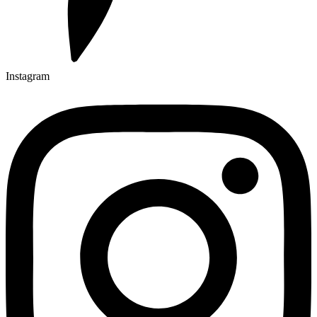
Instagram