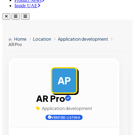
Product News
Inside UAE
Home
Location
Application development
AR Pro
AP
AD
AR Pro
Application development
VERIFIED LISTING