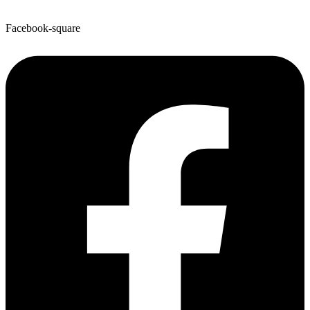
Facebook-square