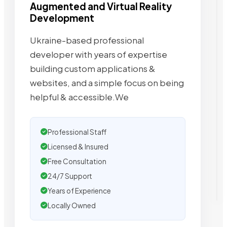
Augmented and Virtual Reality
Development
Ukraine-based professional
developer with years of expertise
building custom applications &
websites, and a simple focus on being
helpful & accessible.We
Professional Staff
Licensed & Insured
Free Consultation
24/7 Support
Years of Experience
Locally Owned