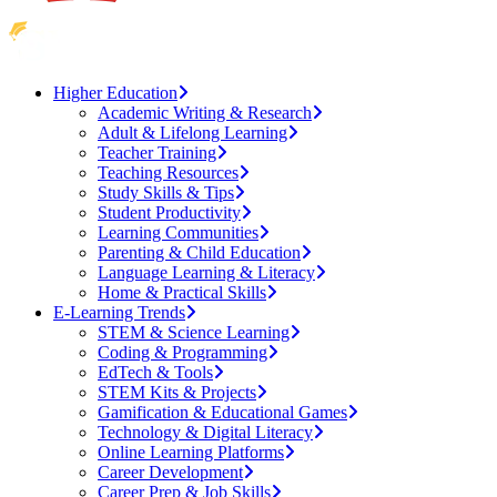
Higher Education
Academic Writing & Research
Adult & Lifelong Learning
Teacher Training
Teaching Resources
Study Skills & Tips
Student Productivity
Learning Communities
Parenting & Child Education
Language Learning & Literacy
Home & Practical Skills
E-Learning Trends
STEM & Science Learning
Coding & Programming
EdTech & Tools
STEM Kits & Projects
Gamification & Educational Games
Technology & Digital Literacy
Online Learning Platforms
Career Development
Career Prep & Job Skills