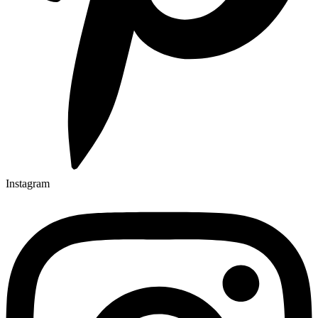
Instagram