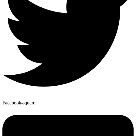
Facebook-square