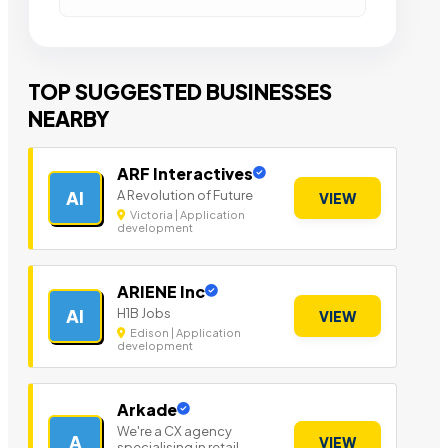
TOP SUGGESTED BUSINESSES
NEARBY
ARF Interactives
A Revolution of Future
AI
VIEW
Victoria | Application
development
ARIENE Inc
H1B Jobs
AI
VIEW
Edison | Application
development
Arkade
We're a CX agency
A
VIEW
specialising in retail