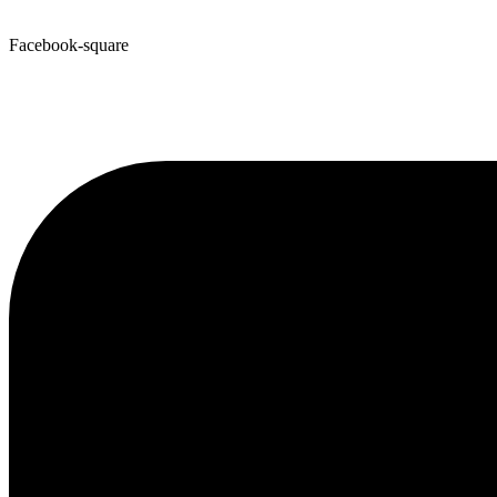
Facebook-square