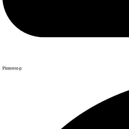
Pinterest-p