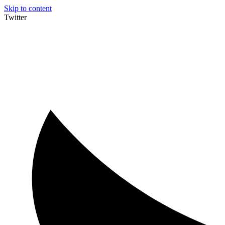
Skip to content
Twitter