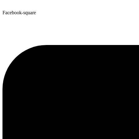
Facebook-square