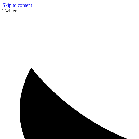
Skip to content
Twitter