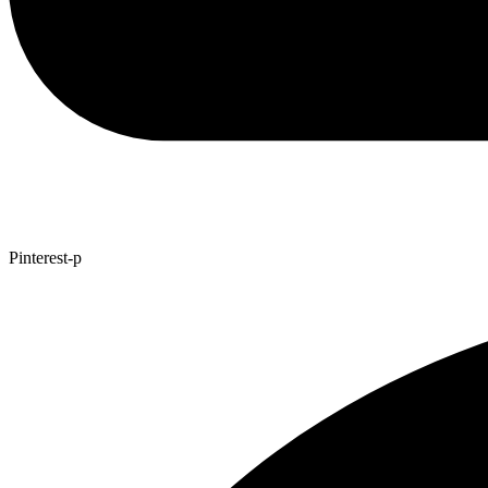
Pinterest-p