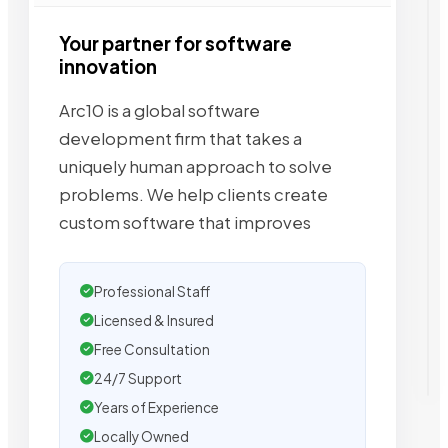
Your partner for software
innovation
Arc10 is a global software
development firm that takes a
uniquely human approach to solve
problems. We help clients create
custom software that improves
Professional Staff
Licensed & Insured
Free Consultation
24/7 Support
Years of Experience
Locally Owned