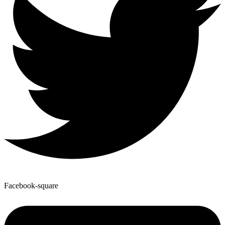
Facebook-square