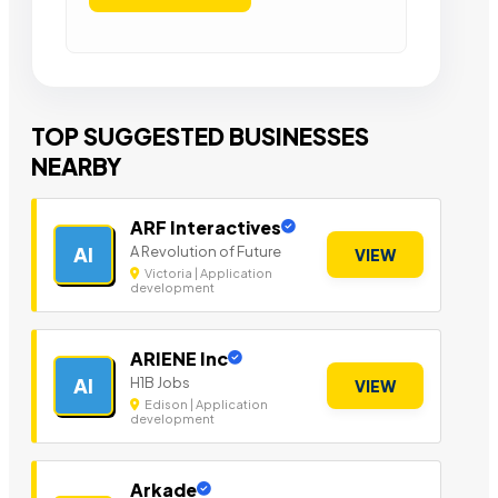
TOP SUGGESTED BUSINESSES
NEARBY
ARF Interactives
A Revolution of Future
AI
VIEW
Victoria | Application
development
ARIENE Inc
H1B Jobs
AI
VIEW
Edison | Application
development
Arkade