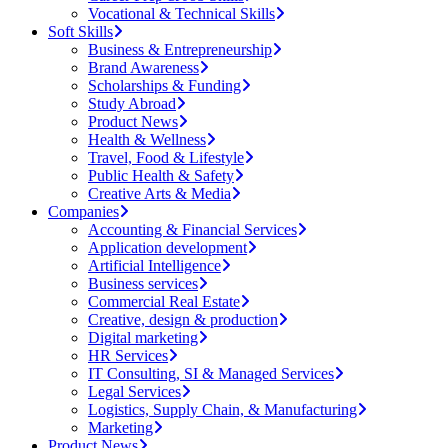
Vocational & Technical Skills
Soft Skills
Business & Entrepreneurship
Brand Awareness
Scholarships & Funding
Study Abroad
Product News
Health & Wellness
Travel, Food & Lifestyle
Public Health & Safety
Creative Arts & Media
Companies
Accounting & Financial Services
Application development
Artificial Intelligence
Business services
Commercial Real Estate
Creative, design & production
Digital marketing
HR Services
IT Consulting, SI & Managed Services
Legal Services
Logistics, Supply Chain, & Manufacturing
Marketing
Product News