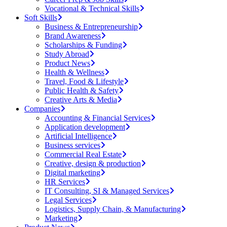
Vocational & Technical Skills
Soft Skills
Business & Entrepreneurship
Brand Awareness
Scholarships & Funding
Study Abroad
Product News
Health & Wellness
Travel, Food & Lifestyle
Public Health & Safety
Creative Arts & Media
Companies
Accounting & Financial Services
Application development
Artificial Intelligence
Business services
Commercial Real Estate
Creative, design & production
Digital marketing
HR Services
IT Consulting, SI & Managed Services
Legal Services
Logistics, Supply Chain, & Manufacturing
Marketing