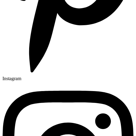
Instagram