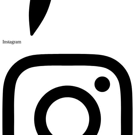
Instagram