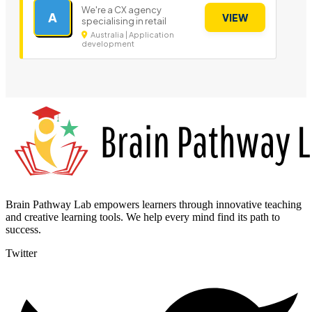
We're a CX agency
A
VIEW
specialising in retail
Australia | Application
development
Brain Pathway Lab empowers learners through innovative teaching
and creative learning tools. We help every mind find its path to
success.
Twitter