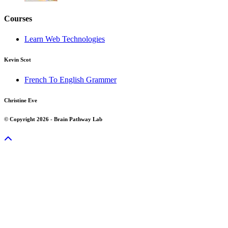
Courses
Learn Web Technologies
Kevin Scot
French To English Grammer
Christine Eve
© Copyright 2026 - Brain Pathway Lab