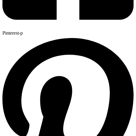
Pinterest-p