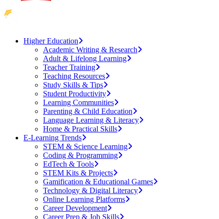
Higher Education
Academic Writing & Research
Adult & Lifelong Learning
Teacher Training
Teaching Resources
Study Skills & Tips
Student Productivity
Learning Communities
Parenting & Child Education
Language Learning & Literacy
Home & Practical Skills
E-Learning Trends
STEM & Science Learning
Coding & Programming
EdTech & Tools
STEM Kits & Projects
Gamification & Educational Games
Technology & Digital Literacy
Online Learning Platforms
Career Development
Career Prep & Job Skills