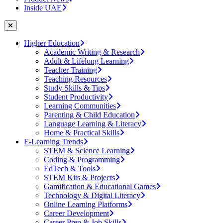
Inside UAE
Higher Education
Academic Writing & Research
Adult & Lifelong Learning
Teacher Training
Teaching Resources
Study Skills & Tips
Student Productivity
Learning Communities
Parenting & Child Education
Language Learning & Literacy
Home & Practical Skills
E-Learning Trends
STEM & Science Learning
Coding & Programming
EdTech & Tools
STEM Kits & Projects
Gamification & Educational Games
Technology & Digital Literacy
Online Learning Platforms
Career Development
Career Prep & Job Skills