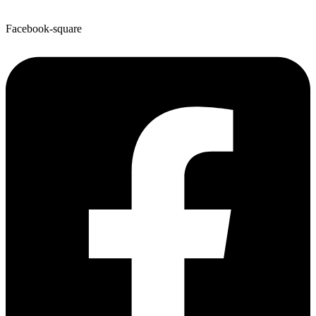
Facebook-square