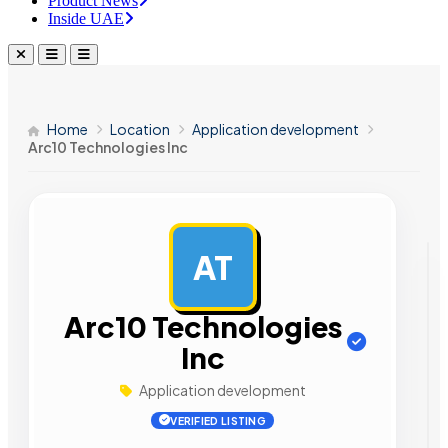
Product News
Inside UAE
Home
Location
Application development
Arc10 Technologies Inc
AT
AD
Arc10 Technologies
Inc
Application development
VERIFIED LISTING