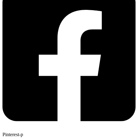
Pinterest-p