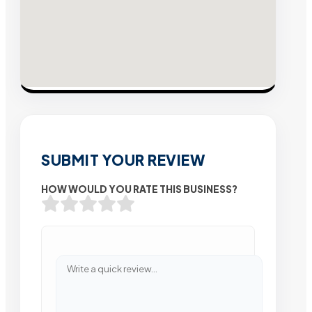
SUBMIT YOUR REVIEW
HOW WOULD YOU RATE THIS BUSINESS?