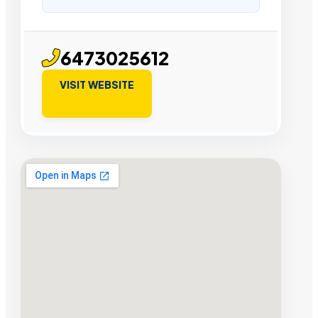
6473025612
VISIT WEBSITE