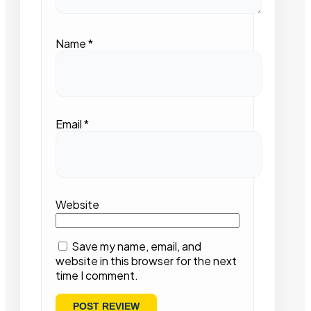
Name
*
Email
*
Website
Save my name, email, and
website in this browser for the next
time I comment.