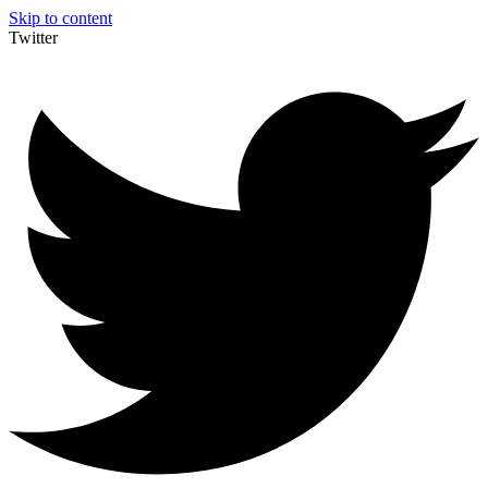
Skip to content
Twitter