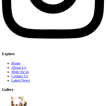
Explore
Home
About Us
Write for us
Contact Us
Latest News
Gallery