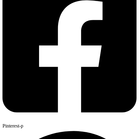
Pinterest-p