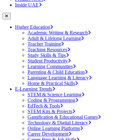
Inside UAE
Higher Education
Academic Writing & Research
Adult & Lifelong Learning
Teacher Training
Teaching Resources
Study Skills & Tips
Student Productivity
Learning Communities
Parenting & Child Education
Language Learning & Literacy
Home & Practical Skills
E-Learning Trends
STEM & Science Learning
Coding & Programming
EdTech & Tools
STEM Kits & Projects
Gamification & Educational Games
Technology & Digital Literacy
Online Learning Platforms
Career Development
Career Prep & Job Skills