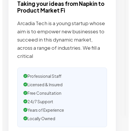
Taking your ideas from Napkin to
Product Market Fi
Arcadia Tech is a young startup whose
aim is to empower new businesses to
succeed in this dynamic market,
across a range of industries. We fill a
critical
Professional Staff
Licensed & Insured
Free Consultation
24/7 Support
Years of Experience
Locally Owned