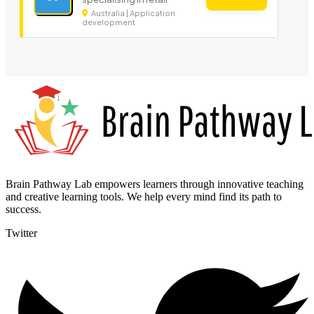
Australia | Application
development
Brain Pathway Lab empowers learners through innovative teaching
and creative learning tools. We help every mind find its path to
success.
Twitter