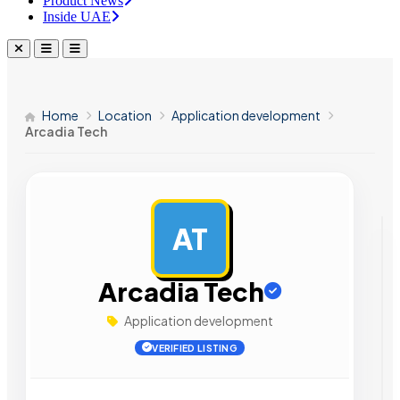
Product News
Inside UAE
Home
Location
Application development
Arcadia Tech
AT
AD
Arcadia Tech
Application development
VERIFIED LISTING