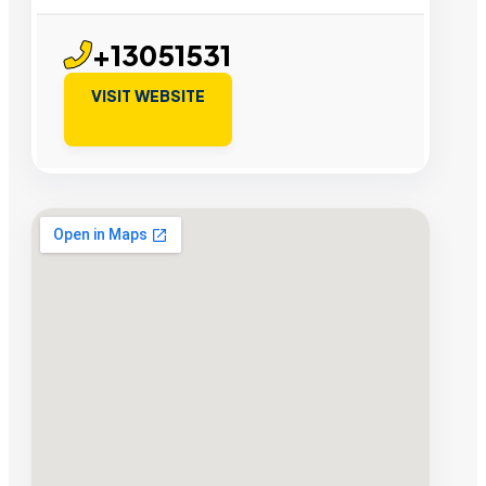
+13051531
VISIT WEBSITE