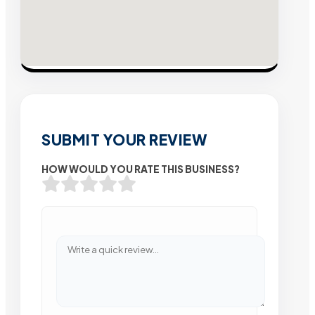
SUBMIT YOUR REVIEW
HOW WOULD YOU RATE THIS BUSINESS?