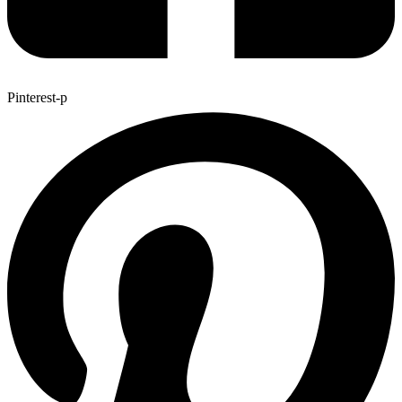
Pinterest-p