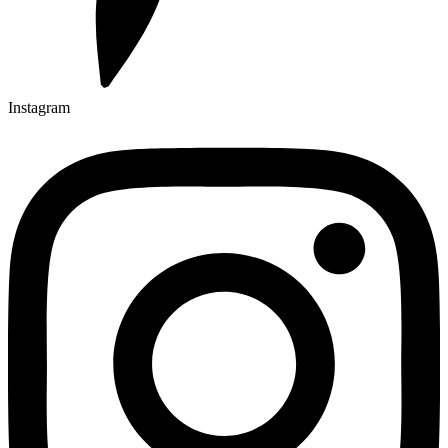
Instagram