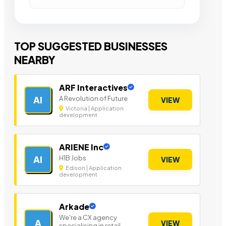
TOP SUGGESTED BUSINESSES
NEARBY
ARF Interactives
A Revolution of Future
AI
VIEW
Victoria | Application
development
ARIENE Inc
H1B Jobs
AI
VIEW
Edison | Application
development
Arkade
We're a CX agency
A
VIEW
specialising in retail