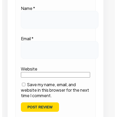
Name
*
Email
*
Website
Save my name, email, and
website in this browser for the next
time I comment.