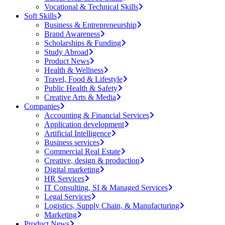
Vocational & Technical Skills
Soft Skills
Business & Entrepreneurship
Brand Awareness
Scholarships & Funding
Study Abroad
Product News
Health & Wellness
Travel, Food & Lifestyle
Public Health & Safety
Creative Arts & Media
Companies
Accounting & Financial Services
Application development
Artificial Intelligence
Business services
Commercial Real Estate
Creative, design & production
Digital marketing
HR Services
IT Consulting, SI & Managed Services
Legal Services
Logistics, Supply Chain, & Manufacturing
Marketing
Product News