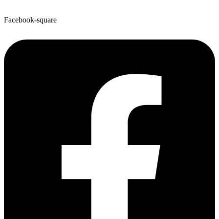
Facebook-square