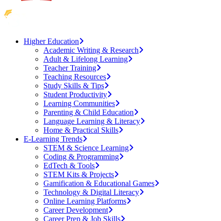
Higher Education
Academic Writing & Research
Adult & Lifelong Learning
Teacher Training
Teaching Resources
Study Skills & Tips
Student Productivity
Learning Communities
Parenting & Child Education
Language Learning & Literacy
Home & Practical Skills
E-Learning Trends
STEM & Science Learning
Coding & Programming
EdTech & Tools
STEM Kits & Projects
Gamification & Educational Games
Technology & Digital Literacy
Online Learning Platforms
Career Development
Career Prep & Job Skills