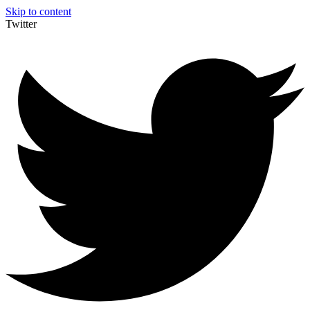
Skip to content
Twitter