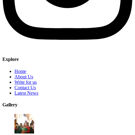
Explore
Home
About Us
Write for us
Contact Us
Latest News
Gallery