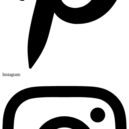
Instagram