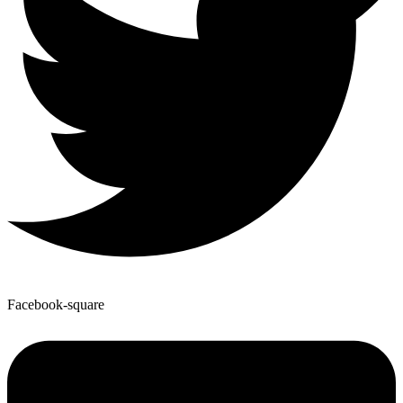
Facebook-square