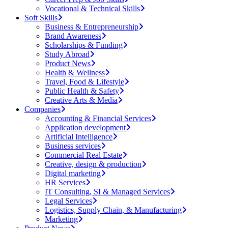
Vocational & Technical Skills
Soft Skills
Business & Entrepreneurship
Brand Awareness
Scholarships & Funding
Study Abroad
Product News
Health & Wellness
Travel, Food & Lifestyle
Public Health & Safety
Creative Arts & Media
Companies
Accounting & Financial Services
Application development
Artificial Intelligence
Business services
Commercial Real Estate
Creative, design & production
Digital marketing
HR Services
IT Consulting, SI & Managed Services
Legal Services
Logistics, Supply Chain, & Manufacturing
Marketing