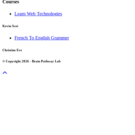
Courses
Learn Web Technologies
Kevin Scot
French To English Grammer
Christine Eve
© Copyright 2026 - Brain Pathway Lab