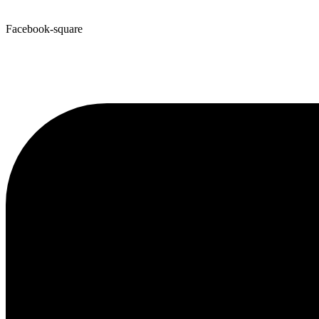
Facebook-square