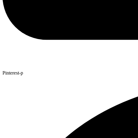
Pinterest-p