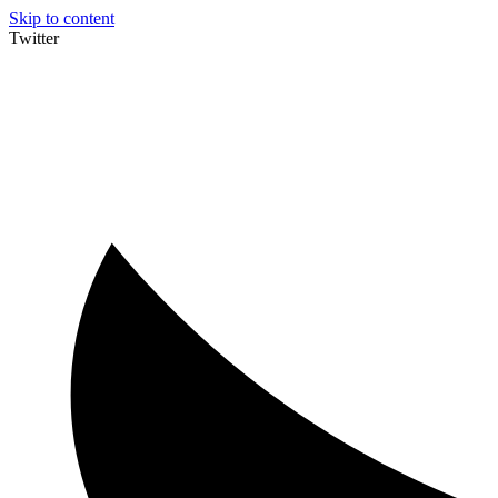
Skip to content
Twitter