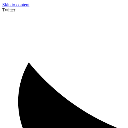
Skip to content
Twitter