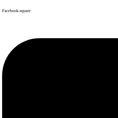
Facebook-square