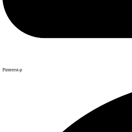
Pinterest-p