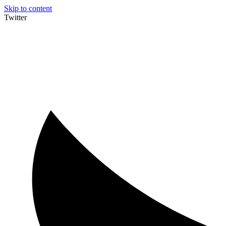
Skip to content
Twitter