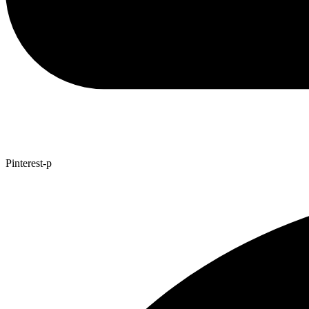
Pinterest-p