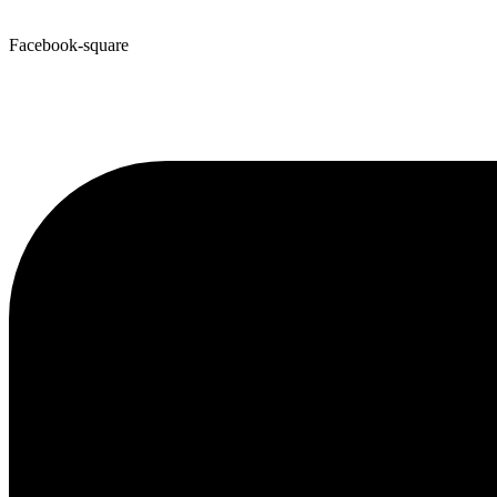
Facebook-square