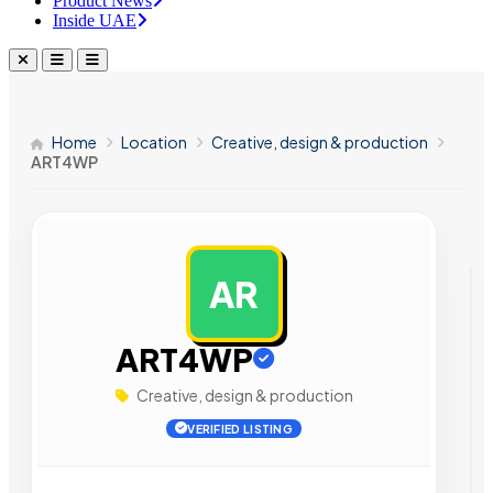
Product News
Inside UAE
Home
Location
Creative, design & production
ART4WP
AR
AD
ART4WP
Creative, design & production
VERIFIED LISTING