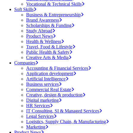
Vocational & Technical Skills
Soft Skills
Business & Entrepreneurship
Brand Awareness
Scholarships & Funding
Study Abroad
Product News
Health & Wellness
Travel, Food & Lifestyle
Public Health & Safety
Creative Arts & Media
Companies
Accounting & Financial Services
Application development
Artificial Intelligence
Business services
Commercial Real Estate
Creative, design & production
Digital marketing
HR Services
IT Consulting, SI & Managed Services
Legal Services
Logistics, Supply Chain, & Manufacturing
Marketing
Product News