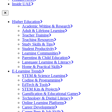
Inside UAE
Higher Education
Academic Writing & Research
Adult & Lifelong Learning
Teacher Training
Teaching Resources
Study Skills & Tips
Student Productivity
Learning Communities
Parenting & Child Education
Language Learning & Literacy
Home & Practical Skills
E-Learning Trends
STEM & Science Learning
Coding & Programming
EdTech & Tools
STEM Kits & Projects
Gamification & Educational Games
Technology & Digital Literacy
Online Learning Platforms
Career Development
Career Prep & Job Skills