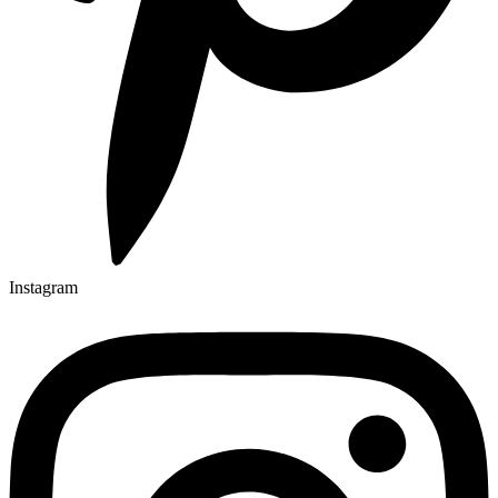
Instagram