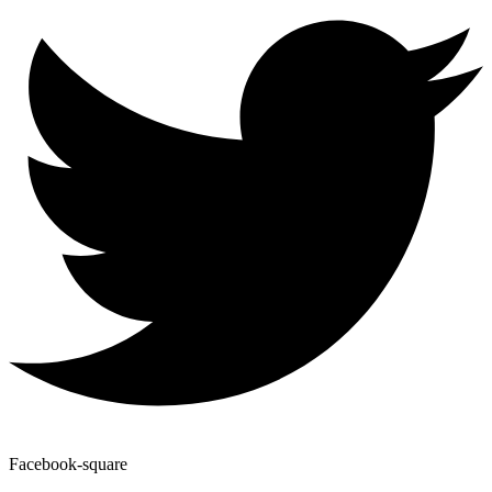
Facebook-square