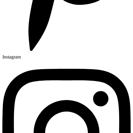
Instagram