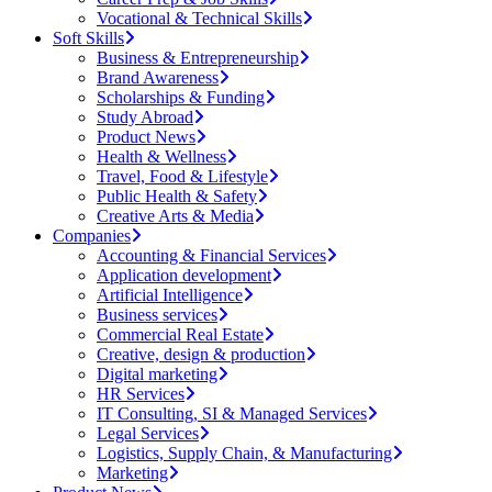
Vocational & Technical Skills
Soft Skills
Business & Entrepreneurship
Brand Awareness
Scholarships & Funding
Study Abroad
Product News
Health & Wellness
Travel, Food & Lifestyle
Public Health & Safety
Creative Arts & Media
Companies
Accounting & Financial Services
Application development
Artificial Intelligence
Business services
Commercial Real Estate
Creative, design & production
Digital marketing
HR Services
IT Consulting, SI & Managed Services
Legal Services
Logistics, Supply Chain, & Manufacturing
Marketing