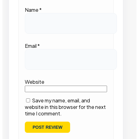
Name
*
Email
*
Website
Save my name, email, and
website in this browser for the next
time I comment.