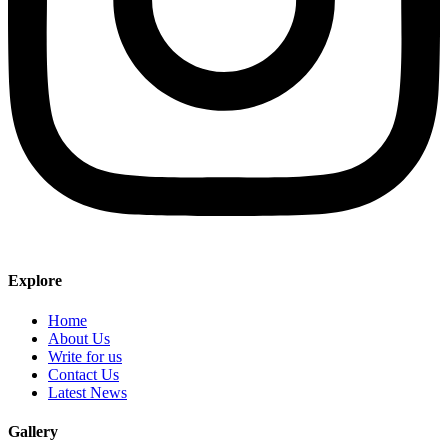
Explore
Home
About Us
Write for us
Contact Us
Latest News
Gallery