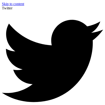
Skip to content
Twitter