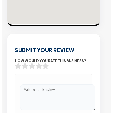
SUBMIT YOUR REVIEW
HOW WOULD YOU RATE THIS BUSINESS?