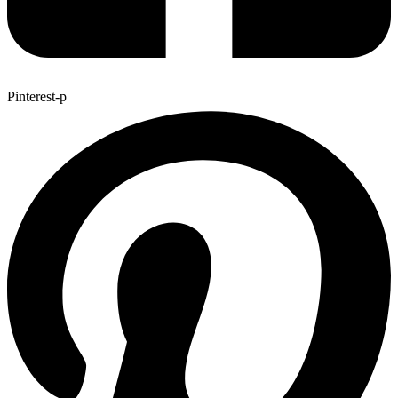
Pinterest-p