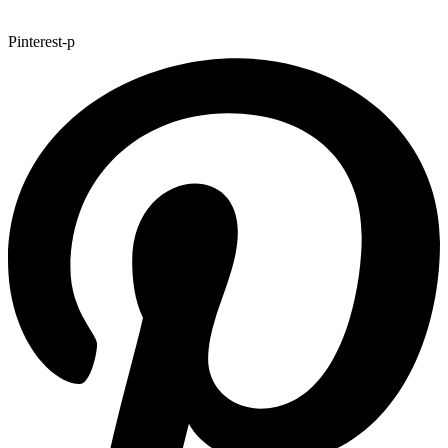
Pinterest-p