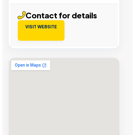
Contact for details
VISIT WEBSITE