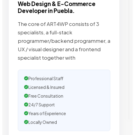
Web Design & E-Commerce
Developer in Puebla.
The core of ART4WP consists of 3
specialists, a full-stack
programmer/backend programmer, a
UX / visual designer and a frontend
specialist together with
Professional Staff
Licensed & Insured
Free Consultation
24/7 Support
Years of Experience
Locally Owned