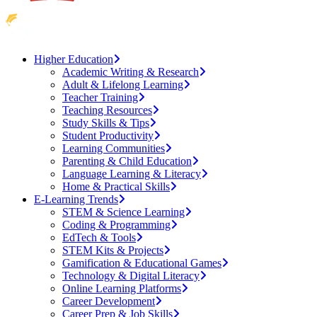
Higher Education
Academic Writing & Research
Adult & Lifelong Learning
Teacher Training
Teaching Resources
Study Skills & Tips
Student Productivity
Learning Communities
Parenting & Child Education
Language Learning & Literacy
Home & Practical Skills
E-Learning Trends
STEM & Science Learning
Coding & Programming
EdTech & Tools
STEM Kits & Projects
Gamification & Educational Games
Technology & Digital Literacy
Online Learning Platforms
Career Development
Career Prep & Job Skills