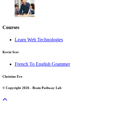
Courses
Learn Web Technologies
Kevin Scot
French To English Grammer
Christine Eve
© Copyright 2026 - Brain Pathway Lab