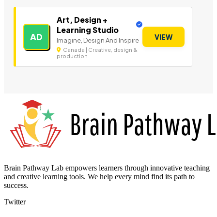
Art, Design +
Learning Studio
AD
VIEW
Imagine, Design And Inspire
Canada | Creative, design &
production
Brain Pathway Lab empowers learners through innovative teaching
and creative learning tools. We help every mind find its path to
success.
Twitter