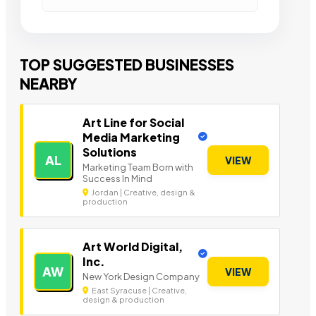
TOP SUGGESTED BUSINESSES
NEARBY
Art Line for Social
Media Marketing
Solutions
AL
VIEW
Marketing Team Born with
Success In Mind
Jordan | Creative, design &
production
Art World Digital,
Inc.
AW
VIEW
New York Design Company
East Syracuse | Creative,
design & production