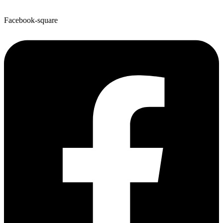
Facebook-square