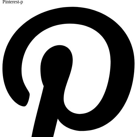
Pinterest-p