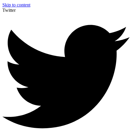
Skip to content
Twitter