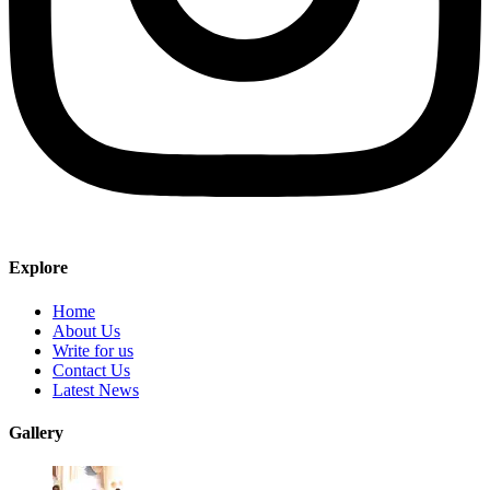
Explore
Home
About Us
Write for us
Contact Us
Latest News
Gallery