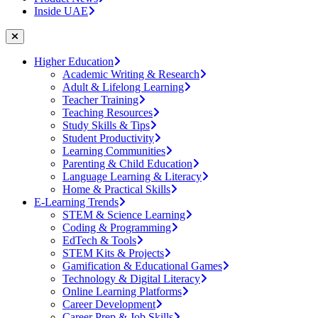
Inside UAE
Higher Education
Academic Writing & Research
Adult & Lifelong Learning
Teacher Training
Teaching Resources
Study Skills & Tips
Student Productivity
Learning Communities
Parenting & Child Education
Language Learning & Literacy
Home & Practical Skills
E-Learning Trends
STEM & Science Learning
Coding & Programming
EdTech & Tools
STEM Kits & Projects
Gamification & Educational Games
Technology & Digital Literacy
Online Learning Platforms
Career Development
Career Prep & Job Skills