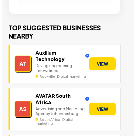
TOP SUGGESTED BUSINESSES
NEARBY
Auxilium
Technology
AT
VIEW
Driving engineering
innovations
Rockville | Digital marketing
AVATAR South
Africa
AS
Advertising and Marketing
VIEW
Agency Johannesburg
South Africa | Digital
marketing