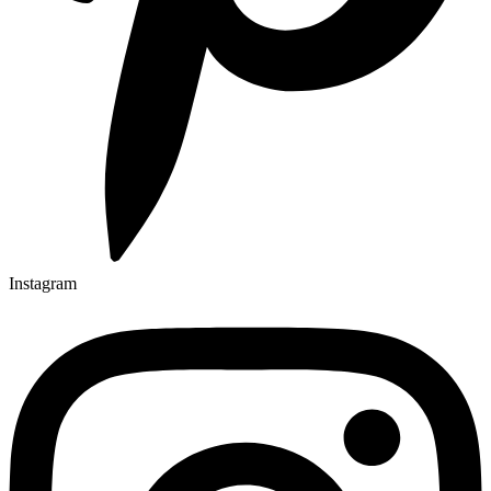
Instagram