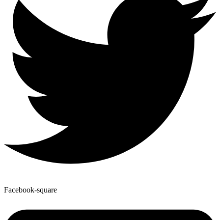
Facebook-square