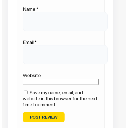
Name
*
Email
*
Website
Save my name, email, and
website in this browser for the next
time I comment.