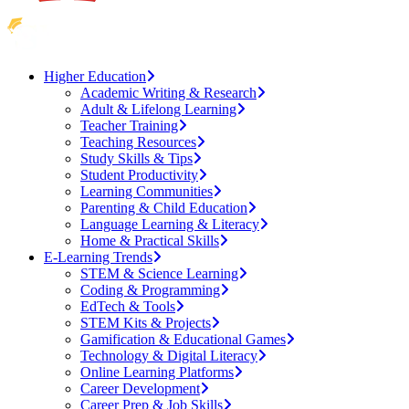
Higher Education
Academic Writing & Research
Adult & Lifelong Learning
Teacher Training
Teaching Resources
Study Skills & Tips
Student Productivity
Learning Communities
Parenting & Child Education
Language Learning & Literacy
Home & Practical Skills
E-Learning Trends
STEM & Science Learning
Coding & Programming
EdTech & Tools
STEM Kits & Projects
Gamification & Educational Games
Technology & Digital Literacy
Online Learning Platforms
Career Development
Career Prep & Job Skills