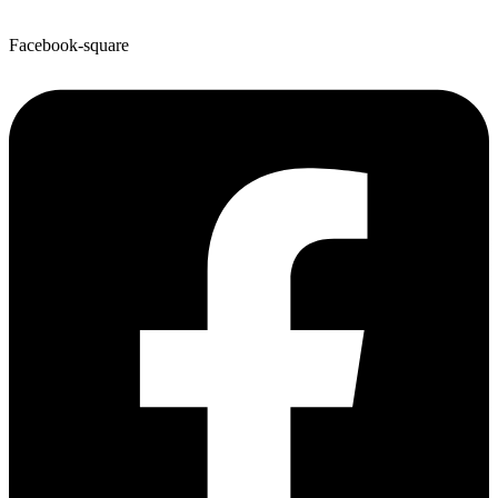
Facebook-square