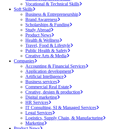
Vocational & Technical Skills
Soft Skills
Business & Entrepreneurship
Brand Awareness
Scholarships & Funding
Study Abroad
Product News
Health & Wellness
Travel, Food & Lifestyle
Public Health & Safety
Creative Arts & Media
Companies
Accounting & Financial Services
Application development
Artificial Intelligence
Business services
Commercial Real Estate
Creative, design & production
Digital marketing
HR Services
IT Consulting, SI & Managed Services
Legal Services
Logistics, Supply Chain, & Manufacturing
Marketing
Product News