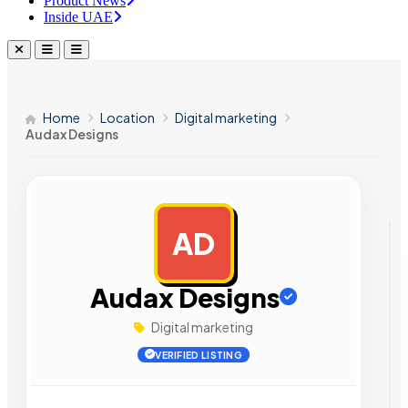
Product News
Inside UAE
Home
Location
Digital marketing
Audax Designs
AD
AD
Audax Designs
Digital marketing
VERIFIED LISTING