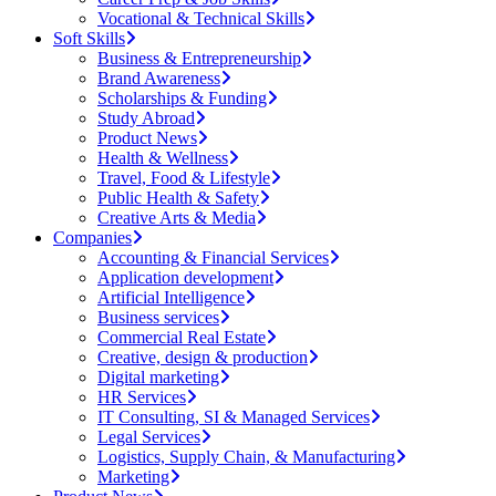
Vocational & Technical Skills
Soft Skills
Business & Entrepreneurship
Brand Awareness
Scholarships & Funding
Study Abroad
Product News
Health & Wellness
Travel, Food & Lifestyle
Public Health & Safety
Creative Arts & Media
Companies
Accounting & Financial Services
Application development
Artificial Intelligence
Business services
Commercial Real Estate
Creative, design & production
Digital marketing
HR Services
IT Consulting, SI & Managed Services
Legal Services
Logistics, Supply Chain, & Manufacturing
Marketing