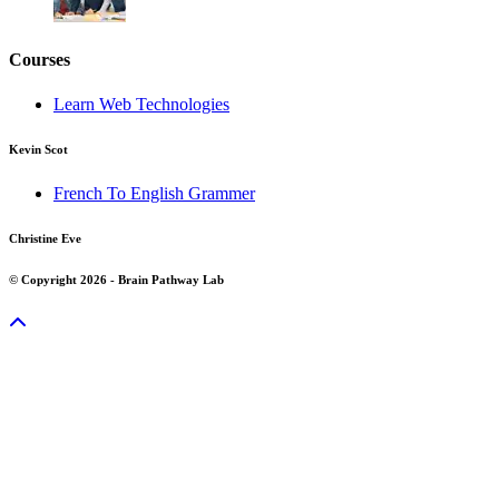
Courses
Learn Web Technologies
Kevin Scot
French To English Grammer
Christine Eve
© Copyright 2026 - Brain Pathway Lab