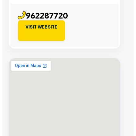
962287720
VISIT WEBSITE