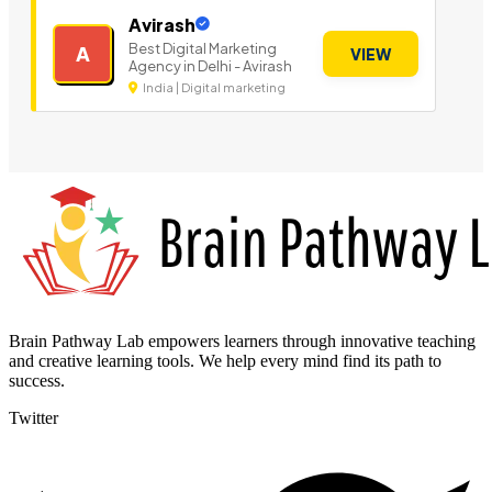
Avirash
Best Digital Marketing
A
VIEW
Agency in Delhi - Avirash
India | Digital marketing
Brain Pathway Lab empowers learners through innovative teaching
and creative learning tools. We help every mind find its path to
success.
Twitter