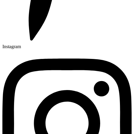
Instagram