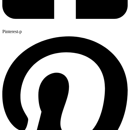
Pinterest-p