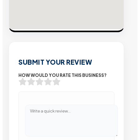
SUBMIT YOUR REVIEW
HOW WOULD YOU RATE THIS BUSINESS?