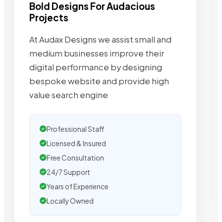
Bold Designs For Audacious
Projects
At Audax Designs we assist small and
medium businesses improve their
digital performance by designing
bespoke website and provide high
value search engine
Professional Staff
Licensed & Insured
Free Consultation
24/7 Support
Years of Experience
Locally Owned