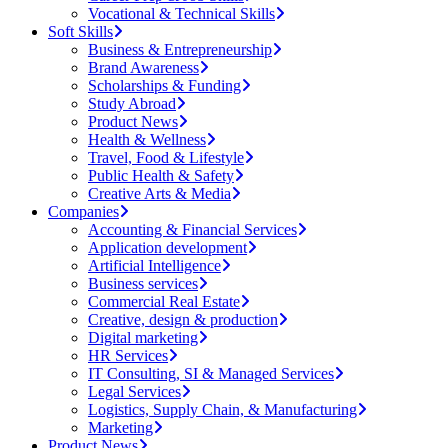
Vocational & Technical Skills
Soft Skills
Business & Entrepreneurship
Brand Awareness
Scholarships & Funding
Study Abroad
Product News
Health & Wellness
Travel, Food & Lifestyle
Public Health & Safety
Creative Arts & Media
Companies
Accounting & Financial Services
Application development
Artificial Intelligence
Business services
Commercial Real Estate
Creative, design & production
Digital marketing
HR Services
IT Consulting, SI & Managed Services
Legal Services
Logistics, Supply Chain, & Manufacturing
Marketing
Product News