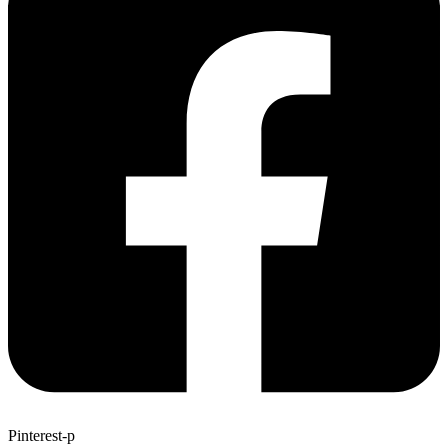
Pinterest-p