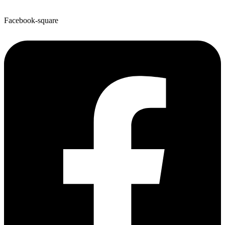
Facebook-square