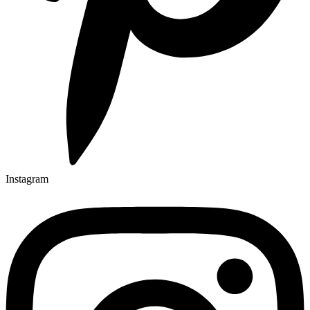
Instagram