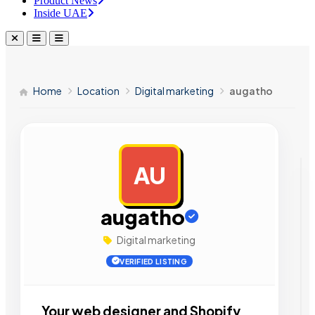
Product News
Inside UAE
Home
Location
Digital marketing
augatho
AU
AD
augatho
Digital marketing
VERIFIED LISTING
Your web designer and Shopify