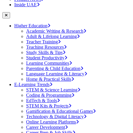
Inside UAE
Higher Education
Academic Writing & Research
Adult & Lifelong Learning
Teacher Training
Teaching Resources
Study Skills & Tips
Student Productivity
Learning Communities
Parenting & Child Education
Language Learning & Literacy
Home & Practical Skills
E-Learning Trends
STEM & Science Learning
Coding & Programming
EdTech & Tools
STEM Kits & Projects
Gamification & Educational Games
Technology & Digital Literacy
Online Learning Platforms
Career Development
Career Prep & Job Skills