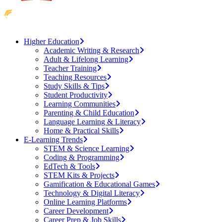
Higher Education
Academic Writing & Research
Adult & Lifelong Learning
Teacher Training
Teaching Resources
Study Skills & Tips
Student Productivity
Learning Communities
Parenting & Child Education
Language Learning & Literacy
Home & Practical Skills
E-Learning Trends
STEM & Science Learning
Coding & Programming
EdTech & Tools
STEM Kits & Projects
Gamification & Educational Games
Technology & Digital Literacy
Online Learning Platforms
Career Development
Career Prep & Job Skills