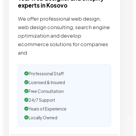
experts in Kosovo
We offer professional web design,
web design consulting, search engine
optimization and develop
ecommerce solutions for companies
and
Professional Staff
Licensed & Insured
Free Consultation
24/7 Support
Years of Experience
Locally Owned