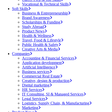
Vocational & Technical Skills
Soft Skills
Business & Entrepreneurship
Brand Awareness
Scholarships & Funding
Study Abroad
Product News
Health & Wellness
Travel, Food & Lifestyle
Public Health & Safety
Creative Arts & Media
Companies
Accounting & Financial Services
Application development
Artificial Intelligence
Business services
Commercial Real Estate
Creative, design & production
Digital marketing
HR Services
IT Consulting, SI & Managed Services
Legal Services
Logistics, Supply Chain, & Manufacturing
Marketing