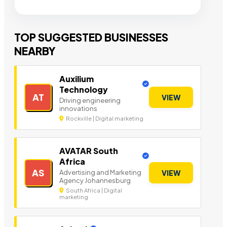
TOP SUGGESTED BUSINESSES
NEARBY
Auxilium
Technology
AT
VIEW
Driving engineering
innovations
Rockville | Digital marketing
AVATAR South
Africa
AS
Advertising and Marketing
VIEW
Agency Johannesburg
South Africa | Digital
marketing