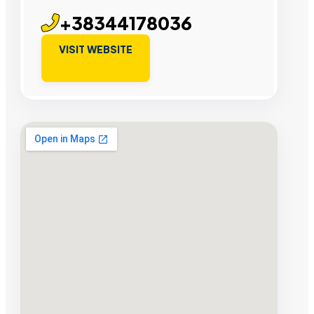
+38344178036
VISIT WEBSITE