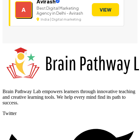
Avirash
Best Digital Marketing
A
VIEW
Agency in Delhi - Avirash
India | Digital marketing
Brain Pathway Lab empowers learners through innovative teaching
and creative learning tools. We help every mind find its path to
success.
Twitter