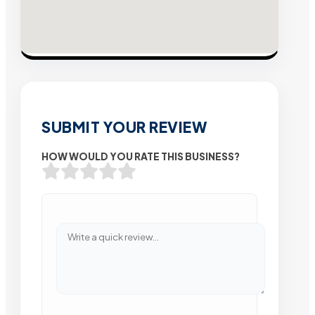
SUBMIT YOUR REVIEW
HOW WOULD YOU RATE THIS BUSINESS?