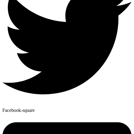
Facebook-square