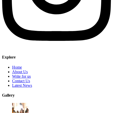
Explore
Home
About Us
Write for us
Contact Us
Latest News
Gallery