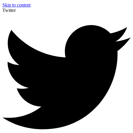
Skip to content
Twitter