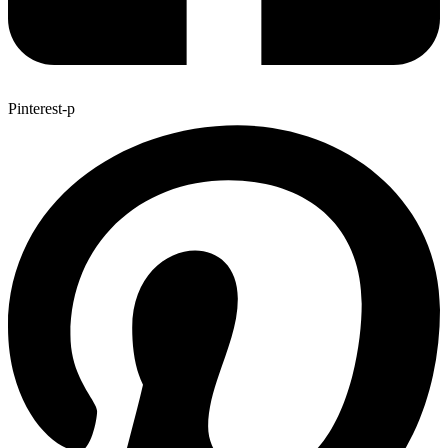
Pinterest-p