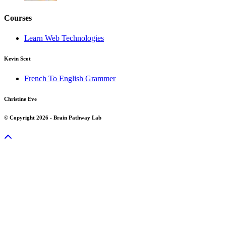
Courses
Learn Web Technologies
Kevin Scot
French To English Grammer
Christine Eve
© Copyright 2026 - Brain Pathway Lab