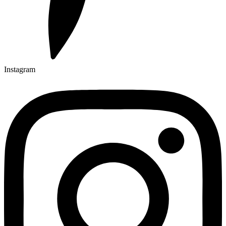
Instagram