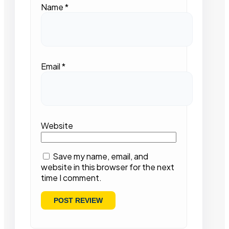
Name
*
Email
*
Website
Save my name, email, and
website in this browser for the next
time I comment.