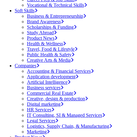
Vocational & Technical Skills
Soft Skills
Business & Entrepreneurship
Brand Awareness
Scholarships & Funding
Study Abroad
Product News
Health & Wellness
Travel, Food & Lifestyle
Public Health & Safety
Creative Arts & Media
Companies
Accounting & Financial Services
Application development
Artificial Intelligence
Business services
Commercial Real Estate
Creative, design & production
Digital marketing
HR Services
IT Consulting, SI & Managed Services
Legal Services
Logistics, Supply Chain, & Manufacturing
Marketing