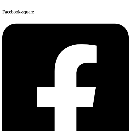
Facebook-square