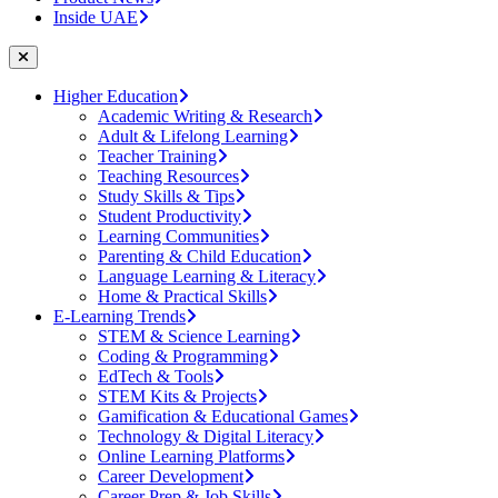
Inside UAE
Higher Education
Academic Writing & Research
Adult & Lifelong Learning
Teacher Training
Teaching Resources
Study Skills & Tips
Student Productivity
Learning Communities
Parenting & Child Education
Language Learning & Literacy
Home & Practical Skills
E-Learning Trends
STEM & Science Learning
Coding & Programming
EdTech & Tools
STEM Kits & Projects
Gamification & Educational Games
Technology & Digital Literacy
Online Learning Platforms
Career Development
Career Prep & Job Skills