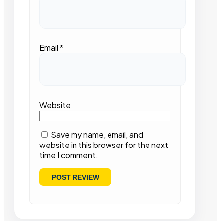
Email
*
Website
Save my name, email, and
website in this browser for the next
time I comment.