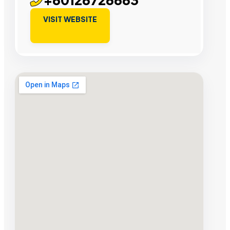
VISIT WEBSITE