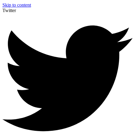
Skip to content
Twitter