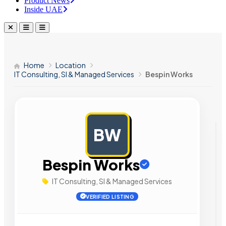
Product News
Inside UAE
Home
Location
IT Consulting, SI & Managed Services
Bespin Works
BW
AD
Bespin Works
IT Consulting, SI & Managed Services
VERIFIED LISTING