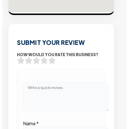
SUBMIT YOUR REVIEW
HOW WOULD YOU RATE THIS BUSINESS?
Name
*