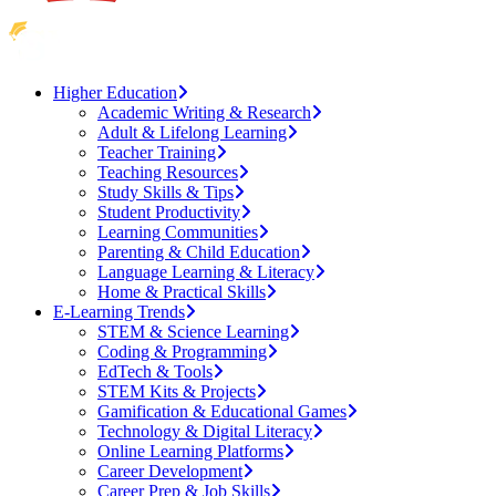
Higher Education
Academic Writing & Research
Adult & Lifelong Learning
Teacher Training
Teaching Resources
Study Skills & Tips
Student Productivity
Learning Communities
Parenting & Child Education
Language Learning & Literacy
Home & Practical Skills
E-Learning Trends
STEM & Science Learning
Coding & Programming
EdTech & Tools
STEM Kits & Projects
Gamification & Educational Games
Technology & Digital Literacy
Online Learning Platforms
Career Development
Career Prep & Job Skills