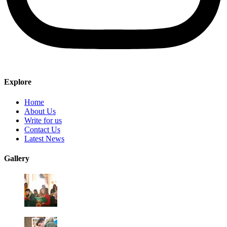
Explore
Home
About Us
Write for us
Contact Us
Latest News
Gallery