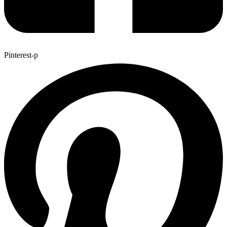
Pinterest-p