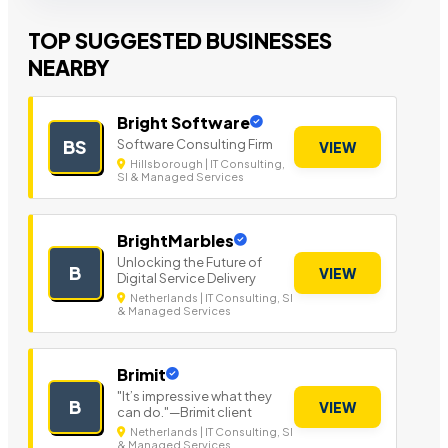
TOP SUGGESTED BUSINESSES
NEARBY
Bright Software
Software Consulting Firm
BS
VIEW
Hillsborough | IT Consulting,
SI & Managed Services
BrightMarbles
Unlocking the Future of
B
VIEW
Digital Service Delivery
Netherlands | IT Consulting, SI
& Managed Services
Brimit
"It’s impressive what they
B
VIEW
can do."—Brimit client
Netherlands | IT Consulting, SI
& Managed Services