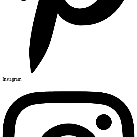
Instagram