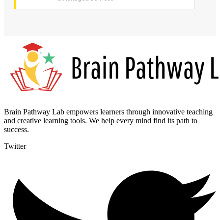
Brain Pathway Lab empowers learners through innovative teaching
and creative learning tools. We help every mind find its path to
success.
Twitter