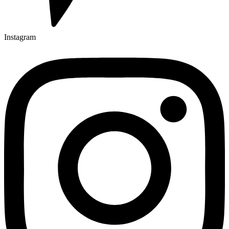
Instagram