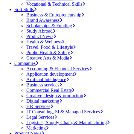
Vocational & Technical Skills
Soft Skills
Business & Entrepreneurship
Brand Awareness
Scholarships & Funding
Study Abroad
Product News
Health & Wellness
Travel, Food & Lifestyle
Public Health & Safety
Creative Arts & Media
Companies
Accounting & Financial Services
Application development
Artificial Intelligence
Business services
Commercial Real Estate
Creative, design & production
Digital marketing
HR Services
IT Consulting, SI & Managed Services
Legal Services
Logistics, Supply Chain, & Manufacturing
Marketing
Product News