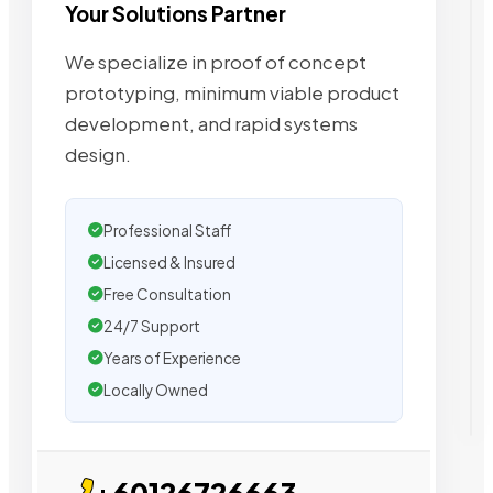
Your Solutions Partner
We specialize in proof of concept
prototyping, minimum viable product
development, and rapid systems
design.
Professional Staff
Licensed & Insured
Free Consultation
24/7 Support
Years of Experience
Locally Owned
+60126726663