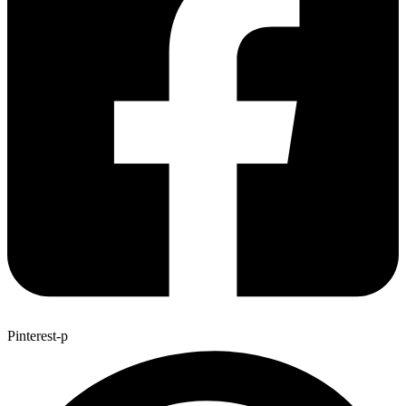
Pinterest-p