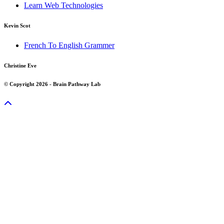
Learn Web Technologies
Kevin Scot
French To English Grammer
Christine Eve
© Copyright 2026 - Brain Pathway Lab