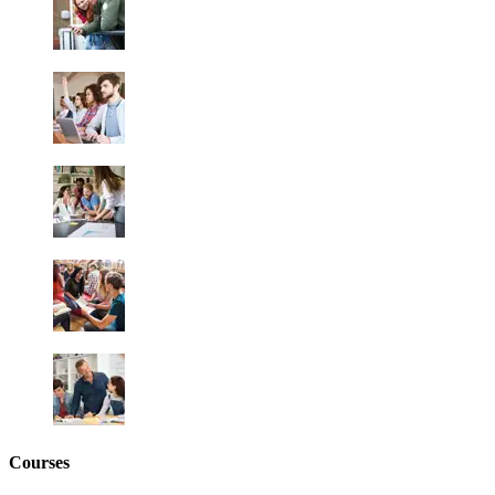
Courses