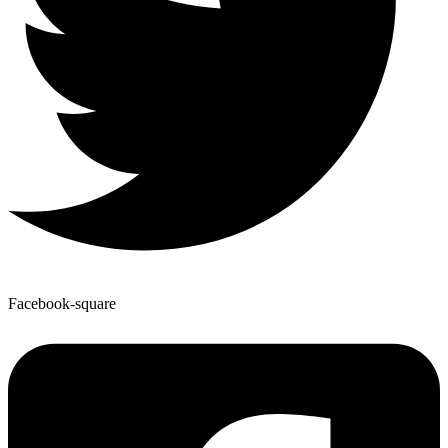
Facebook-square