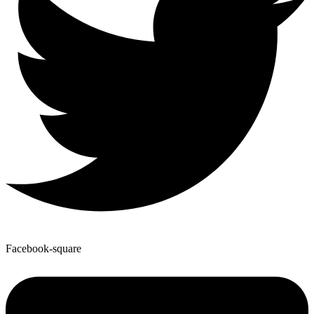
Facebook-square