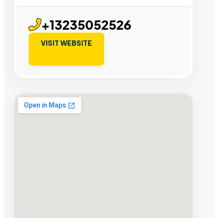
+13235052526
VISIT WEBSITE