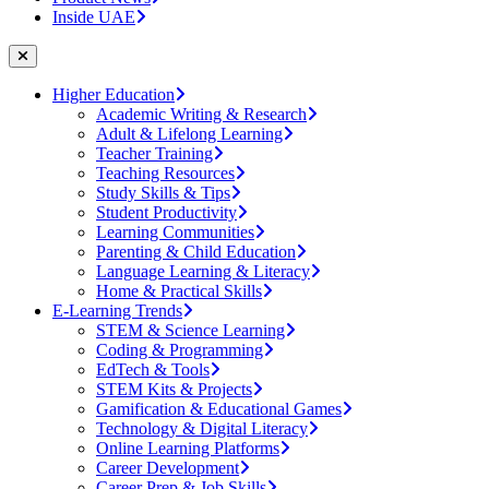
Inside UAE
Higher Education
Academic Writing & Research
Adult & Lifelong Learning
Teacher Training
Teaching Resources
Study Skills & Tips
Student Productivity
Learning Communities
Parenting & Child Education
Language Learning & Literacy
Home & Practical Skills
E-Learning Trends
STEM & Science Learning
Coding & Programming
EdTech & Tools
STEM Kits & Projects
Gamification & Educational Games
Technology & Digital Literacy
Online Learning Platforms
Career Development
Career Prep & Job Skills