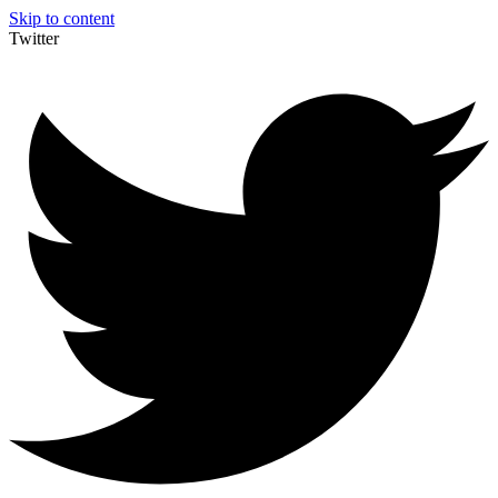
Skip to content
Twitter