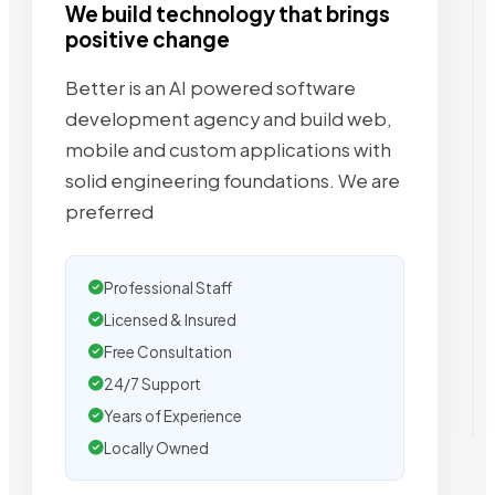
We build technology that brings
positive change
Better is an AI powered software
development agency and build web,
mobile and custom applications with
solid engineering foundations. We are
preferred
Professional Staff
Licensed & Insured
Free Consultation
24/7 Support
Years of Experience
Locally Owned