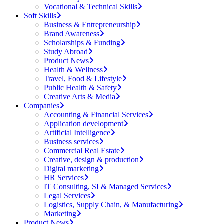
Vocational & Technical Skills
Soft Skills
Business & Entrepreneurship
Brand Awareness
Scholarships & Funding
Study Abroad
Product News
Health & Wellness
Travel, Food & Lifestyle
Public Health & Safety
Creative Arts & Media
Companies
Accounting & Financial Services
Application development
Artificial Intelligence
Business services
Commercial Real Estate
Creative, design & production
Digital marketing
HR Services
IT Consulting, SI & Managed Services
Legal Services
Logistics, Supply Chain, & Manufacturing
Marketing
Product News