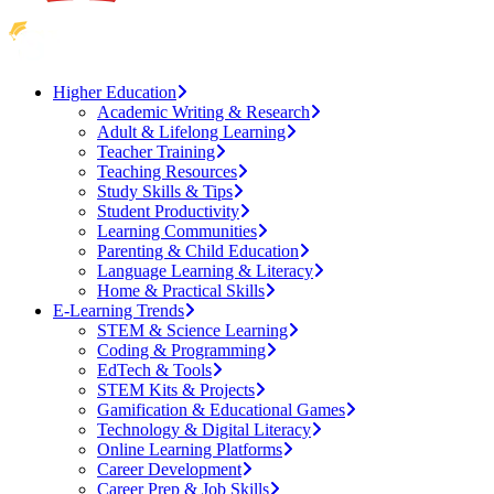
Higher Education
Academic Writing & Research
Adult & Lifelong Learning
Teacher Training
Teaching Resources
Study Skills & Tips
Student Productivity
Learning Communities
Parenting & Child Education
Language Learning & Literacy
Home & Practical Skills
E-Learning Trends
STEM & Science Learning
Coding & Programming
EdTech & Tools
STEM Kits & Projects
Gamification & Educational Games
Technology & Digital Literacy
Online Learning Platforms
Career Development
Career Prep & Job Skills