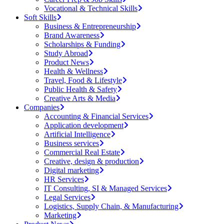
Vocational & Technical Skills
Soft Skills
Business & Entrepreneurship
Brand Awareness
Scholarships & Funding
Study Abroad
Product News
Health & Wellness
Travel, Food & Lifestyle
Public Health & Safety
Creative Arts & Media
Companies
Accounting & Financial Services
Application development
Artificial Intelligence
Business services
Commercial Real Estate
Creative, design & production
Digital marketing
HR Services
IT Consulting, SI & Managed Services
Legal Services
Logistics, Supply Chain, & Manufacturing
Marketing