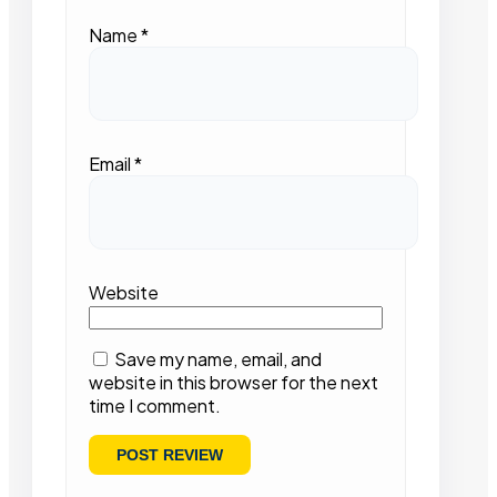
Name
*
Email
*
Website
Save my name, email, and
website in this browser for the next
time I comment.