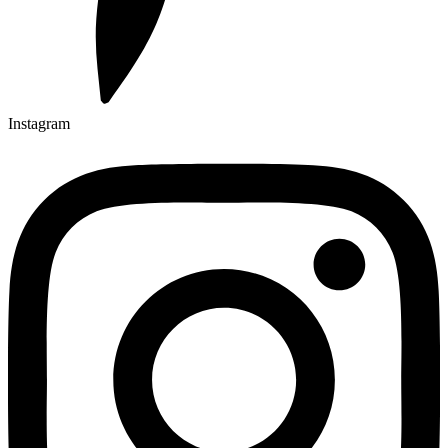
Instagram