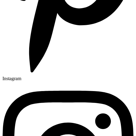
Instagram