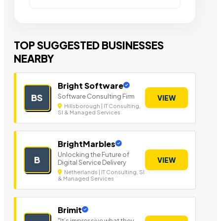
TOP SUGGESTED BUSINESSES
NEARBY
Bright Software
Software Consulting Firm
BS
VIEW
Hillsborough | IT Consulting,
SI & Managed Services
BrightMarbles
Unlocking the Future of
B
VIEW
Digital Service Delivery
Netherlands | IT Consulting, SI
& Managed Services
Brimit
"It’s impressive what they