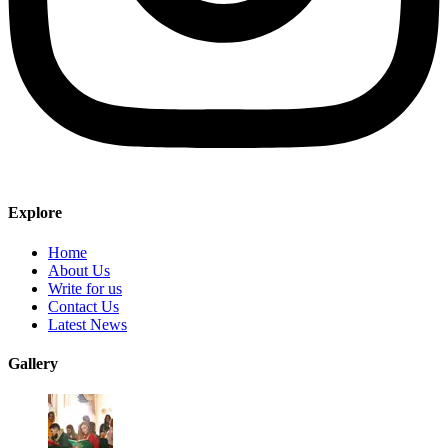
Explore
Home
About Us
Write for us
Contact Us
Latest News
Gallery