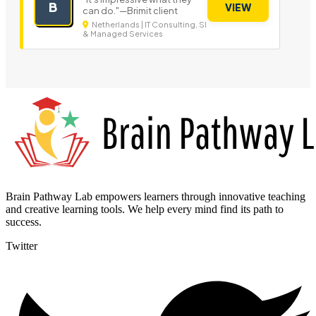
B
VIEW
can do."—Brimit client
Netherlands | IT Consulting, SI
& Managed Services
Brain Pathway Lab empowers learners through innovative teaching
and creative learning tools. We help every mind find its path to
success.
Twitter