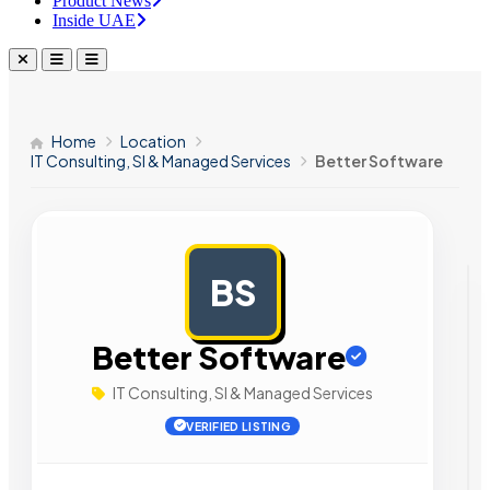
Product News
Inside UAE
Home
Location
IT Consulting, SI & Managed Services
Better Software
BS
AD
Better Software
IT Consulting, SI & Managed Services
VERIFIED LISTING