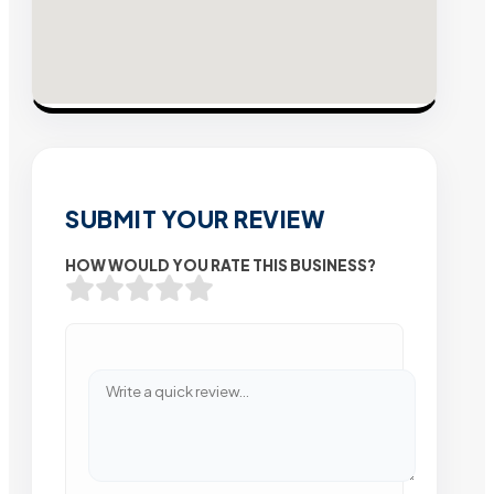
SUBMIT YOUR REVIEW
HOW WOULD YOU RATE THIS BUSINESS?