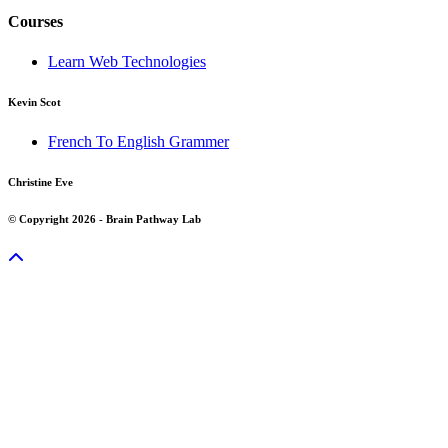
Courses
Learn Web Technologies
Kevin Scot
French To English Grammer
Christine Eve
© Copyright 2026 - Brain Pathway Lab