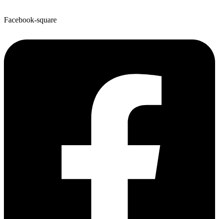
Facebook-square