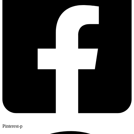
Pinterest-p