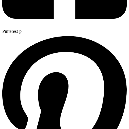
Pinterest-p