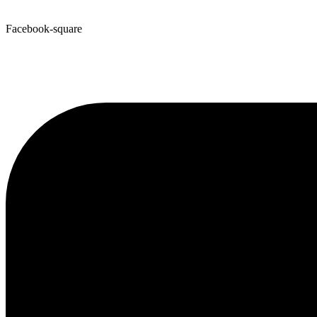
Facebook-square