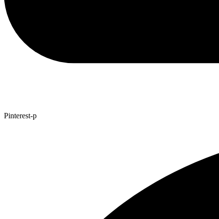
Pinterest-p