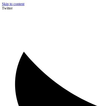
Skip to content
Twitter