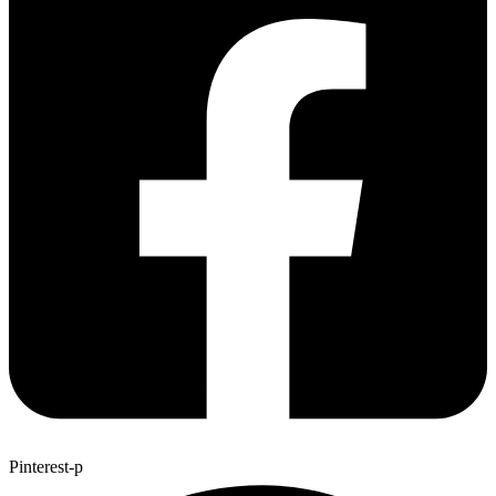
Pinterest-p