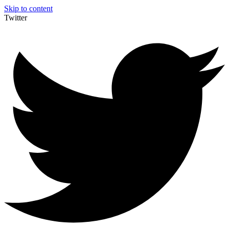
Skip to content
Twitter