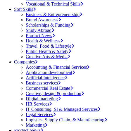
Vocational & Technical Skills
Soft Skills
Business & Entrepreneurship
Brand Awareness
Scholarships & Funding
Study Abroad
Product News
Health & Wellness
Travel, Food & Lifestyle
Public Health & Safety
Creative Arts & Media
Companies
Accounting & Financial Services
Application development
Artificial Intelligence
Business services
Commercial Real Estate
Creative, design & production
Digital marketing
HR Services
IT Consulting, SI & Managed Services
Legal Services
Logistics, Supply Chain, & Manufacturing
Marketing
Product News