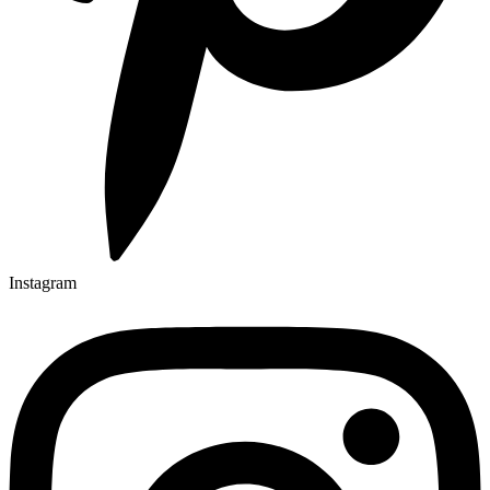
Instagram