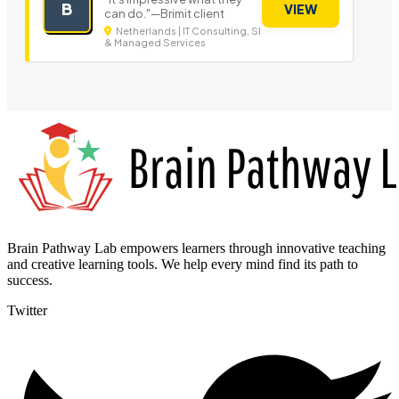
B
VIEW
can do."—Brimit client
Netherlands | IT Consulting, SI
& Managed Services
Brain Pathway Lab empowers learners through innovative teaching
and creative learning tools. We help every mind find its path to
success.
Twitter