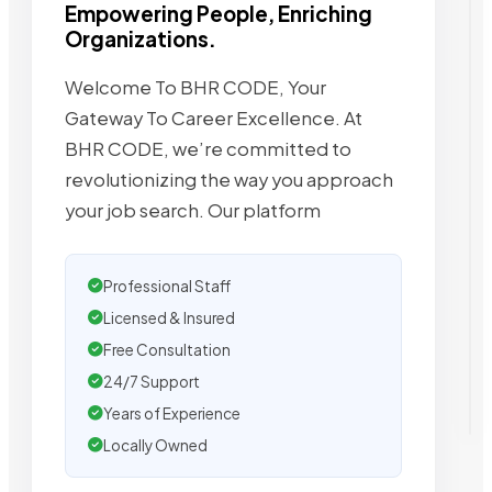
Empowering People, Enriching
Organizations.
Welcome To BHR CODE, Your
Gateway To Career Excellence. At
BHR CODE, we’re committed to
revolutionizing the way you approach
your job search. Our platform
Professional Staff
Licensed & Insured
Free Consultation
24/7 Support
Years of Experience
Locally Owned