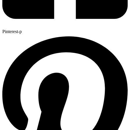
Pinterest-p