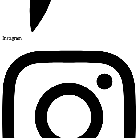
Instagram