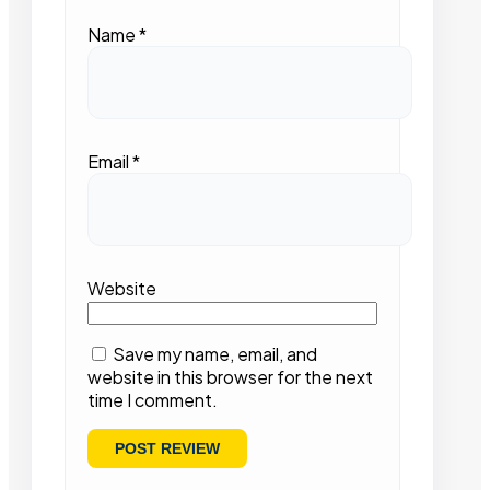
Name
*
Email
*
Website
Save my name, email, and
website in this browser for the next
time I comment.