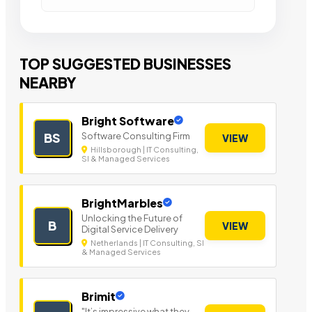
TOP SUGGESTED BUSINESSES
NEARBY
Bright Software
Software Consulting Firm
BS
VIEW
Hillsborough | IT Consulting,
SI & Managed Services
BrightMarbles
Unlocking the Future of
B
VIEW
Digital Service Delivery
Netherlands | IT Consulting, SI
& Managed Services
Brimit
"It’s impressive what they