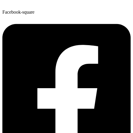
Facebook-square