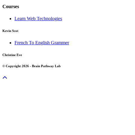
Courses
Learn Web Technologies
Kevin Scot
French To English Grammer
Christine Eve
© Copyright 2026 - Brain Pathway Lab