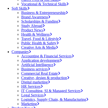
Vocational & Technical Skills
Soft Skills
Business & Entrepreneurship
Brand Awareness
Scholarships & Funding
Study Abroad
Product News
Health & Wellness
Travel, Food & Lifestyle
Public Health & Safety
Creative Arts & Media
Companies
Accounting & Financial Services
Application development
Artificial Intelligence
Business services
Commercial Real Estate
Creative, design & production
Digital marketing
HR Services
IT Consulting, SI & Managed Services
Legal Services
Logistics, Supply Chain, & Manufacturing
Marketing