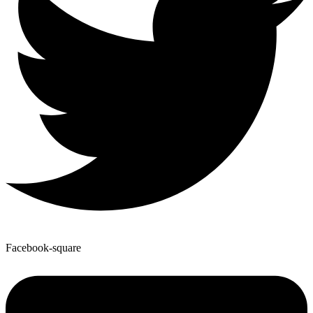
Facebook-square