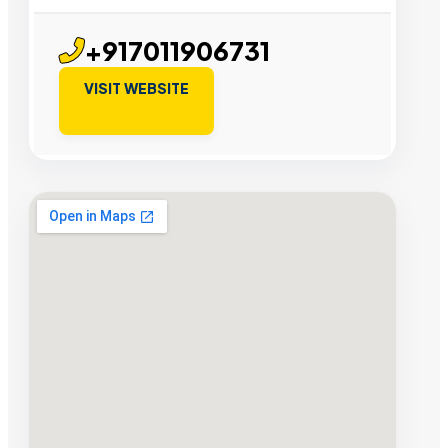
+917011906731
VISIT WEBSITE