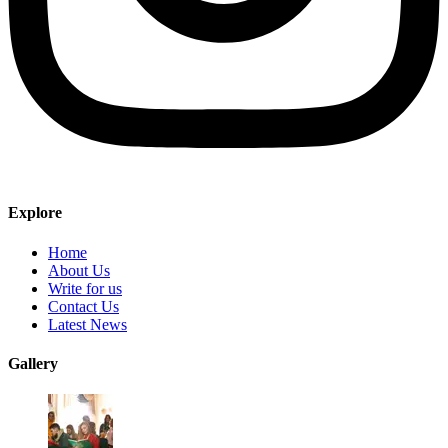
Explore
Home
About Us
Write for us
Contact Us
Latest News
Gallery