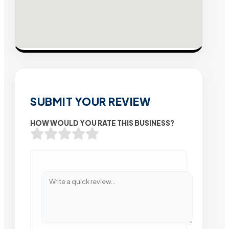
SUBMIT YOUR REVIEW
HOW WOULD YOU RATE THIS BUSINESS?