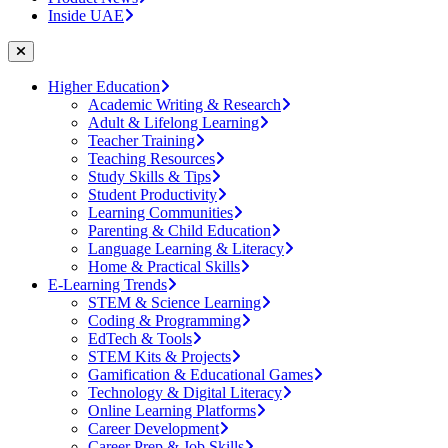
Inside UAE
Higher Education
Academic Writing & Research
Adult & Lifelong Learning
Teacher Training
Teaching Resources
Study Skills & Tips
Student Productivity
Learning Communities
Parenting & Child Education
Language Learning & Literacy
Home & Practical Skills
E-Learning Trends
STEM & Science Learning
Coding & Programming
EdTech & Tools
STEM Kits & Projects
Gamification & Educational Games
Technology & Digital Literacy
Online Learning Platforms
Career Development
Career Prep & Job Skills