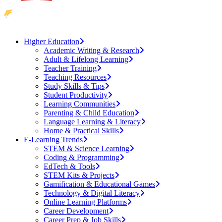
Higher Education
Academic Writing & Research
Adult & Lifelong Learning
Teacher Training
Teaching Resources
Study Skills & Tips
Student Productivity
Learning Communities
Parenting & Child Education
Language Learning & Literacy
Home & Practical Skills
E-Learning Trends
STEM & Science Learning
Coding & Programming
EdTech & Tools
STEM Kits & Projects
Gamification & Educational Games
Technology & Digital Literacy
Online Learning Platforms
Career Development
Career Prep & Job Skills