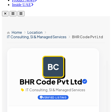
Product News
Inside UAE
Home
Location
IT Consulting, SI & Managed Services
BHR Code Pvt Ltd
BC
AD
BHR Code Pvt Ltd
IT Consulting, SI & Managed Services
VERIFIED LISTING