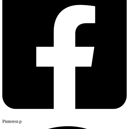
Pinterest-p