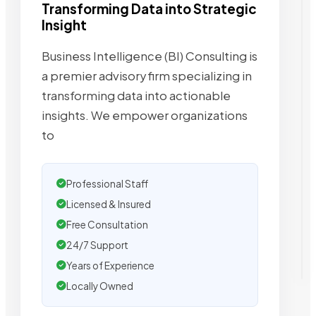
Transforming Data into Strategic
Insight
Business Intelligence (BI) Consulting is
a premier advisory firm specializing in
transforming data into actionable
insights. We empower organizations
to
Professional Staff
Licensed & Insured
Free Consultation
24/7 Support
Years of Experience
Locally Owned