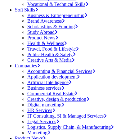
Vocational & Technical Skills
Soft Skills
Business & Entrepreneurship
Brand Awareness
Scholarships & Funding
Study Abroad
Product News
Health & Wellness
Travel, Food & Lifestyle
Public Health & Safety
Creative Arts & Media
Companies
Accounting & Financial Services
Application development
Artificial Intelligence
Business services
Commercial Real Estate
Creative, design & production
Digital marketing
HR Services
IT Consulting, SI & Managed Services
Legal Services
Logistics, Supply Chain, & Manufacturing
Marketing
Product News