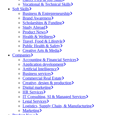
Vocational & Technical Skills
Soft Skills
Business & Entrepreneurship
Brand Awareness
Scholarships & Funding
Study Abroad
Product News
Health & Wellness
Travel, Food & Lifestyle
Public Health & Safety
Creative Arts & Media
Companies
Accounting & Financial Services
Application development
Artificial Intelligence
Business services
Commercial Real Estate
Creative, design & production
Digital marketing
HR Services
IT Consulting, SI & Managed Services
Legal Services
Logistics, Supply Chain, & Manufacturing
Marketing