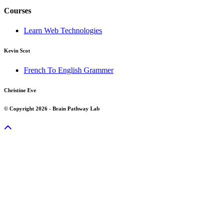
Courses
Learn Web Technologies
Kevin Scot
French To English Grammer
Christine Eve
© Copyright 2026 - Brain Pathway Lab