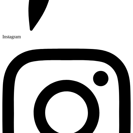
Instagram