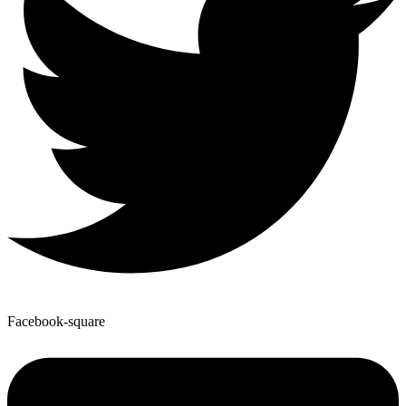
Facebook-square