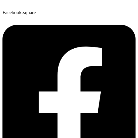
Facebook-square