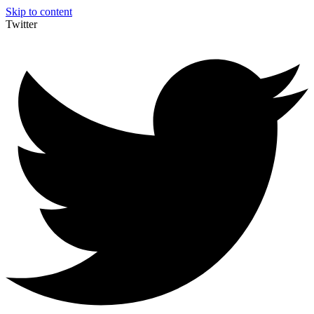
Skip to content
Twitter