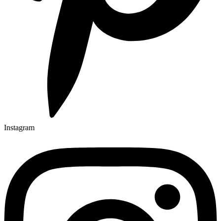
Instagram