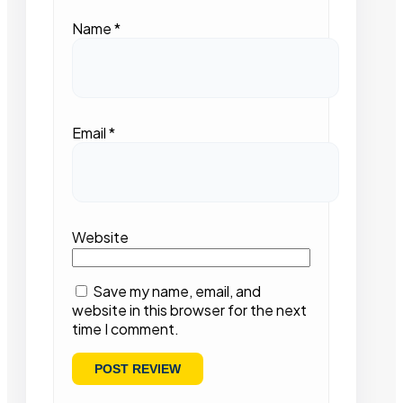
Name
*
Email
*
Website
Save my name, email, and
website in this browser for the next
time I comment.