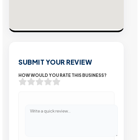
SUBMIT YOUR REVIEW
HOW WOULD YOU RATE THIS BUSINESS?