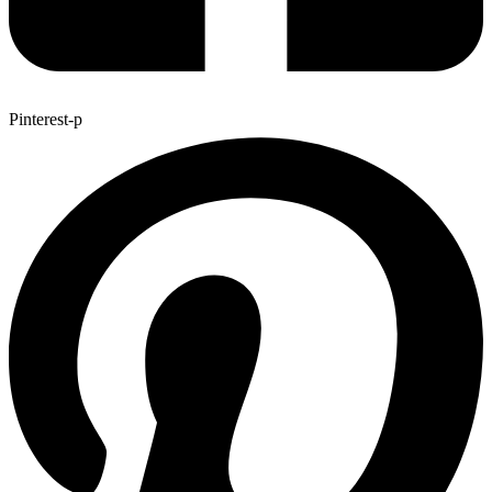
Pinterest-p