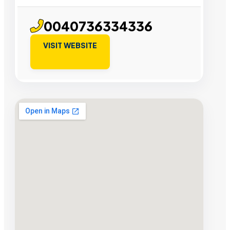
0040736334336
VISIT WEBSITE