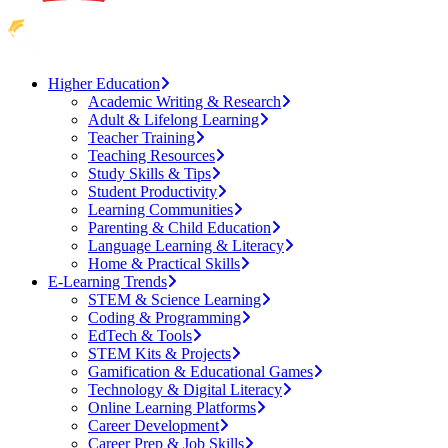
Higher Education
Academic Writing & Research
Adult & Lifelong Learning
Teacher Training
Teaching Resources
Study Skills & Tips
Student Productivity
Learning Communities
Parenting & Child Education
Language Learning & Literacy
Home & Practical Skills
E-Learning Trends
STEM & Science Learning
Coding & Programming
EdTech & Tools
STEM Kits & Projects
Gamification & Educational Games
Technology & Digital Literacy
Online Learning Platforms
Career Development
Career Prep & Job Skills