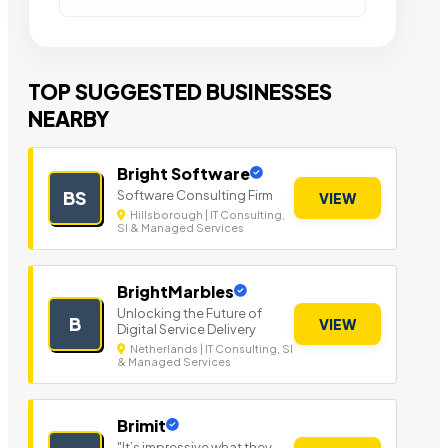
TOP SUGGESTED BUSINESSES
NEARBY
Bright Software
Software Consulting Firm
BS
VIEW
Hillsborough | IT Consulting,
SI & Managed Services
BrightMarbles
Unlocking the Future of
B
VIEW
Digital Service Delivery
Netherlands | IT Consulting, SI
& Managed Services
Brimit
"It’s impressive what they