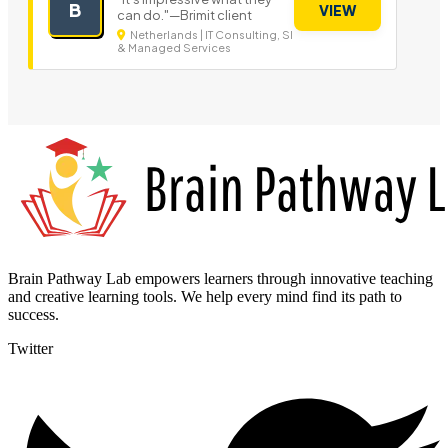
B
VIEW
can do."—Brimit client
Netherlands | IT Consulting, SI
& Managed Services
Brain Pathway Lab empowers learners through innovative teaching
and creative learning tools. We help every mind find its path to
success.
Twitter