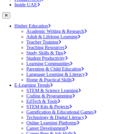
Inside UAE
Higher Education
Academic Writing & Research
Adult & Lifelong Learning
Teacher Training
Teaching Resources
Study Skills & Tips
Student Productivity
Learning Communities
Parenting & Child Education
Language Learning & Literacy
Home & Practical Skills
E-Learning Trends
STEM & Science Learning
Coding & Programming
EdTech & Tools
STEM Kits & Projects
Gamification & Educational Games
Technology & Digital Literacy
Online Learning Platforms
Career Development
Career Prep & Job Skills