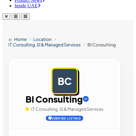
Product News
Inside UAE
Home
Location
IT Consulting, SI & Managed Services
BI Consulting
BC
AD
BI Consulting
IT Consulting, SI & Managed Services
VERIFIED LISTING