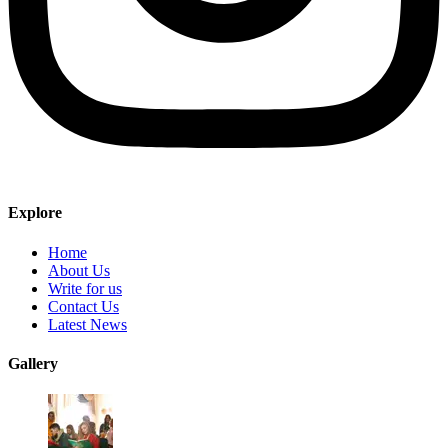
Explore
Home
About Us
Write for us
Contact Us
Latest News
Gallery