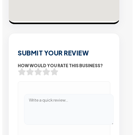
SUBMIT YOUR REVIEW
HOW WOULD YOU RATE THIS BUSINESS?