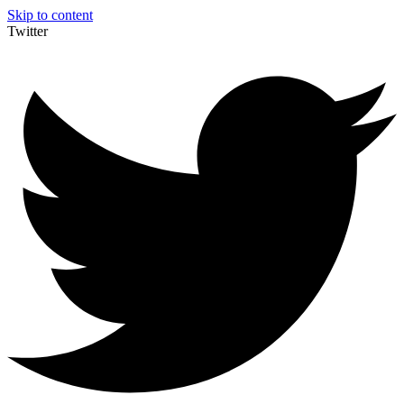
Skip to content
Twitter