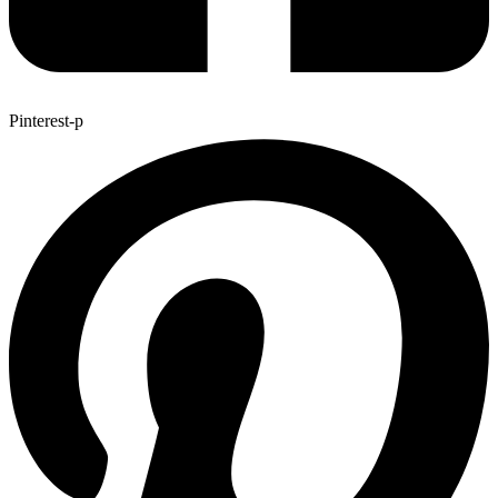
Pinterest-p