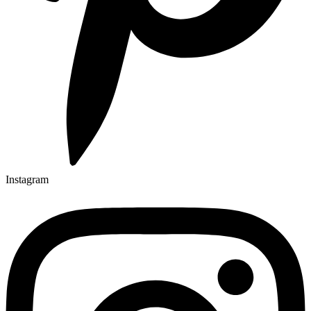
Instagram