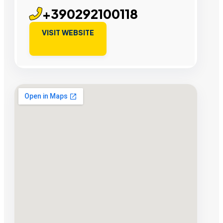
+390292100118
VISIT WEBSITE