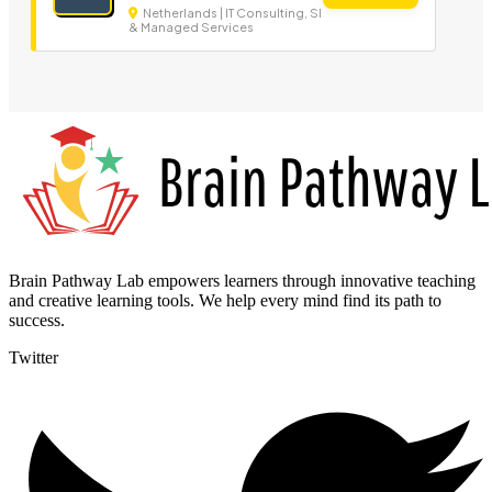
Netherlands | IT Consulting, SI
& Managed Services
Brain Pathway Lab empowers learners through innovative teaching
and creative learning tools. We help every mind find its path to
success.
Twitter