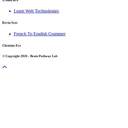
Learn Web Technologies
Kevin Scot
French To English Grammer
Christine Eve
© Copyright 2026 - Brain Pathway Lab