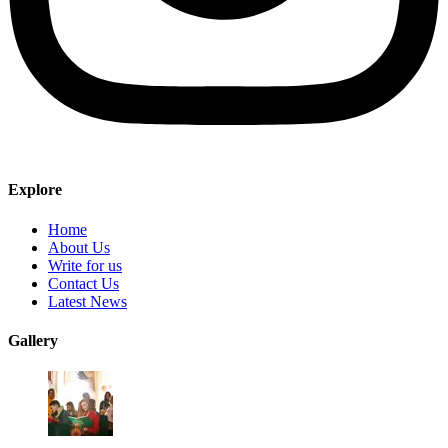
Explore
Home
About Us
Write for us
Contact Us
Latest News
Gallery