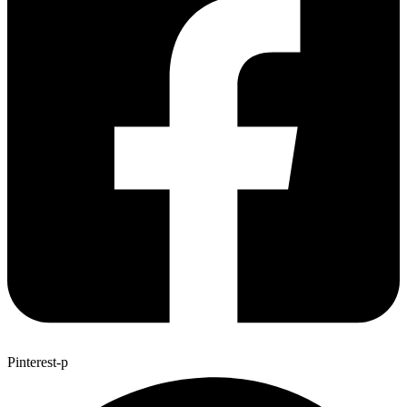
Pinterest-p