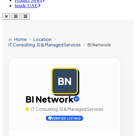
Product News
Inside UAE
Home
Location
IT Consulting, SI & Managed Services
BI Network
BN
AD
BI Network
IT Consulting, SI & Managed Services
VERIFIED LISTING