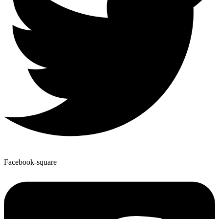
Facebook-square