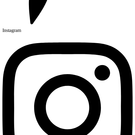
Instagram