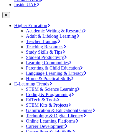
Inside UAE
Higher Education
Academic Writing & Research
Adult & Lifelong Learning
Teacher Training
Teaching Resources
Study Skills & Tips
Student Productivity
Learning Communities
Parenting & Child Education
Language Learning & Literacy
Home & Practical Skills
E-Learning Trends
STEM & Science Learning
Coding & Programming
EdTech & Tools
STEM Kits & Projects
Gamification & Educational Games
Technology & Digital Literacy
Online Learning Platforms
Career Development
Career Prep & Job Skills