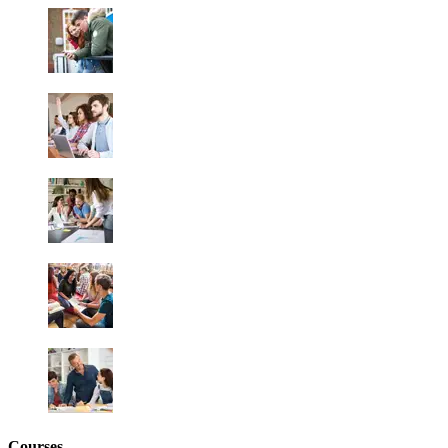
Courses