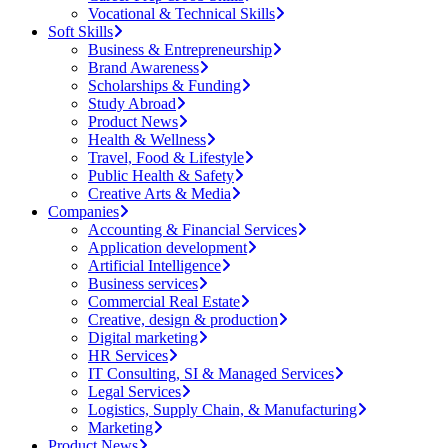
Vocational & Technical Skills
Soft Skills
Business & Entrepreneurship
Brand Awareness
Scholarships & Funding
Study Abroad
Product News
Health & Wellness
Travel, Food & Lifestyle
Public Health & Safety
Creative Arts & Media
Companies
Accounting & Financial Services
Application development
Artificial Intelligence
Business services
Commercial Real Estate
Creative, design & production
Digital marketing
HR Services
IT Consulting, SI & Managed Services
Legal Services
Logistics, Supply Chain, & Manufacturing
Marketing
Product News