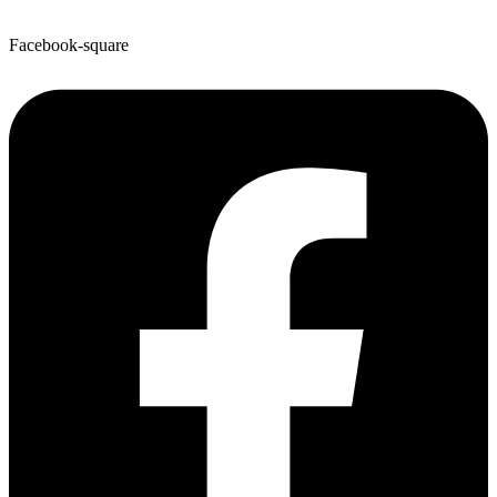
Facebook-square