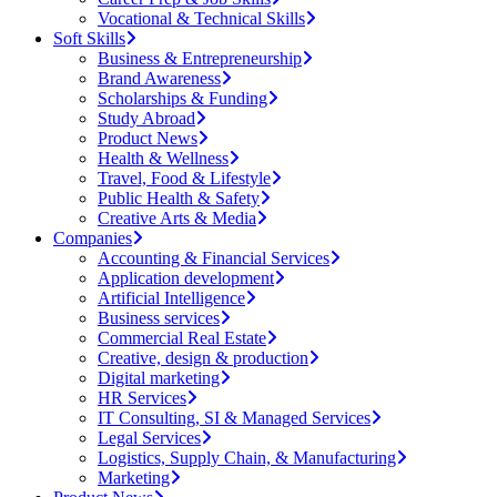
Vocational & Technical Skills
Soft Skills
Business & Entrepreneurship
Brand Awareness
Scholarships & Funding
Study Abroad
Product News
Health & Wellness
Travel, Food & Lifestyle
Public Health & Safety
Creative Arts & Media
Companies
Accounting & Financial Services
Application development
Artificial Intelligence
Business services
Commercial Real Estate
Creative, design & production
Digital marketing
HR Services
IT Consulting, SI & Managed Services
Legal Services
Logistics, Supply Chain, & Manufacturing
Marketing