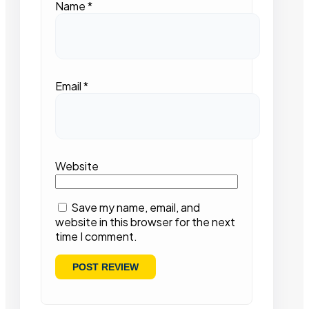
Name
*
Email
*
Website
Save my name, email, and
website in this browser for the next
time I comment.