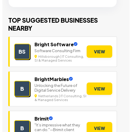
TOP SUGGESTED BUSINESSES
NEARBY
Bright Software
Software Consulting Firm
BS
VIEW
Hillsborough | IT Consulting,
SI & Managed Services
BrightMarbles
Unlocking the Future of
B
VIEW
Digital Service Delivery
Netherlands | IT Consulting, SI
& Managed Services
Brimit
"It’s impressive what they
B
VIEW
can do."—Brimit client