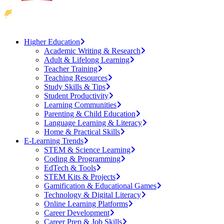
Higher Education
Academic Writing & Research
Adult & Lifelong Learning
Teacher Training
Teaching Resources
Study Skills & Tips
Student Productivity
Learning Communities
Parenting & Child Education
Language Learning & Literacy
Home & Practical Skills
E-Learning Trends
STEM & Science Learning
Coding & Programming
EdTech & Tools
STEM Kits & Projects
Gamification & Educational Games
Technology & Digital Literacy
Online Learning Platforms
Career Development
Career Prep & Job Skills