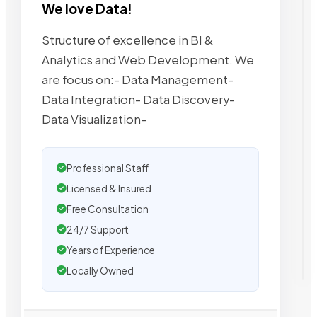
We love Data!
Structure of excellence in BI &
Analytics and Web Development. We
are focus on:- Data Management-
Data Integration- Data Discovery-
Data Visualization-
Professional Staff
Licensed & Insured
Free Consultation
24/7 Support
Years of Experience
Locally Owned