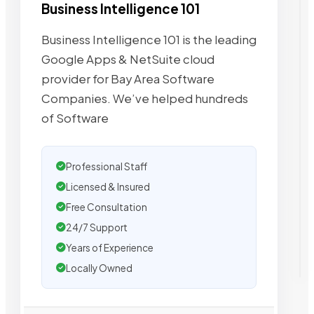
Business Intelligence 101
Business Intelligence 101 is the leading
Google Apps & NetSuite cloud
provider for Bay Area Software
Companies. We’ve helped hundreds
of Software
Professional Staff
Licensed & Insured
Free Consultation
24/7 Support
Years of Experience
Locally Owned