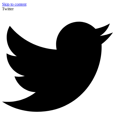
Skip to content
Twitter