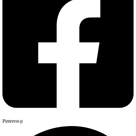
Pinterest-p