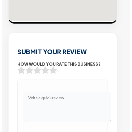
SUBMIT YOUR REVIEW
HOW WOULD YOU RATE THIS BUSINESS?