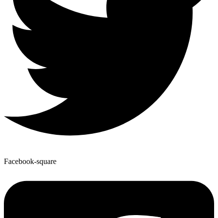
Facebook-square