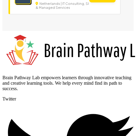
Netherlands | IT Consulting, SI
& Managed Services
Brain Pathway Lab empowers learners through innovative teaching
and creative learning tools. We help every mind find its path to
success.
Twitter