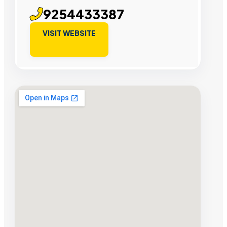
9254433387
VISIT WEBSITE