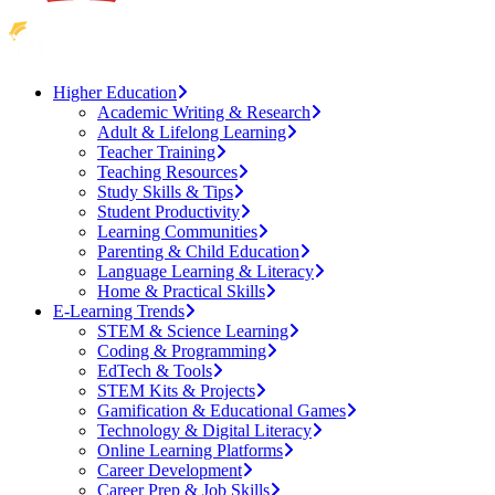
Higher Education
Academic Writing & Research
Adult & Lifelong Learning
Teacher Training
Teaching Resources
Study Skills & Tips
Student Productivity
Learning Communities
Parenting & Child Education
Language Learning & Literacy
Home & Practical Skills
E-Learning Trends
STEM & Science Learning
Coding & Programming
EdTech & Tools
STEM Kits & Projects
Gamification & Educational Games
Technology & Digital Literacy
Online Learning Platforms
Career Development
Career Prep & Job Skills