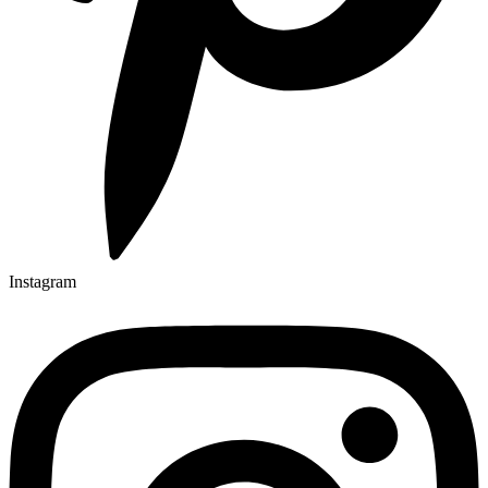
Instagram