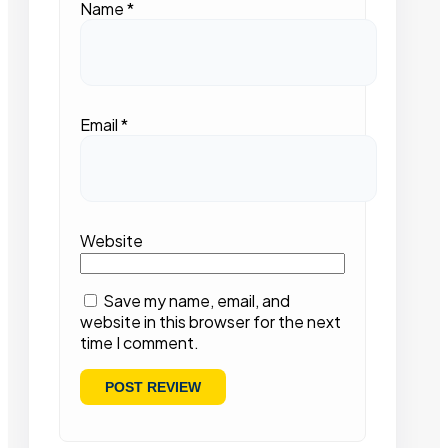
Name
*
Email
*
Website
Save my name, email, and
website in this browser for the next
time I comment.