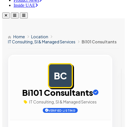
Product News
Inside UAE
Home
Location
IT Consulting, SI & Managed Services
Bi101 Consultants
BC
AD
Bi101 Consultants
IT Consulting, SI & Managed Services
VERIFIED LISTING