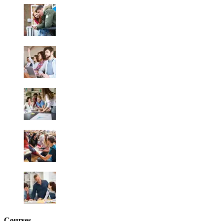
Courses