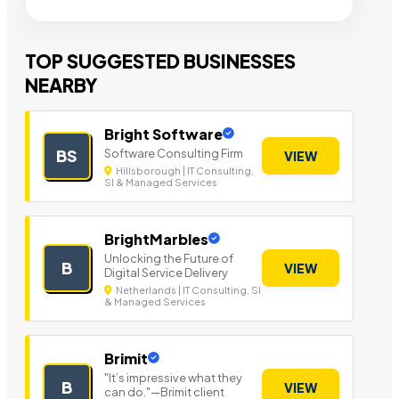
TOP SUGGESTED BUSINESSES
NEARBY
Bright Software
Software Consulting Firm
BS
VIEW
Hillsborough | IT Consulting,
SI & Managed Services
BrightMarbles
Unlocking the Future of
B
VIEW
Digital Service Delivery
Netherlands | IT Consulting, SI
& Managed Services
Brimit
"It’s impressive what they
B
VIEW
can do."—Brimit client