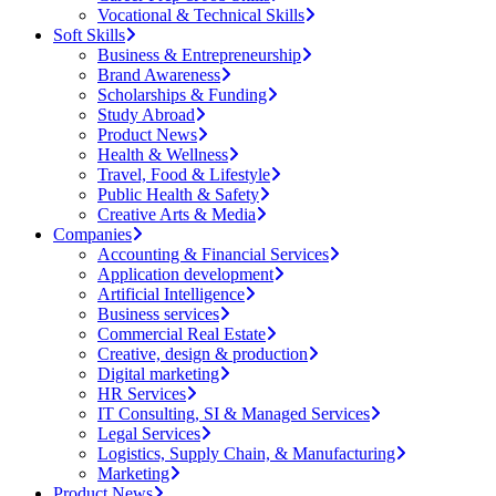
Vocational & Technical Skills
Soft Skills
Business & Entrepreneurship
Brand Awareness
Scholarships & Funding
Study Abroad
Product News
Health & Wellness
Travel, Food & Lifestyle
Public Health & Safety
Creative Arts & Media
Companies
Accounting & Financial Services
Application development
Artificial Intelligence
Business services
Commercial Real Estate
Creative, design & production
Digital marketing
HR Services
IT Consulting, SI & Managed Services
Legal Services
Logistics, Supply Chain, & Manufacturing
Marketing
Product News