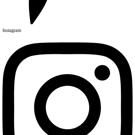
Instagram