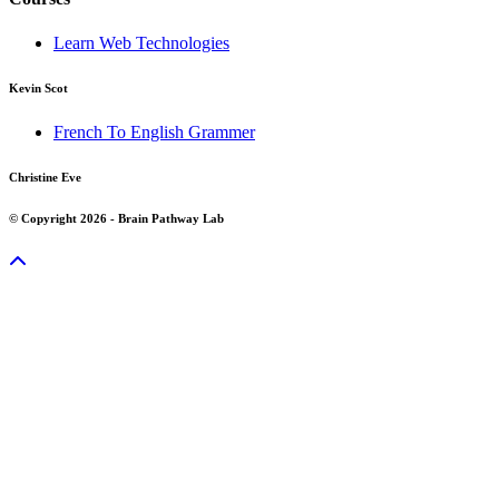
Learn Web Technologies
Kevin Scot
French To English Grammer
Christine Eve
© Copyright 2026 - Brain Pathway Lab