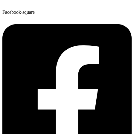
Facebook-square