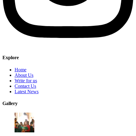
Explore
Home
About Us
Write for us
Contact Us
Latest News
Gallery