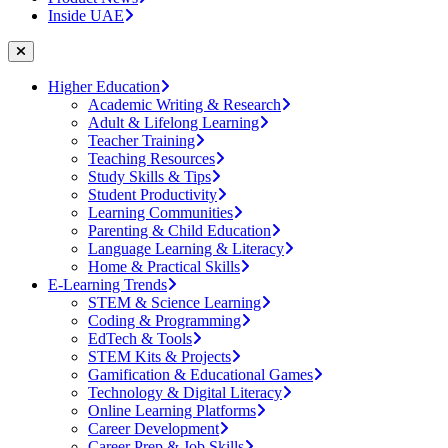
Inside UAE
Higher Education
Academic Writing & Research
Adult & Lifelong Learning
Teacher Training
Teaching Resources
Study Skills & Tips
Student Productivity
Learning Communities
Parenting & Child Education
Language Learning & Literacy
Home & Practical Skills
E-Learning Trends
STEM & Science Learning
Coding & Programming
EdTech & Tools
STEM Kits & Projects
Gamification & Educational Games
Technology & Digital Literacy
Online Learning Platforms
Career Development
Career Prep & Job Skills