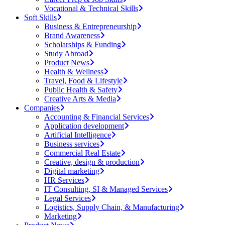
Vocational & Technical Skills
Soft Skills
Business & Entrepreneurship
Brand Awareness
Scholarships & Funding
Study Abroad
Product News
Health & Wellness
Travel, Food & Lifestyle
Public Health & Safety
Creative Arts & Media
Companies
Accounting & Financial Services
Application development
Artificial Intelligence
Business services
Commercial Real Estate
Creative, design & production
Digital marketing
HR Services
IT Consulting, SI & Managed Services
Legal Services
Logistics, Supply Chain, & Manufacturing
Marketing