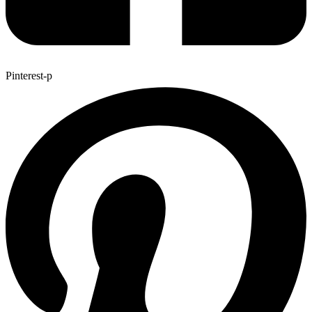
Pinterest-p