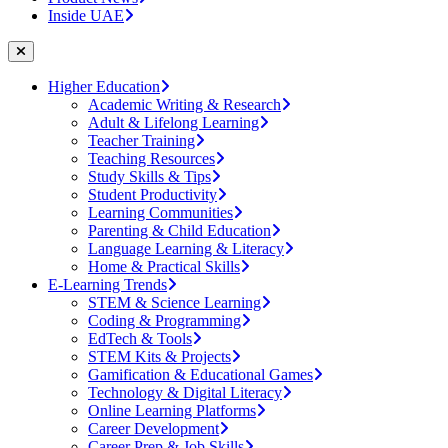
Inside UAE
Higher Education
Academic Writing & Research
Adult & Lifelong Learning
Teacher Training
Teaching Resources
Study Skills & Tips
Student Productivity
Learning Communities
Parenting & Child Education
Language Learning & Literacy
Home & Practical Skills
E-Learning Trends
STEM & Science Learning
Coding & Programming
EdTech & Tools
STEM Kits & Projects
Gamification & Educational Games
Technology & Digital Literacy
Online Learning Platforms
Career Development
Career Prep & Job Skills