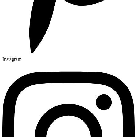
Instagram