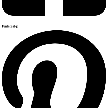
Pinterest-p