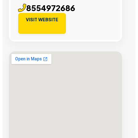
8554972686
VISIT WEBSITE