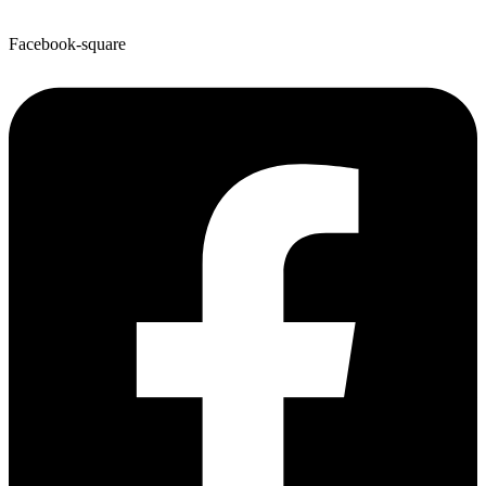
Facebook-square