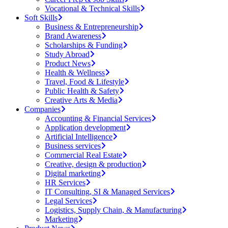
Vocational & Technical Skills
Soft Skills
Business & Entrepreneurship
Brand Awareness
Scholarships & Funding
Study Abroad
Product News
Health & Wellness
Travel, Food & Lifestyle
Public Health & Safety
Creative Arts & Media
Companies
Accounting & Financial Services
Application development
Artificial Intelligence
Business services
Commercial Real Estate
Creative, design & production
Digital marketing
HR Services
IT Consulting, SI & Managed Services
Legal Services
Logistics, Supply Chain, & Manufacturing
Marketing