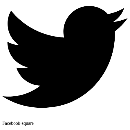
Facebook-square