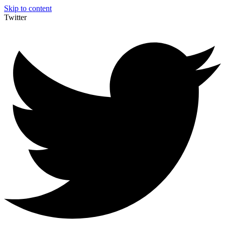
Skip to content
Twitter