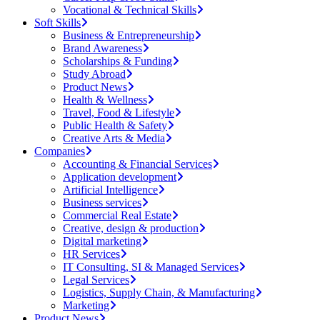
Vocational & Technical Skills
Soft Skills
Business & Entrepreneurship
Brand Awareness
Scholarships & Funding
Study Abroad
Product News
Health & Wellness
Travel, Food & Lifestyle
Public Health & Safety
Creative Arts & Media
Companies
Accounting & Financial Services
Application development
Artificial Intelligence
Business services
Commercial Real Estate
Creative, design & production
Digital marketing
HR Services
IT Consulting, SI & Managed Services
Legal Services
Logistics, Supply Chain, & Manufacturing
Marketing
Product News