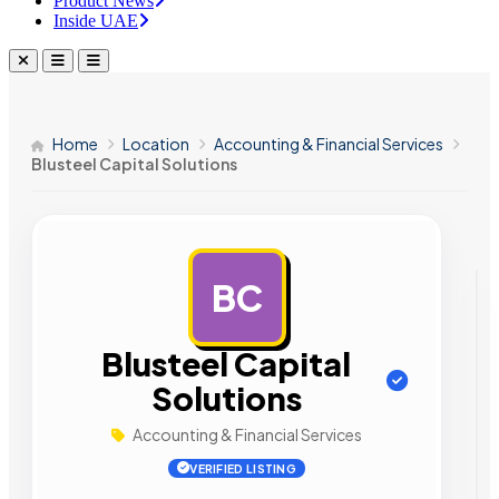
Product News
Inside UAE
Home
Location
Accounting & Financial Services
Blusteel Capital Solutions
BC
AD
Blusteel Capital
Solutions
Accounting & Financial Services
VERIFIED LISTING