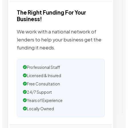
The Right Funding For Your
Business!
We work with a national network of
lenders to help your business get the
funding it needs.
Professional Staff
Licensed & Insured
Free Consultation
24/7 Support
Years of Experience
Locally Owned