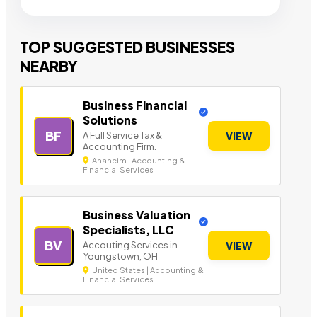
TOP SUGGESTED BUSINESSES
NEARBY
Business Financial
Solutions
BF
A Full Service Tax &
VIEW
Accounting Firm.
Anaheim | Accounting &
Financial Services
Business Valuation
Specialists, LLC
BV
Accouting Services in
VIEW
Youngstown, OH
United States | Accounting &
Financial Services