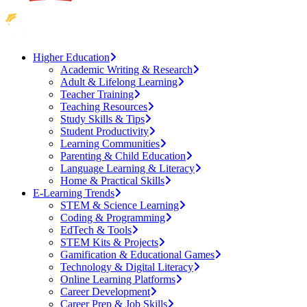
Higher Education
Academic Writing & Research
Adult & Lifelong Learning
Teacher Training
Teaching Resources
Study Skills & Tips
Student Productivity
Learning Communities
Parenting & Child Education
Language Learning & Literacy
Home & Practical Skills
E-Learning Trends
STEM & Science Learning
Coding & Programming
EdTech & Tools
STEM Kits & Projects
Gamification & Educational Games
Technology & Digital Literacy
Online Learning Platforms
Career Development
Career Prep & Job Skills