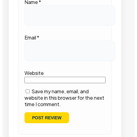
Name
*
Email
*
Website
Save my name, email, and
website in this browser for the next
time I comment.