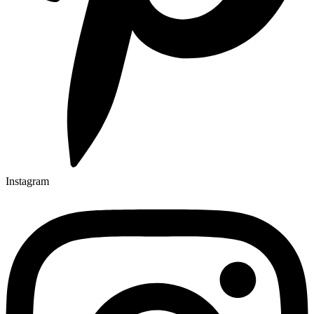
Instagram