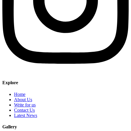
Explore
Home
About Us
Write for us
Contact Us
Latest News
Gallery