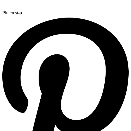
Pinterest-p