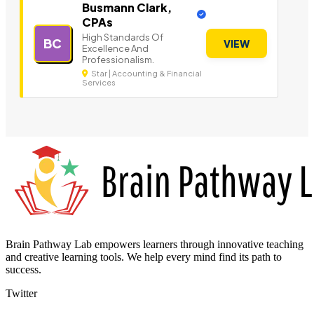
Busmann Clark,
CPAs
High Standards Of
BC
VIEW
Excellence And
Professionalism.
Star | Accounting & Financial
Services
Brain Pathway Lab empowers learners through innovative teaching
and creative learning tools. We help every mind find its path to
success.
Twitter