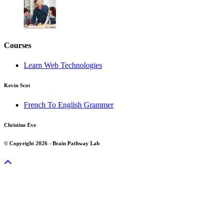
Courses
Learn Web Technologies
Kevin Scot
French To English Grammer
Christine Eve
© Copyright 2026 - Brain Pathway Lab