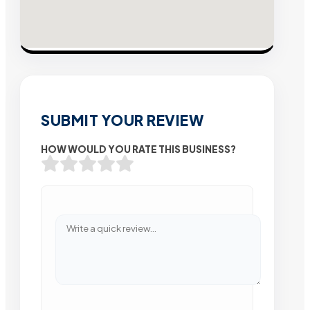
SUBMIT YOUR REVIEW
HOW WOULD YOU RATE THIS BUSINESS?