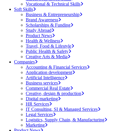
Vocational & Technical Skills
Soft Skills
Business & Entrepreneurship
Brand Awareness
Scholarships & Funding
Study Abroad
Product News
Health & Wellness
Travel, Food & Lifestyle
Public Health & Safety
Creative Arts & Media
Companies
Accounting & Financial Services
Application development
Artificial Intelligence
Business services
Commercial Real Estate
Creative, design & production
Digital marketing
HR Services
IT Consulting, SI & Managed Services
Legal Services
Logistics, Supply Chain, & Manufacturing
Marketing
Product News