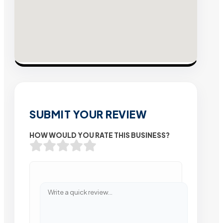
SUBMIT YOUR REVIEW
HOW WOULD YOU RATE THIS BUSINESS?