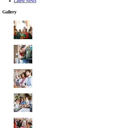
Latest News
Gallery