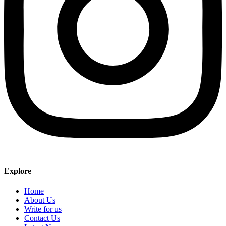
Explore
Home
About Us
Write for us
Contact Us