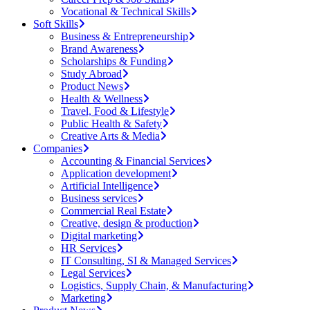
Vocational & Technical Skills
Soft Skills
Business & Entrepreneurship
Brand Awareness
Scholarships & Funding
Study Abroad
Product News
Health & Wellness
Travel, Food & Lifestyle
Public Health & Safety
Creative Arts & Media
Companies
Accounting & Financial Services
Application development
Artificial Intelligence
Business services
Commercial Real Estate
Creative, design & production
Digital marketing
HR Services
IT Consulting, SI & Managed Services
Legal Services
Logistics, Supply Chain, & Manufacturing
Marketing