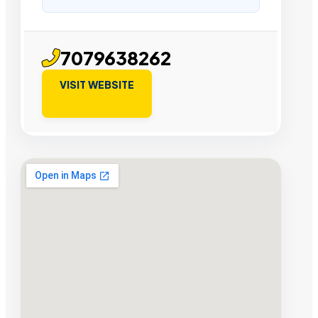
7079638262
VISIT WEBSITE