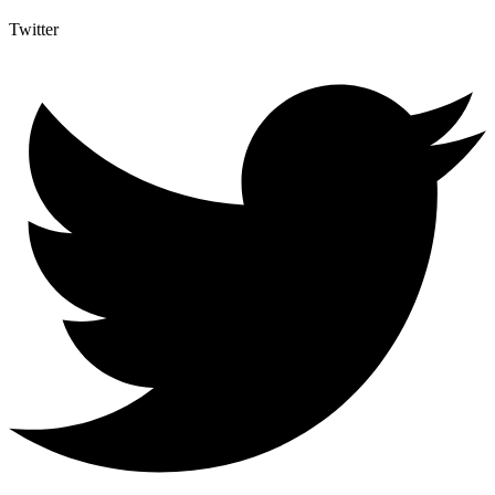
Twitter