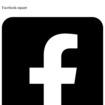
Facebook-square