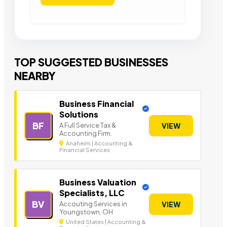
TOP SUGGESTED BUSINESSES
NEARBY
Business Financial
Solutions
BF
A Full Service Tax &
VIEW
Accounting Firm.
Anaheim | Accounting &
Financial Services
Business Valuation
Specialists, LLC
BV
Accouting Services in
VIEW
Youngstown, OH
United States | Accounting &