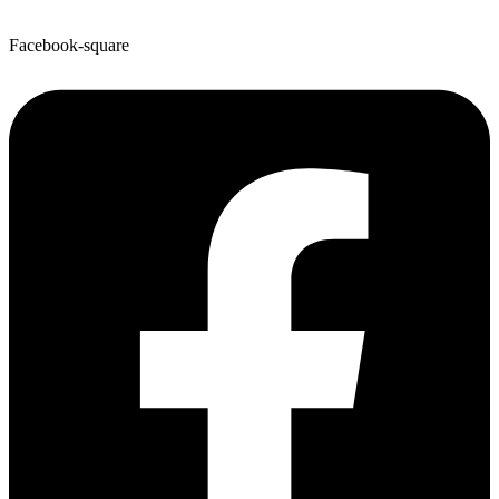
Facebook-square