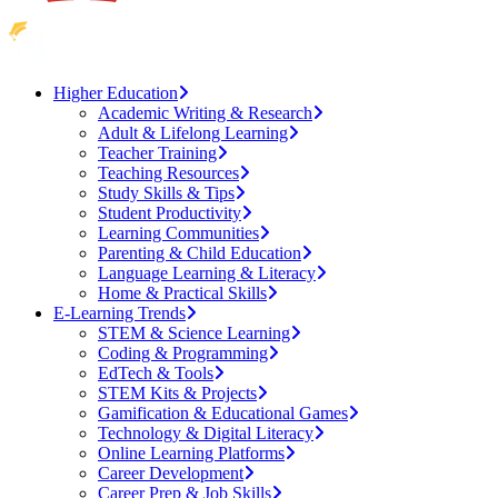
Higher Education
Academic Writing & Research
Adult & Lifelong Learning
Teacher Training
Teaching Resources
Study Skills & Tips
Student Productivity
Learning Communities
Parenting & Child Education
Language Learning & Literacy
Home & Practical Skills
E-Learning Trends
STEM & Science Learning
Coding & Programming
EdTech & Tools
STEM Kits & Projects
Gamification & Educational Games
Technology & Digital Literacy
Online Learning Platforms
Career Development
Career Prep & Job Skills