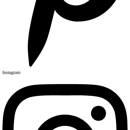
Instagram