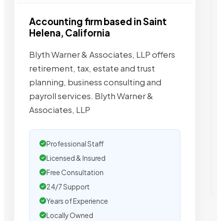
Accounting firm based in Saint
Helena, California
Blyth Warner & Associates, LLP offers
retirement, tax, estate and trust
planning, business consulting and
payroll services. Blyth Warner &
Associates, LLP
Professional Staff
Licensed & Insured
Free Consultation
24/7 Support
Years of Experience
Locally Owned