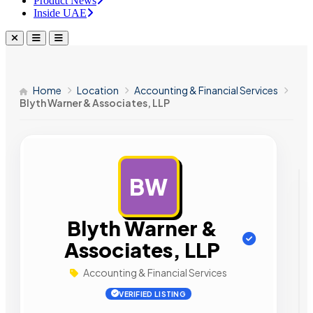
Product News
Inside UAE
Home
Location
Accounting & Financial Services
Blyth Warner & Associates, LLP
BW
AD
Blyth Warner &
Associates, LLP
Accounting & Financial Services
VERIFIED LISTING