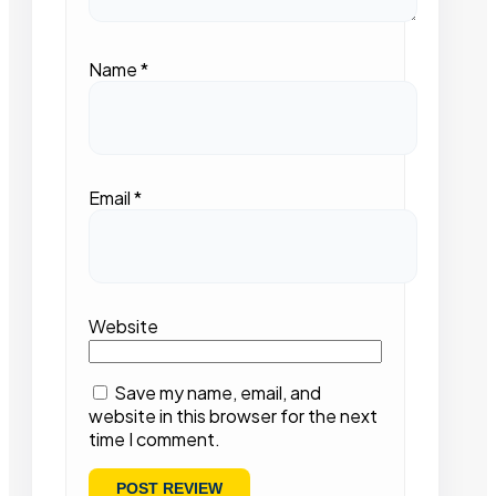
Name
*
Email
*
Website
Save my name, email, and
website in this browser for the next
time I comment.