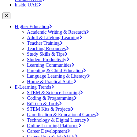
Inside UAE
Higher Education
Academic Writing & Research
Adult & Lifelong Learning
Teacher Training
Teaching Resources
Study Skills & Tips
Student Productivity
Learning Communities
Parenting & Child Education
Language Learning & Literacy
Home & Practical Skills
E-Learning Trends
STEM & Science Learning
Coding & Programming
EdTech & Tools
STEM Kits & Projects
Gamification & Educational Games
Technology & Digital Literacy
Online Learning Platforms
Career Development
Career Prep & Job Skills