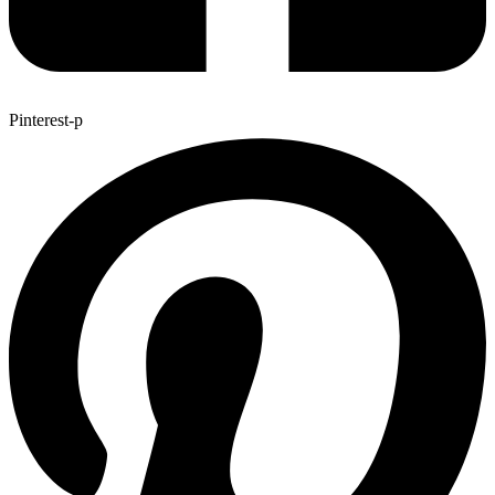
Pinterest-p