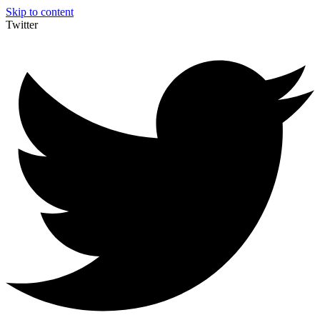
Skip to content
Twitter