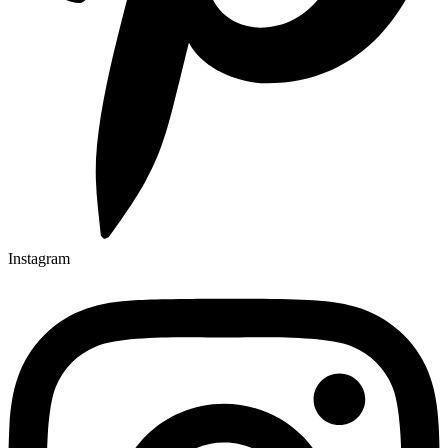
Instagram