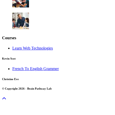
Courses
Learn Web Technologies
Kevin Scot
French To English Grammer
Christine Eve
© Copyright 2026 - Brain Pathway Lab