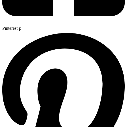
Pinterest-p