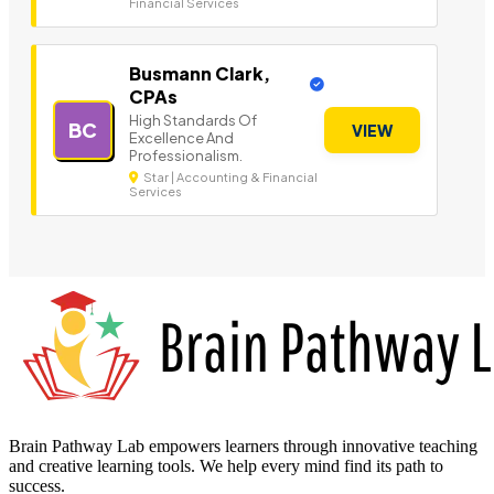
Financial Services
Busmann Clark,
CPAs
High Standards Of
BC
VIEW
Excellence And
Professionalism.
Star | Accounting & Financial
Services
Brain Pathway Lab empowers learners through innovative teaching
and creative learning tools. We help every mind find its path to
success.