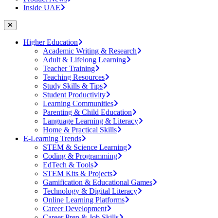
Inside UAE
Higher Education
Academic Writing & Research
Adult & Lifelong Learning
Teacher Training
Teaching Resources
Study Skills & Tips
Student Productivity
Learning Communities
Parenting & Child Education
Language Learning & Literacy
Home & Practical Skills
E-Learning Trends
STEM & Science Learning
Coding & Programming
EdTech & Tools
STEM Kits & Projects
Gamification & Educational Games
Technology & Digital Literacy
Online Learning Platforms
Career Development
Career Prep & Job Skills