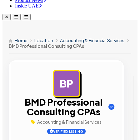
Product News
Inside UAE
Home
Location
Accounting & Financial Services
BMD Professional Consulting CPAs
BP
AD
BMD Professional
Consulting CPAs
Accounting & Financial Services
VERIFIED LISTING