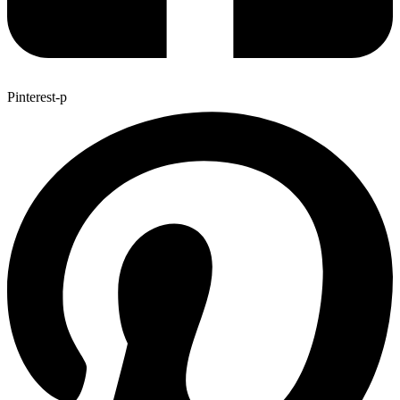
Pinterest-p