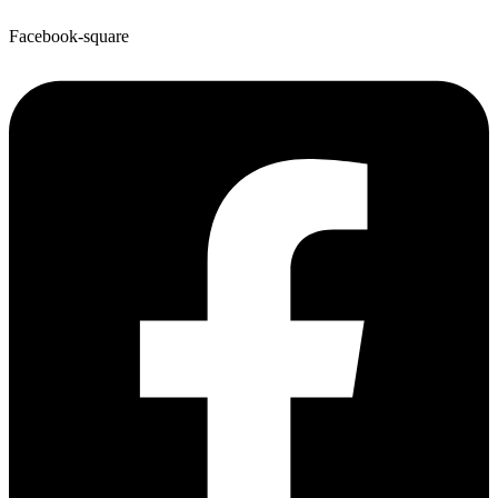
Facebook-square