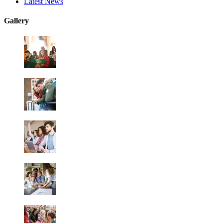
Latest News
Gallery