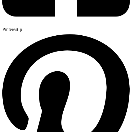
Pinterest-p