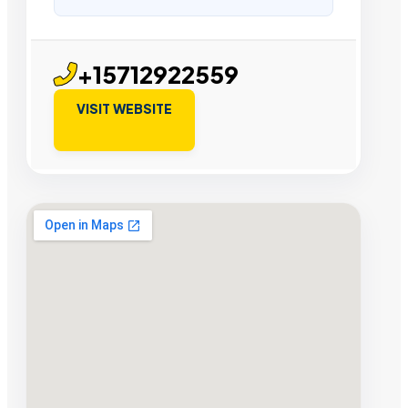
+15712922559
VISIT WEBSITE