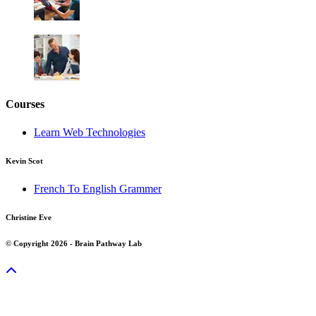
Courses
Learn Web Technologies
Kevin Scot
French To English Grammer
Christine Eve
© Copyright 2026 - Brain Pathway Lab