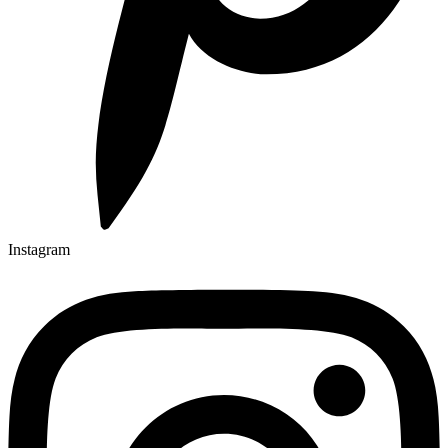
Instagram