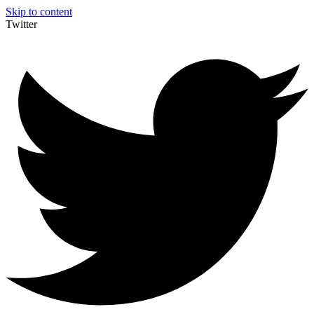
Skip to content
Twitter