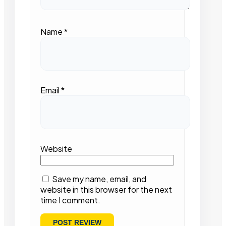
Name
*
Email
*
Website
Save my name, email, and
website in this browser for the next
time I comment.