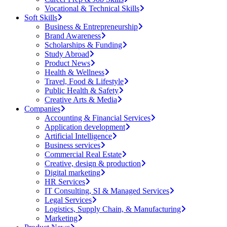
Vocational & Technical Skills
Soft Skills
Business & Entrepreneurship
Brand Awareness
Scholarships & Funding
Study Abroad
Product News
Health & Wellness
Travel, Food & Lifestyle
Public Health & Safety
Creative Arts & Media
Companies
Accounting & Financial Services
Application development
Artificial Intelligence
Business services
Commercial Real Estate
Creative, design & production
Digital marketing
HR Services
IT Consulting, SI & Managed Services
Legal Services
Logistics, Supply Chain, & Manufacturing
Marketing