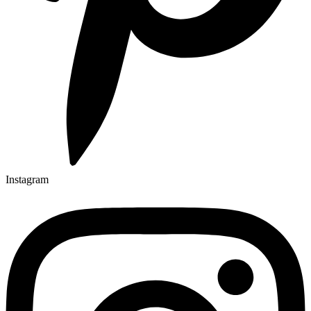
Instagram