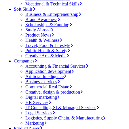
Vocational & Technical Skills
Soft Skills
Business & Entrepreneurship
Brand Awareness
Scholarships & Funding
Study Abroad
Product News
Health & Wellness
Travel, Food & Lifestyle
Public Health & Safety
Creative Arts & Media
Companies
Accounting & Financial Services
Application development
Artificial Intelligence
Business services
Commercial Real Estate
Creative, design & production
Digital marketing
HR Services
IT Consulting, SI & Managed Services
Legal Services
Logistics, Supply Chain, & Manufacturing
Marketing
Product News