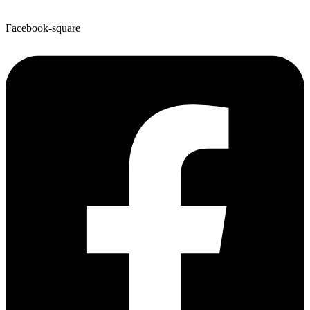
Facebook-square