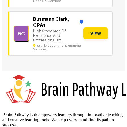
Financial Services
Busmann Clark,
CPAs
High Standards Of
BC
VIEW
Excellence And
Professionalism.
Star | Accounting & Financial
Services
Brain Pathway Lab empowers learners through innovative teaching
and creative learning tools. We help every mind find its path to
success.