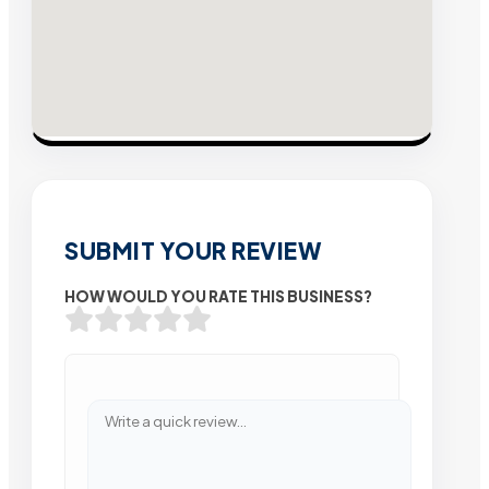
SUBMIT YOUR REVIEW
HOW WOULD YOU RATE THIS BUSINESS?