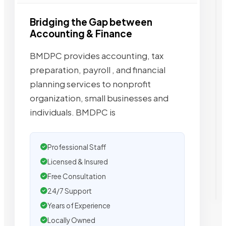
Bridging the Gap between
Accounting & Finance
BMDPC provides accounting, tax
preparation, payroll , and financial
planning services to nonprofit
organization, small businesses and
individuals. BMDPC is
Professional Staff
Licensed & Insured
Free Consultation
24/7 Support
Years of Experience
Locally Owned