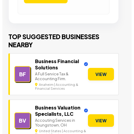
TOP SUGGESTED BUSINESSES
NEARBY
Business Financial
Solutions
BF
A Full Service Tax &
VIEW
Accounting Firm.
Anaheim | Accounting &
Financial Services
Business Valuation
Specialists, LLC
BV
Accouting Services in
VIEW
Youngstown, OH
United States | Accounting &