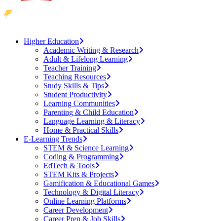
Higher Education
Academic Writing & Research
Adult & Lifelong Learning
Teacher Training
Teaching Resources
Study Skills & Tips
Student Productivity
Learning Communities
Parenting & Child Education
Language Learning & Literacy
Home & Practical Skills
E-Learning Trends
STEM & Science Learning
Coding & Programming
EdTech & Tools
STEM Kits & Projects
Gamification & Educational Games
Technology & Digital Literacy
Online Learning Platforms
Career Development
Career Prep & Job Skills