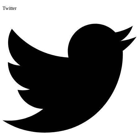
Twitter