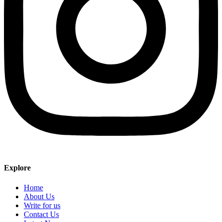
Explore
Home
About Us
Write for us
Contact Us