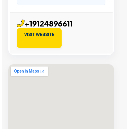
+19124896611
VISIT WEBSITE