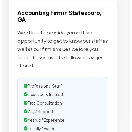
Accounting Firm in Statesboro,
GA
We’d like to provide you with an
opportunity to get to know our staff as
well as our firm’s values before you
come to see us. The following pages
should
Professional Staff
Licensed & Insured
Free Consultation
24/7 Support
Years of Experience
Locally Owned