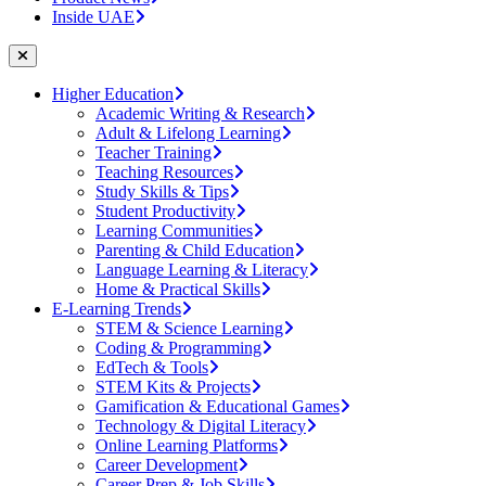
Inside UAE
Higher Education
Academic Writing & Research
Adult & Lifelong Learning
Teacher Training
Teaching Resources
Study Skills & Tips
Student Productivity
Learning Communities
Parenting & Child Education
Language Learning & Literacy
Home & Practical Skills
E-Learning Trends
STEM & Science Learning
Coding & Programming
EdTech & Tools
STEM Kits & Projects
Gamification & Educational Games
Technology & Digital Literacy
Online Learning Platforms
Career Development
Career Prep & Job Skills