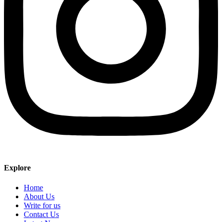
Explore
Home
About Us
Write for us
Contact Us