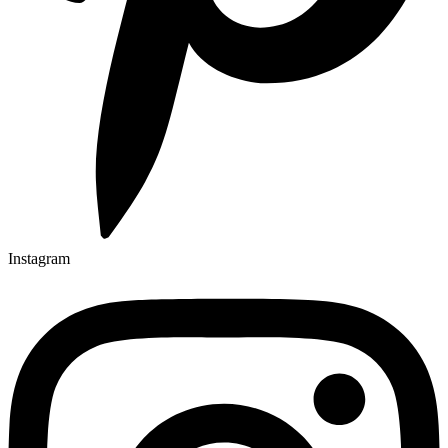
Instagram