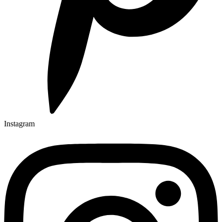
Instagram