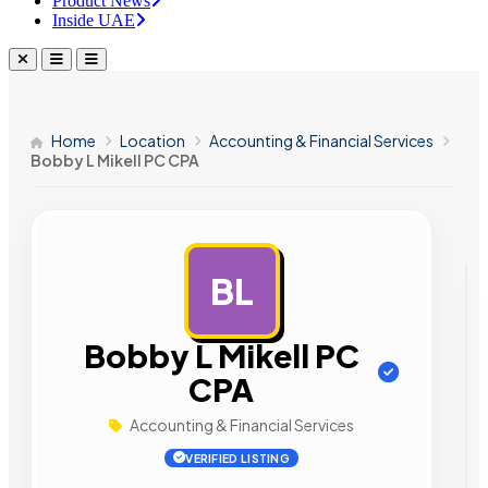
Product News
Inside UAE
Home
Location
Accounting & Financial Services
Bobby L Mikell PC CPA
BL
AD
Bobby L Mikell PC
CPA
Accounting & Financial Services
VERIFIED LISTING