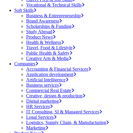
Vocational & Technical Skills
Soft Skills
Business & Entrepreneurship
Brand Awareness
Scholarships & Funding
Study Abroad
Product News
Health & Wellness
Travel, Food & Lifestyle
Public Health & Safety
Creative Arts & Media
Companies
Accounting & Financial Services
Application development
Artificial Intelligence
Business services
Commercial Real Estate
Creative, design & production
Digital marketing
HR Services
IT Consulting, SI & Managed Services
Legal Services
Logistics, Supply Chain, & Manufacturing
Marketing