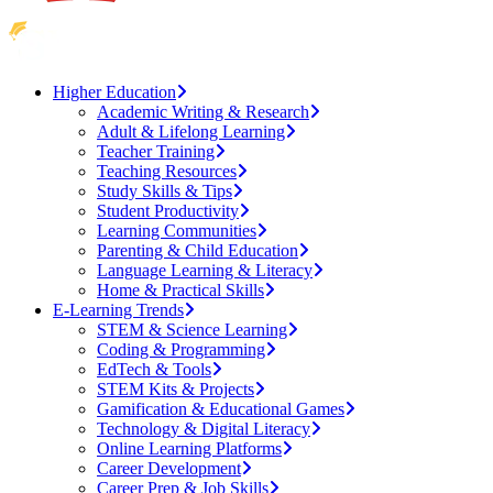
Higher Education
Academic Writing & Research
Adult & Lifelong Learning
Teacher Training
Teaching Resources
Study Skills & Tips
Student Productivity
Learning Communities
Parenting & Child Education
Language Learning & Literacy
Home & Practical Skills
E-Learning Trends
STEM & Science Learning
Coding & Programming
EdTech & Tools
STEM Kits & Projects
Gamification & Educational Games
Technology & Digital Literacy
Online Learning Platforms
Career Development
Career Prep & Job Skills