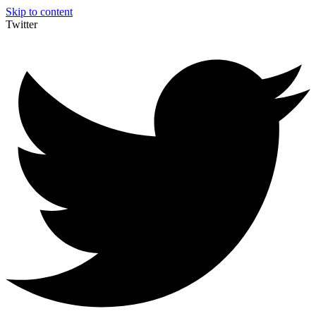
Skip to content
Twitter