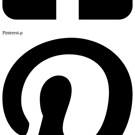
Pinterest-p