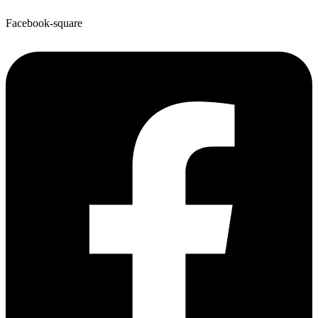
Facebook-square