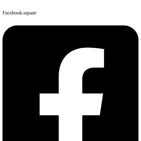
Facebook-square