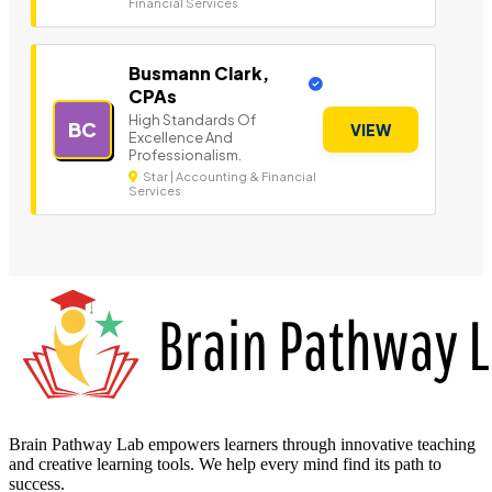
Financial Services
Busmann Clark,
CPAs
High Standards Of
BC
VIEW
Excellence And
Professionalism.
Star | Accounting & Financial
Services
Brain Pathway Lab empowers learners through innovative teaching
and creative learning tools. We help every mind find its path to
success.