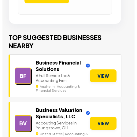
TOP SUGGESTED BUSINESSES
NEARBY
Business Financial
Solutions
BF
A Full Service Tax &
VIEW
Accounting Firm.
Anaheim | Accounting &
Financial Services
Business Valuation
Specialists, LLC
BV
Accouting Services in
VIEW
Youngstown, OH
United States | Accounting &