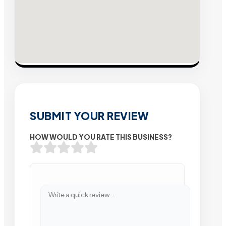
SUBMIT YOUR REVIEW
HOW WOULD YOU RATE THIS BUSINESS?