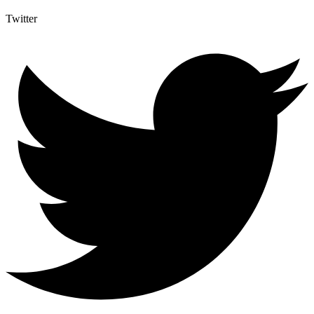
Twitter