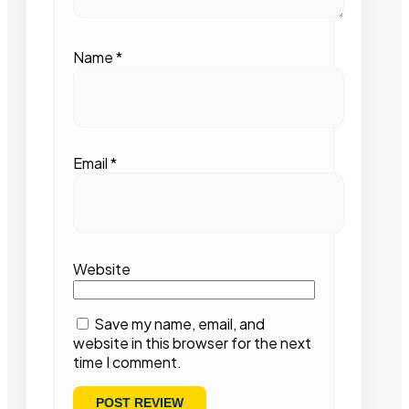
Name
*
Email
*
Website
Save my name, email, and
website in this browser for the next
time I comment.