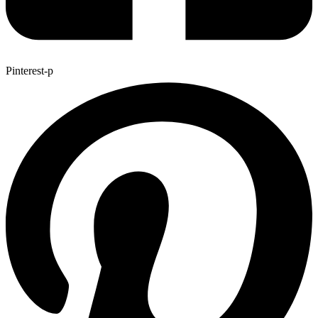
Pinterest-p