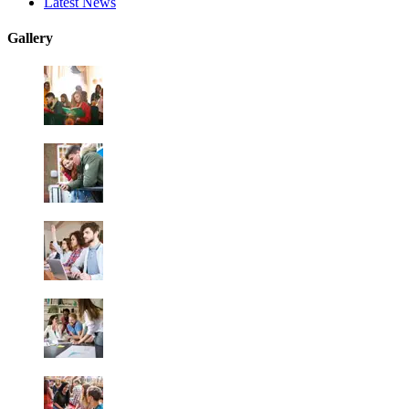
Latest News
Gallery