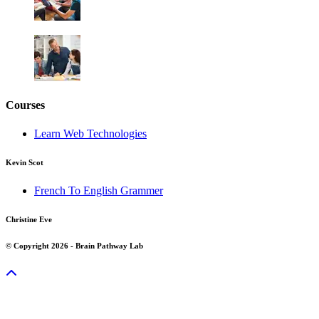
Courses
Learn Web Technologies
Kevin Scot
French To English Grammer
Christine Eve
© Copyright 2026 - Brain Pathway Lab