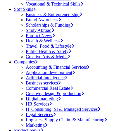
Vocational & Technical Skills
Soft Skills
Business & Entrepreneurship
Brand Awareness
Scholarships & Funding
Study Abroad
Product News
Health & Wellness
Travel, Food & Lifestyle
Public Health & Safety
Creative Arts & Media
Companies
Accounting & Financial Services
Application development
Artificial Intelligence
Business services
Commercial Real Estate
Creative, design & production
Digital marketing
HR Services
IT Consulting, SI & Managed Services
Legal Services
Logistics, Supply Chain, & Manufacturing
Marketing
Product News