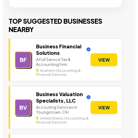
TOP SUGGESTED BUSINESSES
NEARBY
Business Financial
Solutions
BF
A Full Service Tax &
VIEW
Accounting Firm.
Anaheim | Accounting &
Financial Services
Business Valuation
Specialists, LLC
BV
Accouting Services in
VIEW
Youngstown, OH
United States | Accounting &
Financial Services