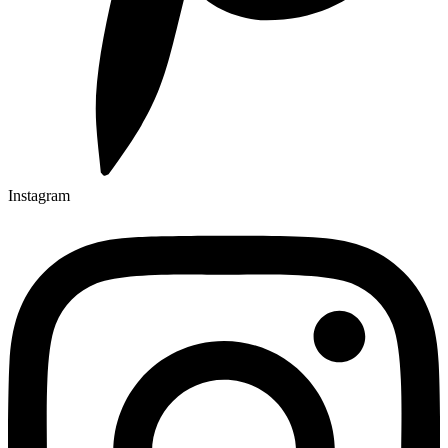
Instagram