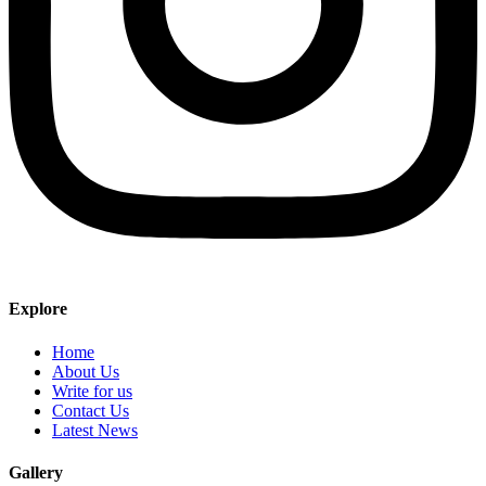
Explore
Home
About Us
Write for us
Contact Us
Latest News
Gallery