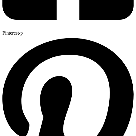
Pinterest-p