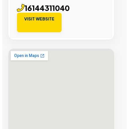
16144311040
VISIT WEBSITE