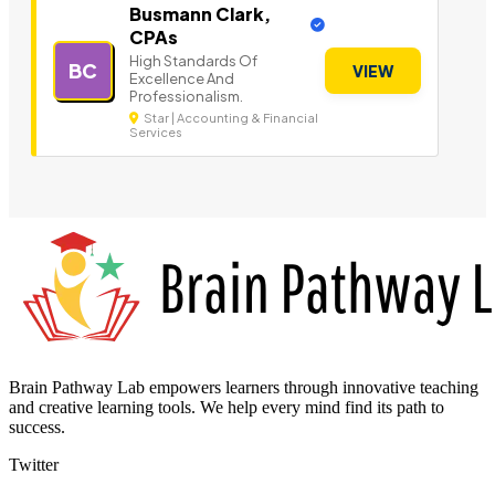
Busmann Clark,
CPAs
High Standards Of
BC
VIEW
Excellence And
Professionalism.
Star | Accounting & Financial
Services
Brain Pathway Lab empowers learners through innovative teaching
and creative learning tools. We help every mind find its path to
success.
Twitter