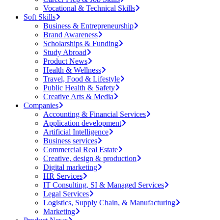
Vocational & Technical Skills
Soft Skills
Business & Entrepreneurship
Brand Awareness
Scholarships & Funding
Study Abroad
Product News
Health & Wellness
Travel, Food & Lifestyle
Public Health & Safety
Creative Arts & Media
Companies
Accounting & Financial Services
Application development
Artificial Intelligence
Business services
Commercial Real Estate
Creative, design & production
Digital marketing
HR Services
IT Consulting, SI & Managed Services
Legal Services
Logistics, Supply Chain, & Manufacturing
Marketing