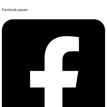
Facebook-square