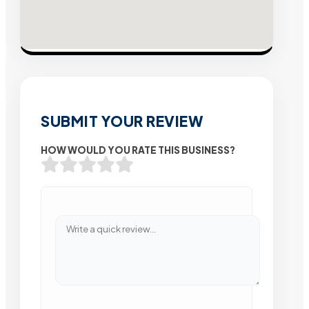
SUBMIT YOUR REVIEW
HOW WOULD YOU RATE THIS BUSINESS?