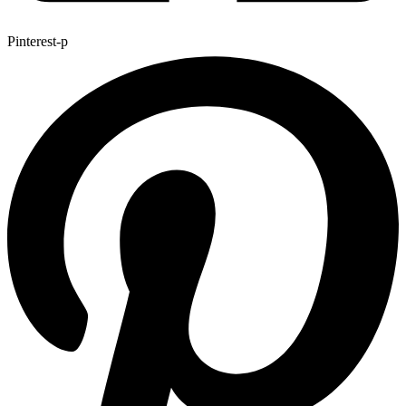
Pinterest-p