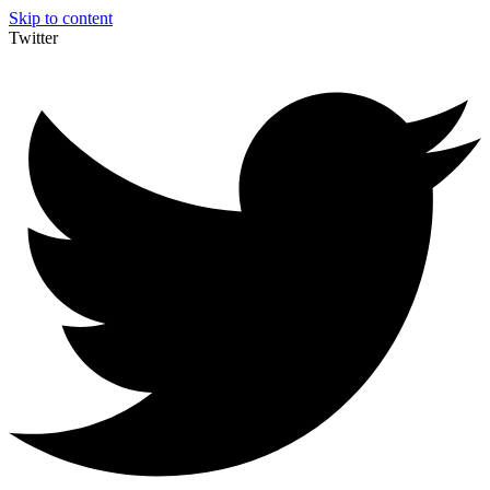
Skip to content
Twitter