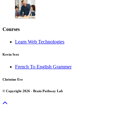
Courses
Learn Web Technologies
Kevin Scot
French To English Grammer
Christine Eve
© Copyright 2026 - Brain Pathway Lab