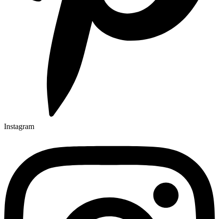
Instagram