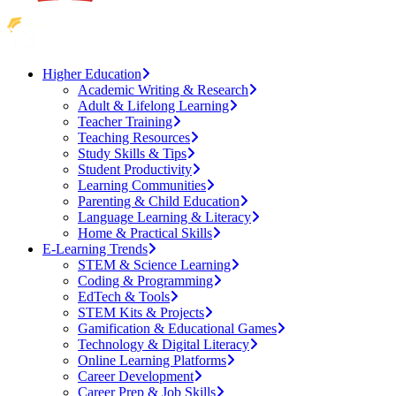
Higher Education
Academic Writing & Research
Adult & Lifelong Learning
Teacher Training
Teaching Resources
Study Skills & Tips
Student Productivity
Learning Communities
Parenting & Child Education
Language Learning & Literacy
Home & Practical Skills
E-Learning Trends
STEM & Science Learning
Coding & Programming
EdTech & Tools
STEM Kits & Projects
Gamification & Educational Games
Technology & Digital Literacy
Online Learning Platforms
Career Development
Career Prep & Job Skills