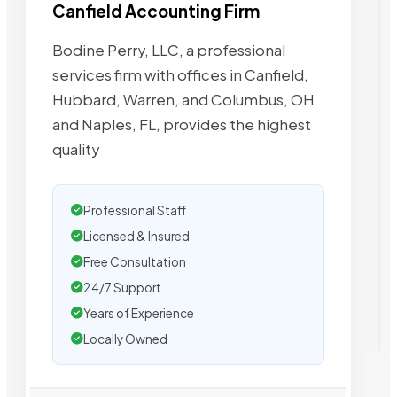
Canfield Accounting Firm
Bodine Perry, LLC, a professional
services firm with offices in Canfield,
Hubbard, Warren, and Columbus, OH
and Naples, FL, provides the highest
quality
Professional Staff
Licensed & Insured
Free Consultation
24/7 Support
Years of Experience
Locally Owned