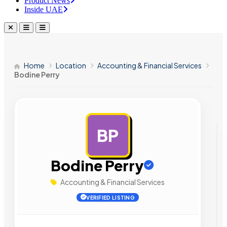
Product News
Inside UAE
Home
Location
Accounting & Financial Services
Bodine Perry
BP
AD
Bodine Perry
Accounting & Financial Services
VERIFIED LISTING