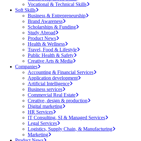
Vocational & Technical Skills
Soft Skills
Business & Entrepreneurship
Brand Awareness
Scholarships & Funding
Study Abroad
Product News
Health & Wellness
Travel, Food & Lifestyle
Public Health & Safety
Creative Arts & Media
Companies
Accounting & Financial Services
Application development
Artificial Intelligence
Business services
Commercial Real Estate
Creative, design & production
Digital marketing
HR Services
IT Consulting, SI & Managed Services
Legal Services
Logistics, Supply Chain, & Manufacturing
Marketing
Product News