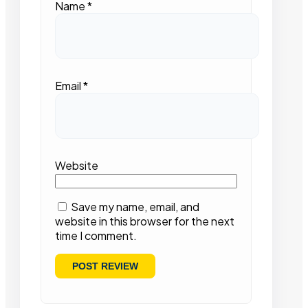
Name
*
Email
*
Website
Save my name, email, and
website in this browser for the next
time I comment.