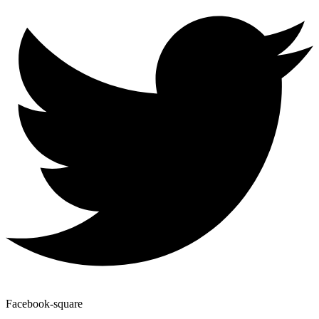
Facebook-square