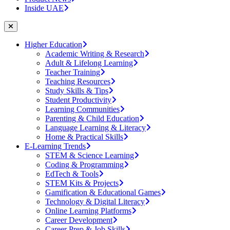
Inside UAE
Higher Education
Academic Writing & Research
Adult & Lifelong Learning
Teacher Training
Teaching Resources
Study Skills & Tips
Student Productivity
Learning Communities
Parenting & Child Education
Language Learning & Literacy
Home & Practical Skills
E-Learning Trends
STEM & Science Learning
Coding & Programming
EdTech & Tools
STEM Kits & Projects
Gamification & Educational Games
Technology & Digital Literacy
Online Learning Platforms
Career Development
Career Prep & Job Skills