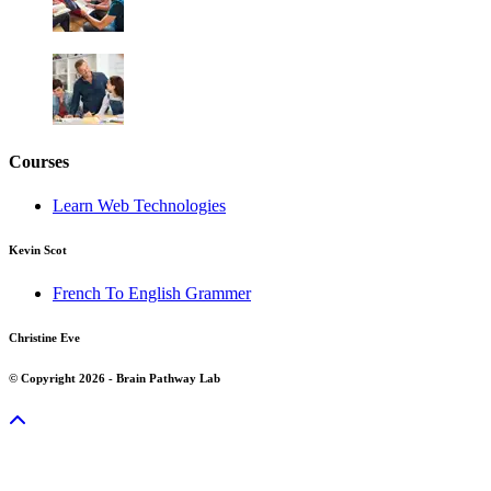
Courses
Learn Web Technologies
Kevin Scot
French To English Grammer
Christine Eve
© Copyright 2026 - Brain Pathway Lab