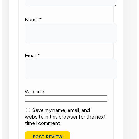
Name
*
Email
*
Website
Save my name, email, and
website in this browser for the next
time I comment.