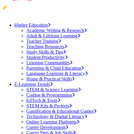
Higher Education
Academic Writing & Research
Adult & Lifelong Learning
Teacher Training
Teaching Resources
Study Skills & Tips
Student Productivity
Learning Communities
Parenting & Child Education
Language Learning & Literacy
Home & Practical Skills
E-Learning Trends
STEM & Science Learning
Coding & Programming
EdTech & Tools
STEM Kits & Projects
Gamification & Educational Games
Technology & Digital Literacy
Online Learning Platforms
Career Development
Career Prep & Job Skills