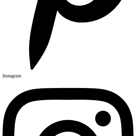
Instagram