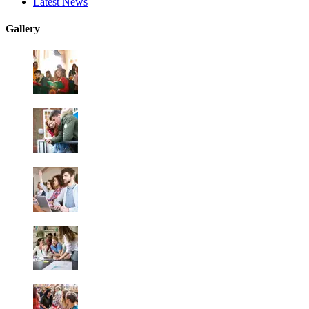
Latest News
Gallery