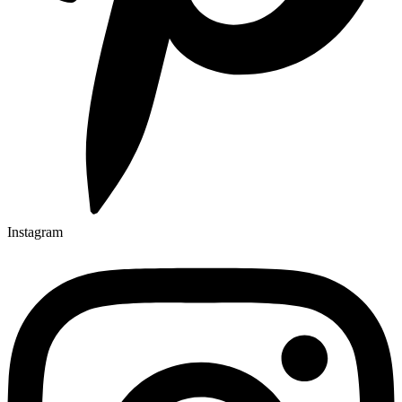
Instagram