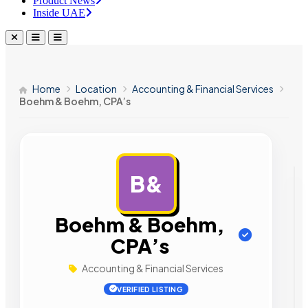
Product News
Inside UAE
Home
Location
Accounting & Financial Services
Boehm & Boehm, CPA’s
B&
AD
Boehm & Boehm,
CPA’s
Accounting & Financial Services
VERIFIED LISTING