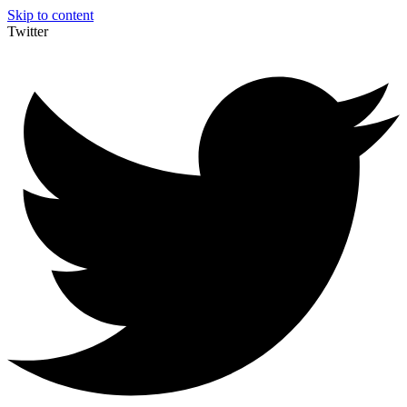
Skip to content
Twitter