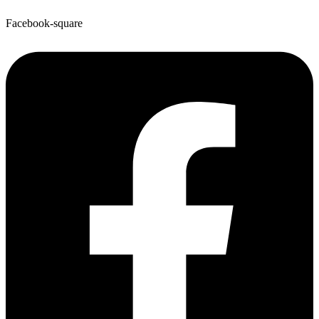
Facebook-square