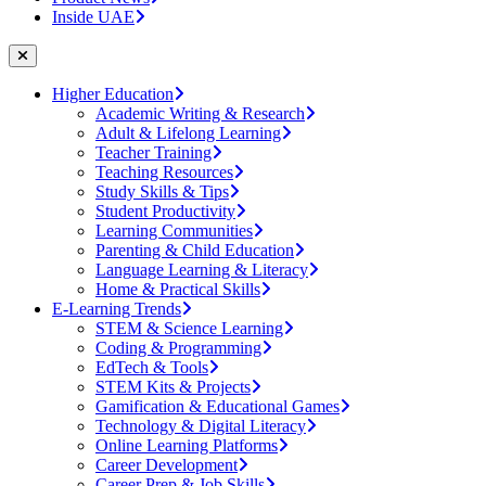
Inside UAE
Higher Education
Academic Writing & Research
Adult & Lifelong Learning
Teacher Training
Teaching Resources
Study Skills & Tips
Student Productivity
Learning Communities
Parenting & Child Education
Language Learning & Literacy
Home & Practical Skills
E-Learning Trends
STEM & Science Learning
Coding & Programming
EdTech & Tools
STEM Kits & Projects
Gamification & Educational Games
Technology & Digital Literacy
Online Learning Platforms
Career Development
Career Prep & Job Skills