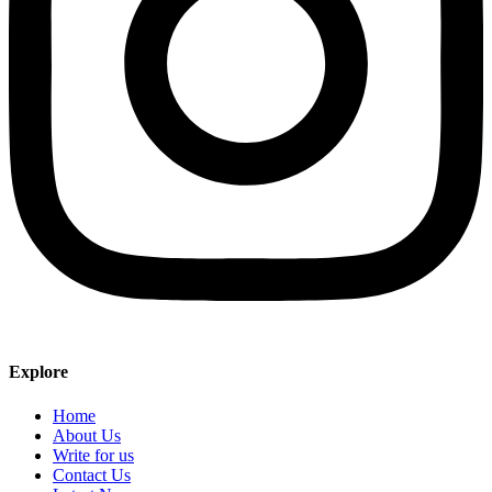
Explore
Home
About Us
Write for us
Contact Us