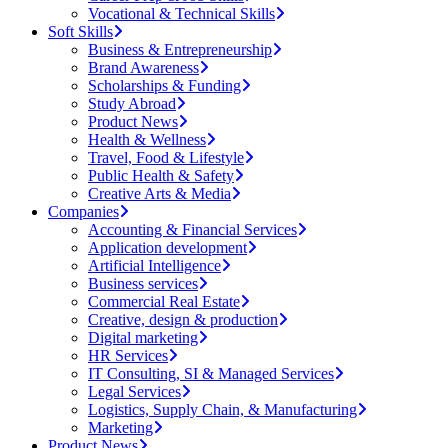
Vocational & Technical Skills
Soft Skills
Business & Entrepreneurship
Brand Awareness
Scholarships & Funding
Study Abroad
Product News
Health & Wellness
Travel, Food & Lifestyle
Public Health & Safety
Creative Arts & Media
Companies
Accounting & Financial Services
Application development
Artificial Intelligence
Business services
Commercial Real Estate
Creative, design & production
Digital marketing
HR Services
IT Consulting, SI & Managed Services
Legal Services
Logistics, Supply Chain, & Manufacturing
Marketing
Product News