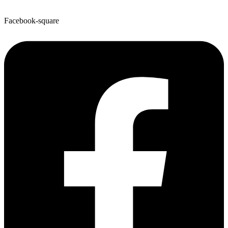
Facebook-square