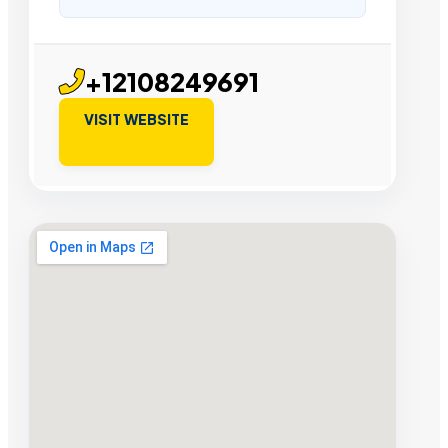
+12108249691
VISIT WEBSITE