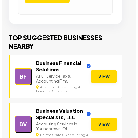
TOP SUGGESTED BUSINESSES
NEARBY
Business Financial
Solutions
BF
A Full Service Tax &
VIEW
Accounting Firm.
Anaheim | Accounting &
Financial Services
Business Valuation
Specialists, LLC
BV
Accouting Services in
VIEW
Youngstown, OH
United States | Accounting &