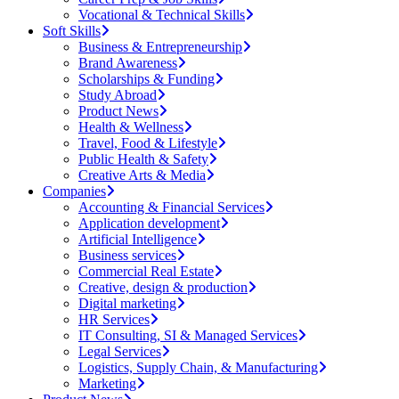
Vocational & Technical Skills
Soft Skills
Business & Entrepreneurship
Brand Awareness
Scholarships & Funding
Study Abroad
Product News
Health & Wellness
Travel, Food & Lifestyle
Public Health & Safety
Creative Arts & Media
Companies
Accounting & Financial Services
Application development
Artificial Intelligence
Business services
Commercial Real Estate
Creative, design & production
Digital marketing
HR Services
IT Consulting, SI & Managed Services
Legal Services
Logistics, Supply Chain, & Manufacturing
Marketing