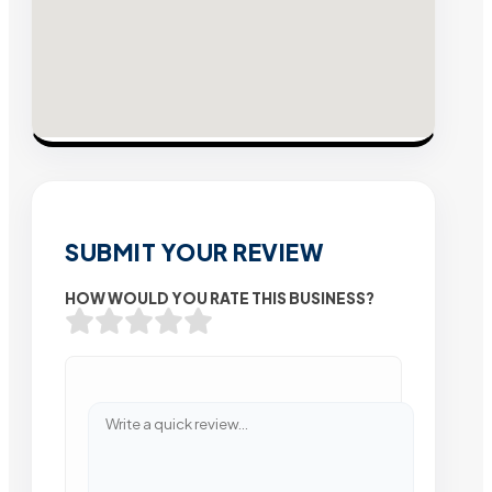
SUBMIT YOUR REVIEW
HOW WOULD YOU RATE THIS BUSINESS?