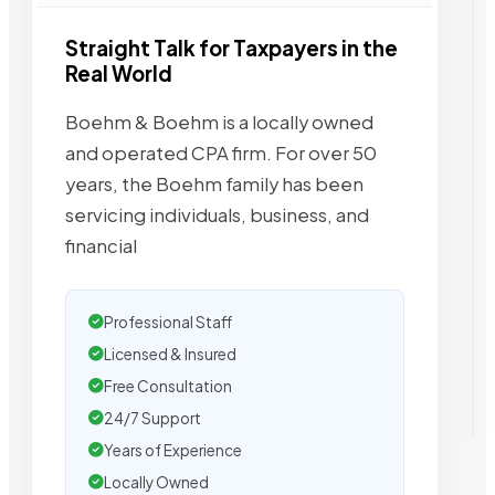
Straight Talk for Taxpayers in the
Real World
Boehm & Boehm is a locally owned
and operated CPA firm. For over 50
years, the Boehm family has been
servicing individuals, business, and
financial
Professional Staff
Licensed & Insured
Free Consultation
24/7 Support
Years of Experience
Locally Owned