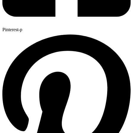
Pinterest-p