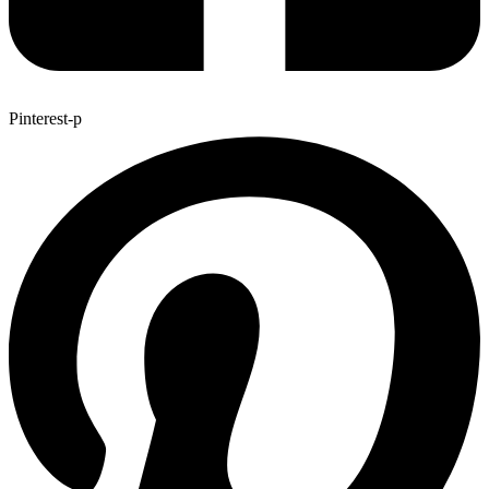
Pinterest-p