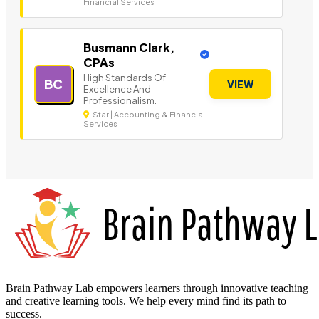
Financial Services
Busmann Clark,
CPAs
High Standards Of
BC
VIEW
Excellence And
Professionalism.
Star | Accounting & Financial
Services
Brain Pathway Lab empowers learners through innovative teaching
and creative learning tools. We help every mind find its path to
success.