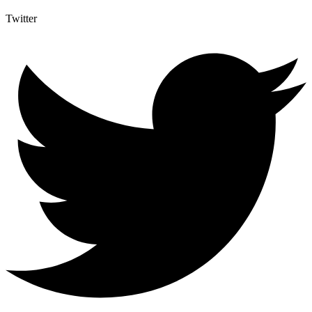
Twitter