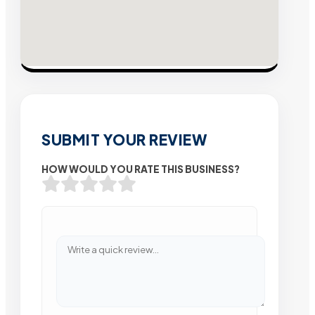
SUBMIT YOUR REVIEW
HOW WOULD YOU RATE THIS BUSINESS?