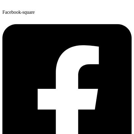
Facebook-square