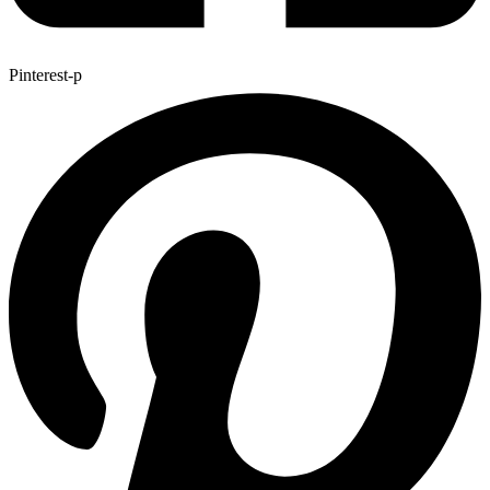
Pinterest-p