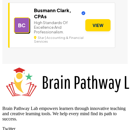
Busmann Clark,
CPAs
High Standards Of
BC
VIEW
Excellence And
Professionalism.
Star | Accounting & Financial
Services
Brain Pathway Lab empowers learners through innovative teaching
and creative learning tools. We help every mind find its path to
success.
Twitter