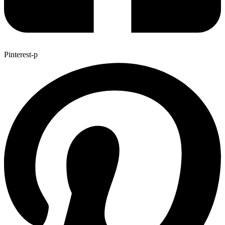
Pinterest-p