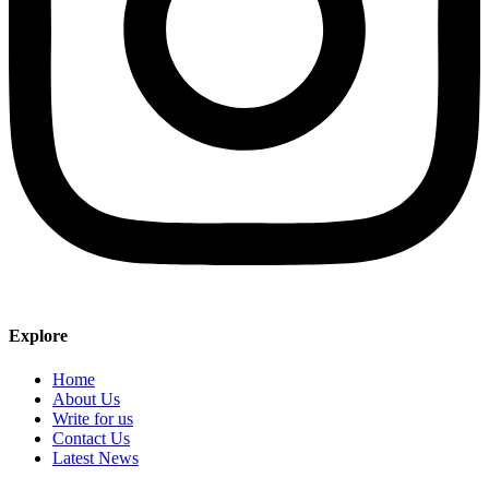
Explore
Home
About Us
Write for us
Contact Us
Latest News