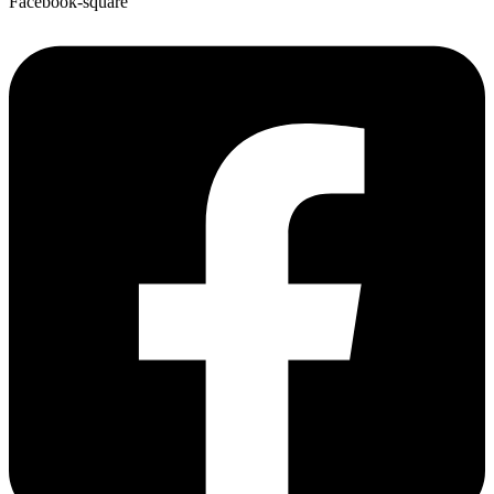
Facebook-square