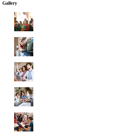
Gallery