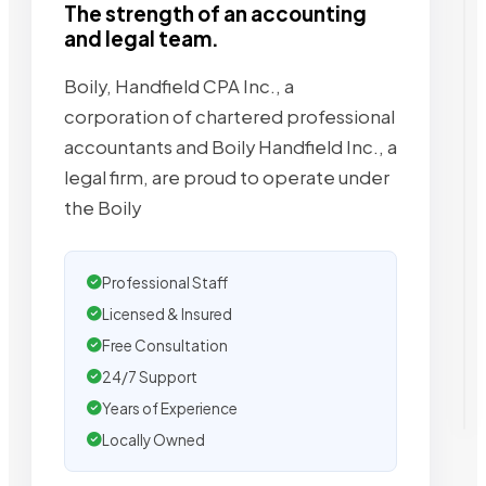
The strength of an accounting
and legal team.
Boily, Handfield CPA Inc., a
corporation of chartered professional
accountants and Boily Handfield Inc., a
legal firm, are proud to operate under
the Boily
Professional Staff
Licensed & Insured
Free Consultation
24/7 Support
Years of Experience
Locally Owned