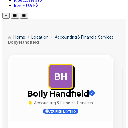
Product News
Inside UAE
Home
Location
Accounting & Financial Services
Boily Handfield
BH
AD
Boily Handfield
Accounting & Financial Services
VERIFIED LISTING