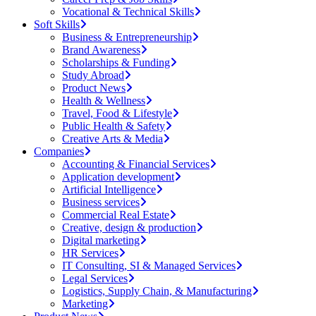
Vocational & Technical Skills
Soft Skills
Business & Entrepreneurship
Brand Awareness
Scholarships & Funding
Study Abroad
Product News
Health & Wellness
Travel, Food & Lifestyle
Public Health & Safety
Creative Arts & Media
Companies
Accounting & Financial Services
Application development
Artificial Intelligence
Business services
Commercial Real Estate
Creative, design & production
Digital marketing
HR Services
IT Consulting, SI & Managed Services
Legal Services
Logistics, Supply Chain, & Manufacturing
Marketing