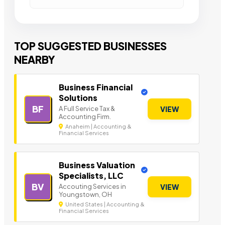
TOP SUGGESTED BUSINESSES
NEARBY
Business Financial
Solutions
BF
A Full Service Tax &
VIEW
Accounting Firm.
Anaheim | Accounting &
Financial Services
Business Valuation
Specialists, LLC
BV
Accouting Services in
VIEW
Youngstown, OH
United States | Accounting &
Financial Services