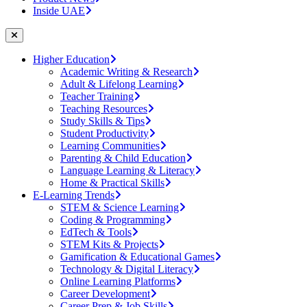
Inside UAE
Higher Education
Academic Writing & Research
Adult & Lifelong Learning
Teacher Training
Teaching Resources
Study Skills & Tips
Student Productivity
Learning Communities
Parenting & Child Education
Language Learning & Literacy
Home & Practical Skills
E-Learning Trends
STEM & Science Learning
Coding & Programming
EdTech & Tools
STEM Kits & Projects
Gamification & Educational Games
Technology & Digital Literacy
Online Learning Platforms
Career Development
Career Prep & Job Skills