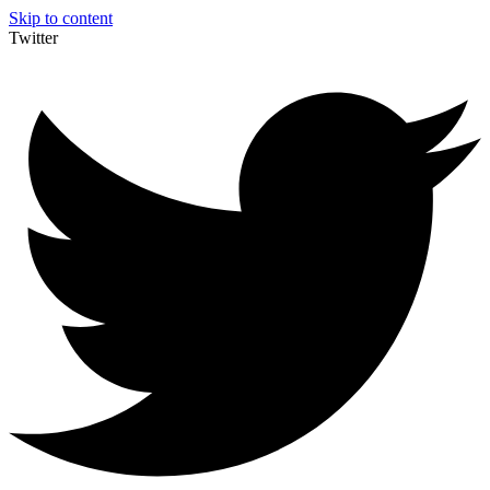
Skip to content
Twitter