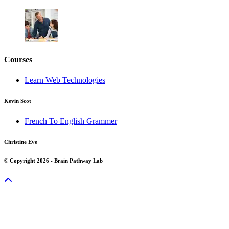
Courses
Learn Web Technologies
Kevin Scot
French To English Grammer
Christine Eve
© Copyright 2026 - Brain Pathway Lab