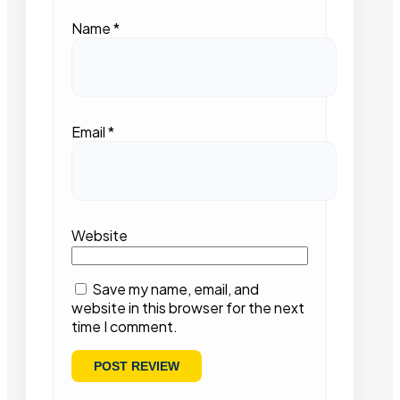
Name
*
Email
*
Website
Save my name, email, and
website in this browser for the next
time I comment.