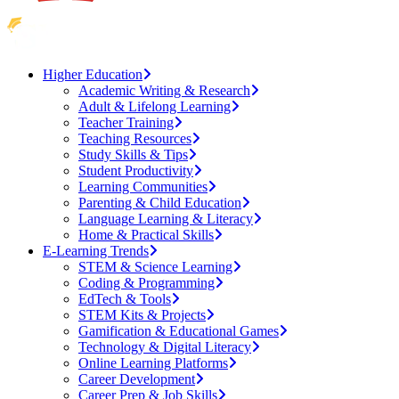
Higher Education
Academic Writing & Research
Adult & Lifelong Learning
Teacher Training
Teaching Resources
Study Skills & Tips
Student Productivity
Learning Communities
Parenting & Child Education
Language Learning & Literacy
Home & Practical Skills
E-Learning Trends
STEM & Science Learning
Coding & Programming
EdTech & Tools
STEM Kits & Projects
Gamification & Educational Games
Technology & Digital Literacy
Online Learning Platforms
Career Development
Career Prep & Job Skills