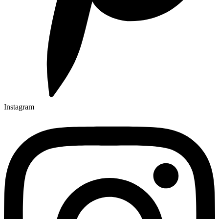
Instagram