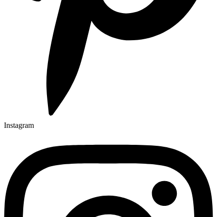
Instagram