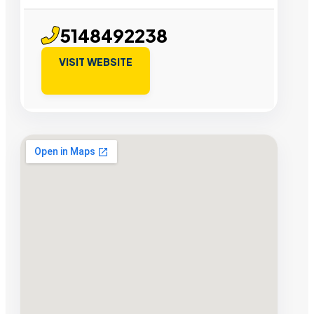
5148492238
VISIT WEBSITE