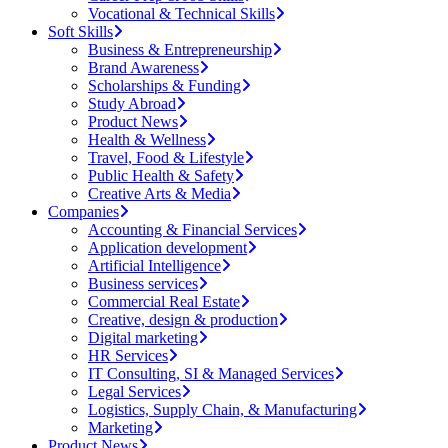
Vocational & Technical Skills
Soft Skills
Business & Entrepreneurship
Brand Awareness
Scholarships & Funding
Study Abroad
Product News
Health & Wellness
Travel, Food & Lifestyle
Public Health & Safety
Creative Arts & Media
Companies
Accounting & Financial Services
Application development
Artificial Intelligence
Business services
Commercial Real Estate
Creative, design & production
Digital marketing
HR Services
IT Consulting, SI & Managed Services
Legal Services
Logistics, Supply Chain, & Manufacturing
Marketing
Product News