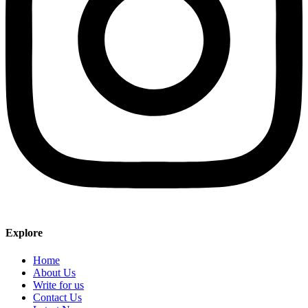
Explore
Home
About Us
Write for us
Contact Us