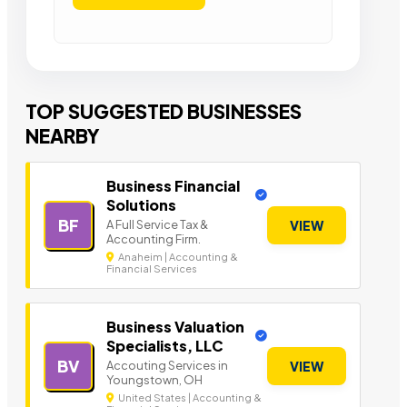
TOP SUGGESTED BUSINESSES
NEARBY
Business Financial
Solutions
BF
A Full Service Tax &
VIEW
Accounting Firm.
Anaheim | Accounting &
Financial Services
Business Valuation
Specialists, LLC
BV
Accouting Services in
VIEW
Youngstown, OH
United States | Accounting &