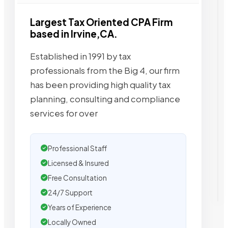
Largest Tax Oriented CPA Firm
based in Irvine,CA.
Established in 1991 by tax
professionals from the Big 4, our firm
has been providing high quality tax
planning, consulting and compliance
services for over
Professional Staff
Licensed & Insured
Free Consultation
24/7 Support
Years of Experience
Locally Owned