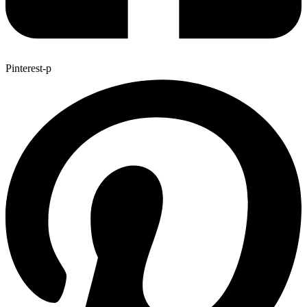
Pinterest-p