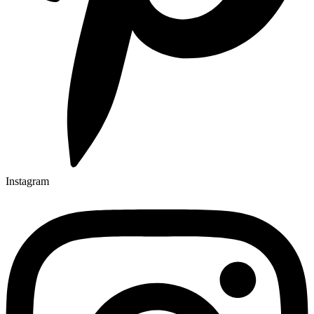
Instagram