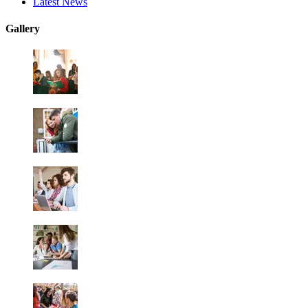
Latest News
Gallery