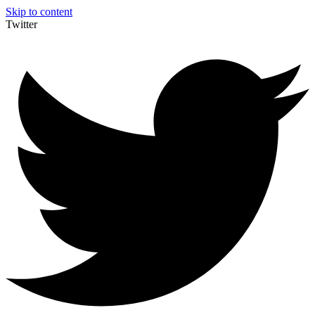
Skip to content
Twitter