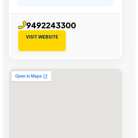
9492243300
VISIT WEBSITE