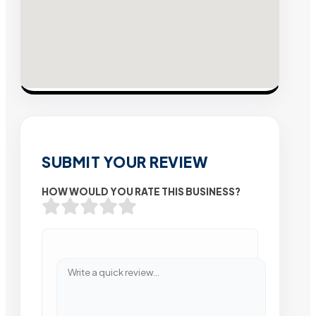
SUBMIT YOUR REVIEW
HOW WOULD YOU RATE THIS BUSINESS?