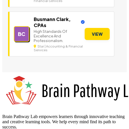
Financial Services
Busmann Clark,
CPAs
High Standards Of
BC
VIEW
Excellence And
Professionalism.
Star | Accounting & Financial
Services
Brain Pathway Lab empowers learners through innovative teaching
and creative learning tools. We help every mind find its path to
success.