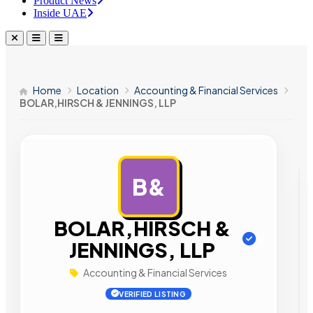
Product News
Inside UAE
Home
Location
Accounting & Financial Services
BOLAR,HIRSCH & JENNINGS, LLP
B&
AD
BOLAR,HIRSCH &
JENNINGS, LLP
Accounting & Financial Services
VERIFIED LISTING