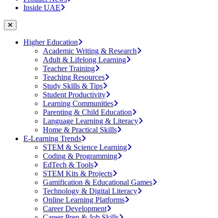
Inside UAE
Higher Education
Academic Writing & Research
Adult & Lifelong Learning
Teacher Training
Teaching Resources
Study Skills & Tips
Student Productivity
Learning Communities
Parenting & Child Education
Language Learning & Literacy
Home & Practical Skills
E-Learning Trends
STEM & Science Learning
Coding & Programming
EdTech & Tools
STEM Kits & Projects
Gamification & Educational Games
Technology & Digital Literacy
Online Learning Platforms
Career Development
Career Prep & Job Skills