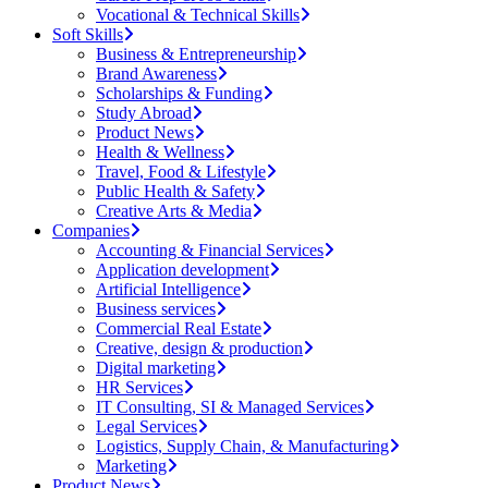
Vocational & Technical Skills
Soft Skills
Business & Entrepreneurship
Brand Awareness
Scholarships & Funding
Study Abroad
Product News
Health & Wellness
Travel, Food & Lifestyle
Public Health & Safety
Creative Arts & Media
Companies
Accounting & Financial Services
Application development
Artificial Intelligence
Business services
Commercial Real Estate
Creative, design & production
Digital marketing
HR Services
IT Consulting, SI & Managed Services
Legal Services
Logistics, Supply Chain, & Manufacturing
Marketing
Product News