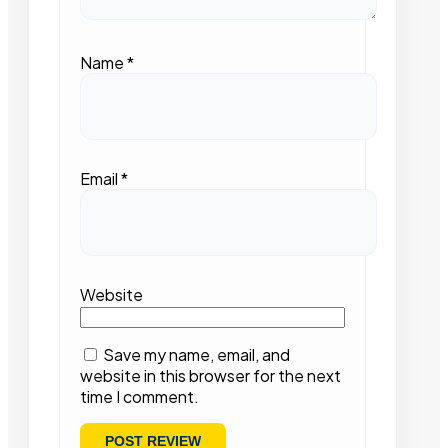
Name
*
Email
*
Website
Save my name, email, and
website in this browser for the next
time I comment.