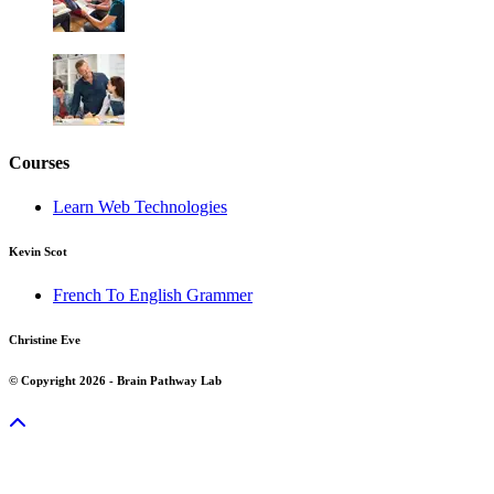
Courses
Learn Web Technologies
Kevin Scot
French To English Grammer
Christine Eve
© Copyright 2026 - Brain Pathway Lab