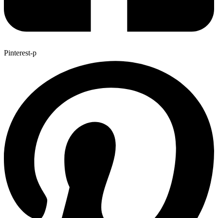
Pinterest-p