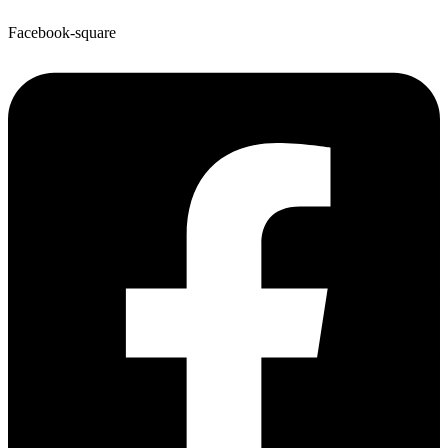
Facebook-square