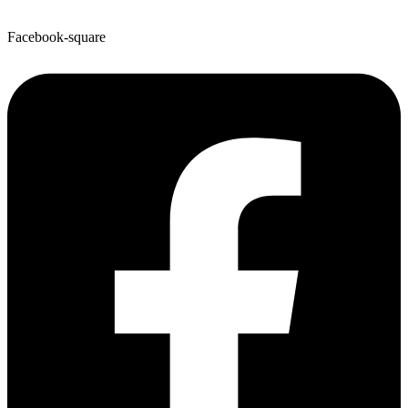
Facebook-square