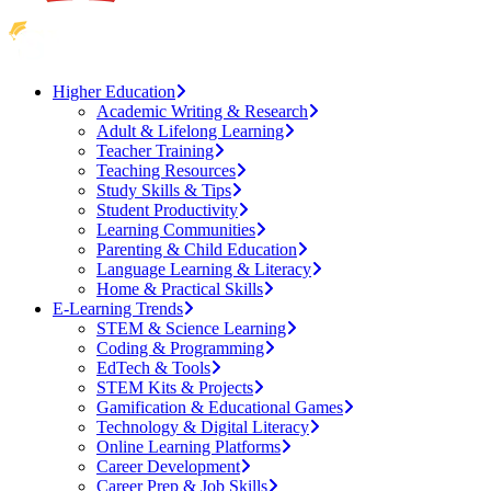
Higher Education
Academic Writing & Research
Adult & Lifelong Learning
Teacher Training
Teaching Resources
Study Skills & Tips
Student Productivity
Learning Communities
Parenting & Child Education
Language Learning & Literacy
Home & Practical Skills
E-Learning Trends
STEM & Science Learning
Coding & Programming
EdTech & Tools
STEM Kits & Projects
Gamification & Educational Games
Technology & Digital Literacy
Online Learning Platforms
Career Development
Career Prep & Job Skills