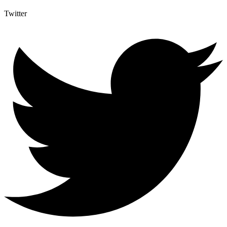
Twitter