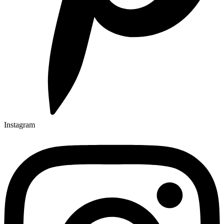
Instagram