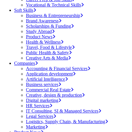
Vocational & Technical Skills
Soft Skills
Business & Entrepreneurship
Brand Awareness
Scholarships & Funding
Study Abroad
Product News
Health & Wellness
Travel, Food & Lifestyle
Public Health & Safety
Creative Arts & Media
Companies
Accounting & Financial Services
Application development
Artificial Intelligence
Business services
Commercial Real Estate
Creative, design & production
Digital marketing
HR Services
IT Consulting, SI & Managed Services
Legal Services
Logistics, Supply Chain, & Manufacturing
Marketing