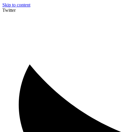
Skip to content
Twitter