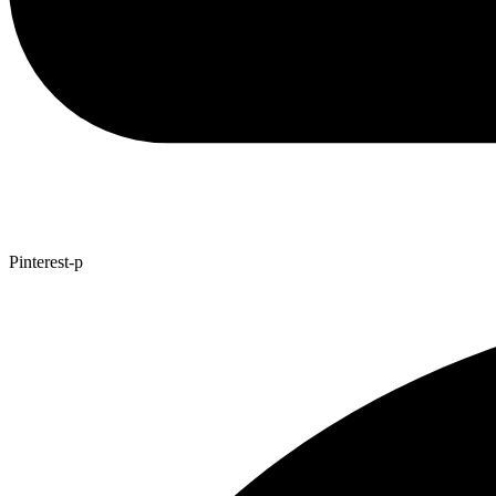
Pinterest-p