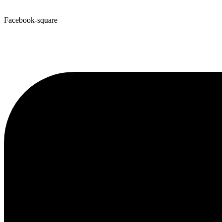
Facebook-square